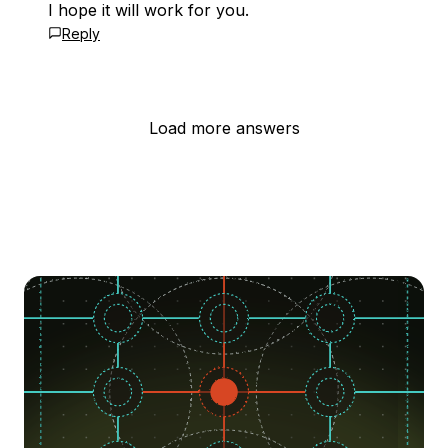
I hope it will work for you.
Reply
Load more answers