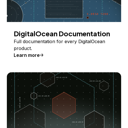
DigitalOcean Documentation
Full documentation for every DigitalOcean
product.
Learn more