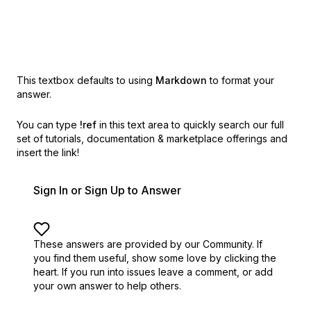
This textbox defaults to using
Markdown
to format your
answer.
You can type
!ref
in this text area to quickly search our full
set of
tutorials, documentation & marketplace offerings and
insert the link!
Sign In or Sign Up to Answer
These answers are provided by our Community. If
you find them useful,
show some love by clicking the
heart.
If you run into issues leave a comment, or add
your own answer to help others.