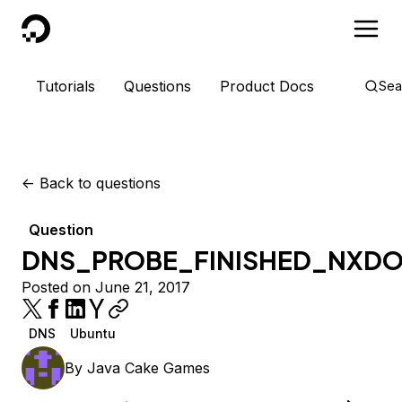
DigitalOcean
Tutorials
Questions
Product Docs
Sea
<-
Back to questions
Question
DNS_PROBE_FINISHED_NXD
Posted on June 21, 2017
DNS
Ubuntu
By
Java Cake Games