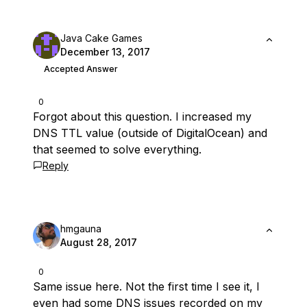
Java Cake Games
December 13, 2017
Accepted Answer
0
Forgot about this question. I increased my
DNS TTL value (outside of DigitalOcean) and
that seemed to solve everything.
Reply
hmgauna
August 28, 2017
0
Same issue here. Not the first time I see it, I
even had some DNS issues recorded on my