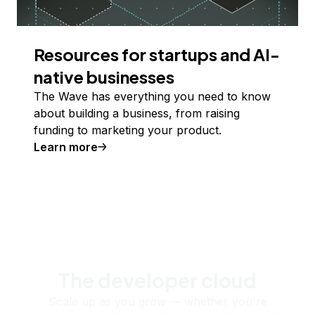
Resources for startups and AI-
native businesses
The Wave has everything you need to know
about building a business, from raising
funding to marketing your product.
Learn more
The developer cloud
Scale up as you grow — whether you're