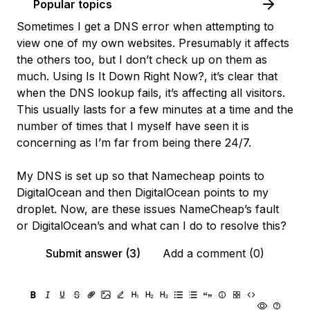
Popular topics
Sometimes I get a DNS error when attempting to
view one of my own websites. Presumably it affects
the others too, but I don’t check up on them as
much. Using
Is It Down Right Now?
, it’s clear that
when the DNS lookup fails, it’s affecting all visitors.
This usually lasts for a few minutes at a time and the
number of times that I myself have seen it is
concerning as I’m far from being there 24/7.
My DNS is set up so that Namecheap points to
DigitalOcean and then DigitalOcean points to my
droplet. Now, are these issues NameCheap’s fault
or DigitalOcean’s and what can I do to resolve this?
Submit answer (3)
Add a comment (0)