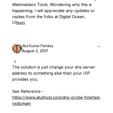
Webmasters Tools. Wondering why this is
happening. I will appreciate any updates or
replies from the folks at Digital Ocean.
Reply
Atul Kumar Pandey
August 2, 2017
0
The solution is just change your dns server
address to something else than your ISP
provides you.
See Reference -
https://www.atulhost.com/dns-probe-finished-
nxdomain