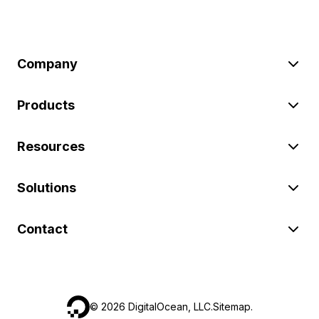
Company
Products
Resources
Solutions
Contact
©
2026
DigitalOcean, LLC.
Sitemap
.