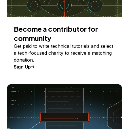
Become a contributor for
community
Get paid to write technical tutorials and select
a tech-focused charity to receive a matching
donation.
Sign Up