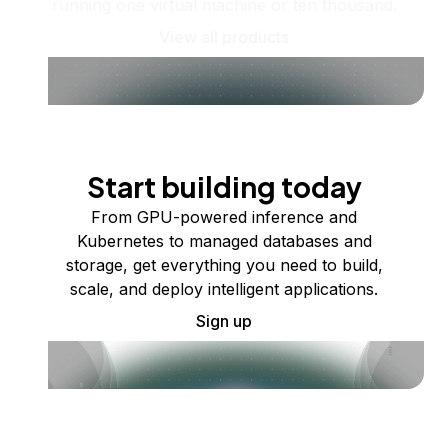
running one virtual machine or ten thousand.
View all products
Start building today
From GPU-powered inference and
Kubernetes to managed databases and
storage, get everything you need to build,
scale, and deploy intelligent applications.
Sign up