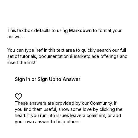
This textbox defaults to using
Markdown
to format your
answer.
You can type
!ref
in this text area to quickly search our full
set of
tutorials, documentation & marketplace offerings and
insert the link!
Sign In or Sign Up to Answer
These answers are provided by our Community. If
you find them useful,
show some love by clicking the
heart.
If you run into issues leave a comment, or add
your own answer to help others.