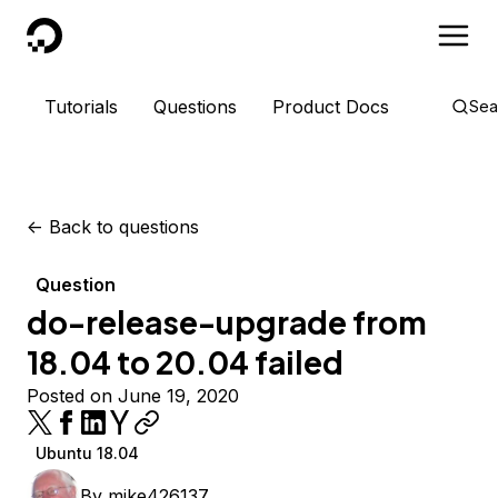
DigitalOcean
Tutorials
Questions
Product Docs
Sea
<-
Back to questions
Question
do-release-upgrade from
18.04 to 20.04 failed
Posted on June 19, 2020
Ubuntu 18.04
By
mike426137