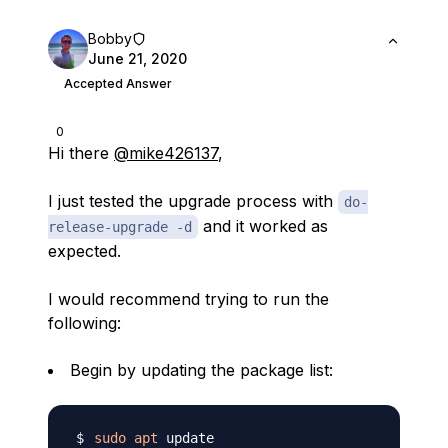
Bobby
June 21, 2020
Accepted Answer
0
Hi there
@mike426137
,
I just tested the upgrade process with
do-
and it worked as
release-upgrade -d
expected.
I would recommend trying to run the
following:
Begin by updating the package list:
sudo
apt