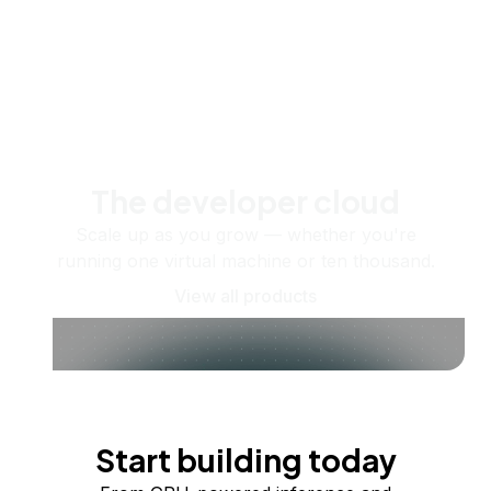
The developer cloud
Scale up as you grow — whether you're
running one virtual machine or ten thousand.
View all products
Start building today