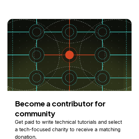
Become a contributor for
community
Get paid to write technical tutorials and select
a tech-focused charity to receive a matching
donation.