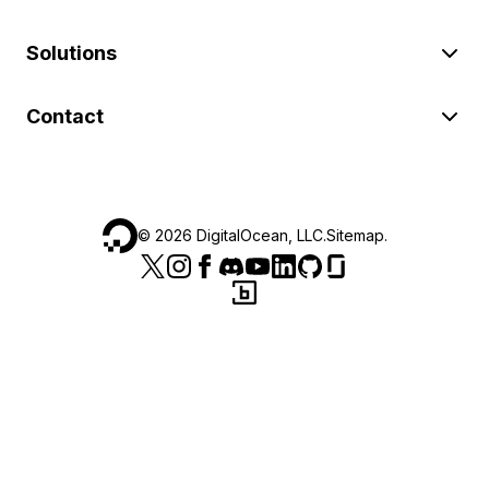
Solutions
Contact
©
2026
DigitalOcean, LLC.
Sitemap
.