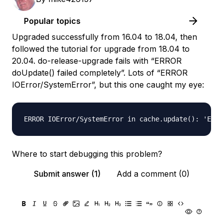
Popular topics
Upgraded successfully from 16.04 to 18.04, then
followed the tutorial for upgrade from 18.04 to
20.04. do-release-upgrade fails with “ERROR
doUpdate() failed completely”. Lots of “ERROR
IOError/SystemError”, but this one caught my eye:
Where to start debugging this problem?
Submit answer (1)
Add a comment (0)