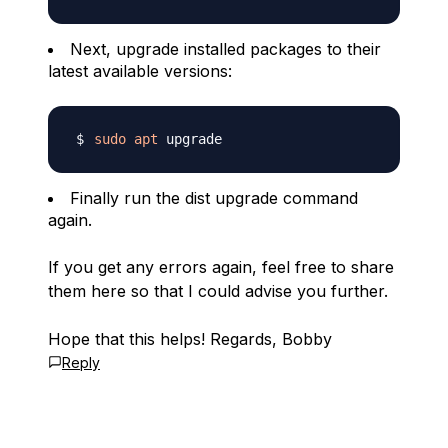
Next, upgrade installed packages to their
latest available versions:
sudo
apt
Finally run the dist upgrade command
again.
If you get any errors again, feel free to share
them here so that I could advise you further.
Hope that this helps! Regards, Bobby
Reply