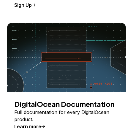
Sign Up
DigitalOcean Documentation
Full documentation for every DigitalOcean
product.
Learn more