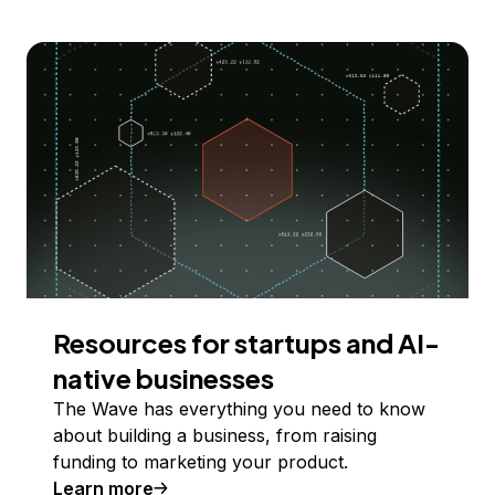
Resources for startups and AI-
native businesses
The Wave has everything you need to know
about building a business, from raising
funding to marketing your product.
Learn more