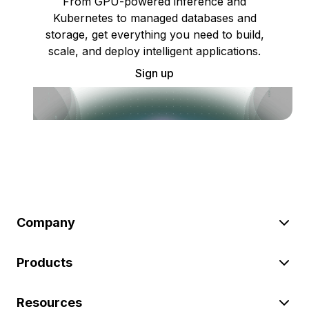
From GPU-powered inference and
Kubernetes to managed databases and
storage, get everything you need to build,
scale, and deploy intelligent applications.
Sign up
Company
Products
Resources