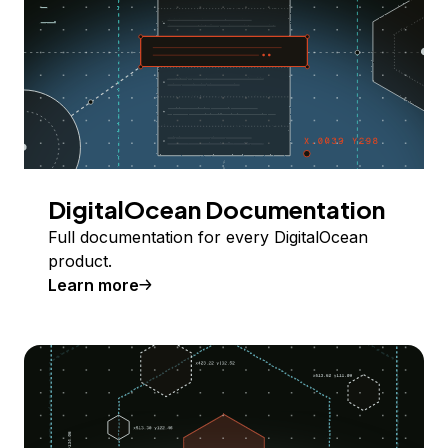
DigitalOcean Documentation
Full documentation for every DigitalOcean
product.
Learn more