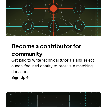
Become a contributor for
community
Get paid to write technical tutorials and select
a tech-focused charity to receive a matching
donation.
Sign Up