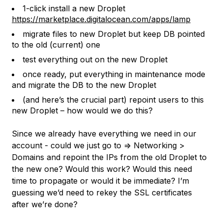
1-click install a new Droplet
https://marketplace.digitalocean.com/apps/lamp
migrate files to new Droplet but keep DB pointed
to the old (current) one
test everything out on the new Droplet
once ready, put everything in maintenance mode
and migrate the DB to the new Droplet
(and here’s the crucial part) repoint users to this
new Droplet – how would we do this?
Since we already have everything we need in our
account - could we just go to => Networking >
Domains and repoint the IPs from the old Droplet to
the new one? Would this work? Would this need
time to propagate or would it be immediate? I’m
guessing we’d need to rekey the SSL certificates
after we’re done?