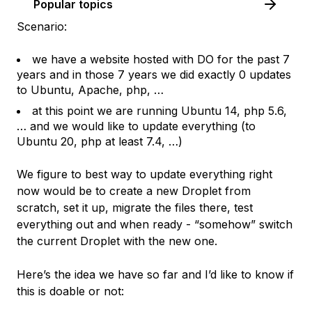
Popular topics
Scenario:
we have a website hosted with DO for the past 7
years and in those 7 years we did exactly 0 updates
to Ubuntu, Apache, php, …
at this point we are running Ubuntu 14, php 5.6,
… and we would like to update everything (to
Ubuntu 20, php at least 7.4, …)
We figure to best way to update everything right
now would be to create a new Droplet from
scratch, set it up, migrate the files there, test
everything out and when ready - “somehow” switch
the current Droplet with the new one.
Here’s the idea we have so far and I’d like to know if
this is doable or not: