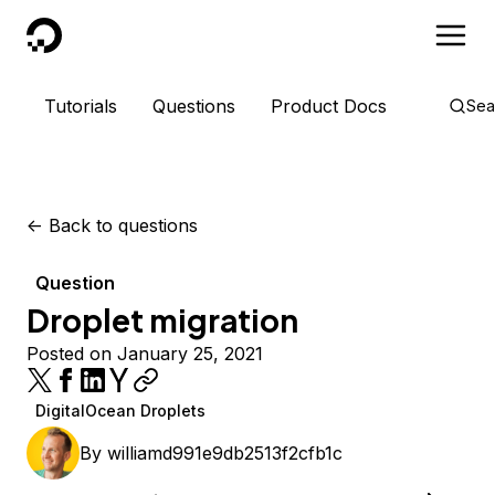
DigitalOcean
Tutorials
Questions
Product Docs
Sea
<-
Back to questions
Question
Droplet migration
Posted on January 25, 2021
DigitalOcean Droplets
By
williamd991e9db2513f2cfb1c