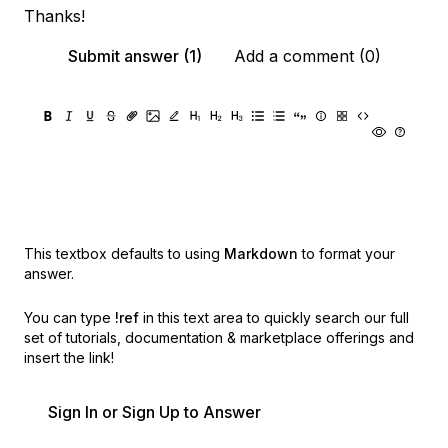
Thanks!
Submit answer (1)
Add a comment (0)
This textbox defaults to using
Markdown
to format your
answer.
You can type
!ref
in this text area to quickly search our full
set of
tutorials, documentation & marketplace offerings and
insert the link!
Sign In or Sign Up to Answer