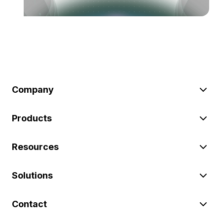
Company
Products
Resources
Solutions
Contact