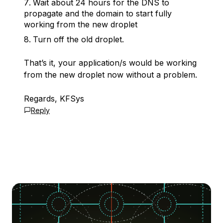
Wait about 24 hours for the DNS to
propagate and the domain to start fully
working from the new droplet
Turn off the old droplet.
That’s it, your application/s would be working
from the new droplet now without a problem.
Regards, KFSys
Reply