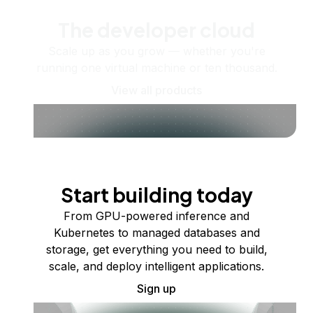
The developer cloud
Scale up as you grow — whether you're
running one virtual machine or ten thousand.
View all products
Start building today
From GPU-powered inference and
Kubernetes to managed databases and
storage, get everything you need to build,
scale, and deploy intelligent applications.
Sign up