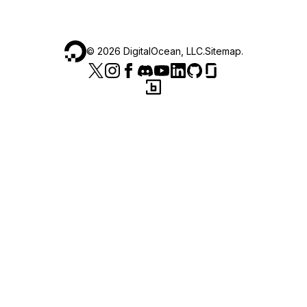
©
2026
DigitalOcean, LLC.
Sitemap
.