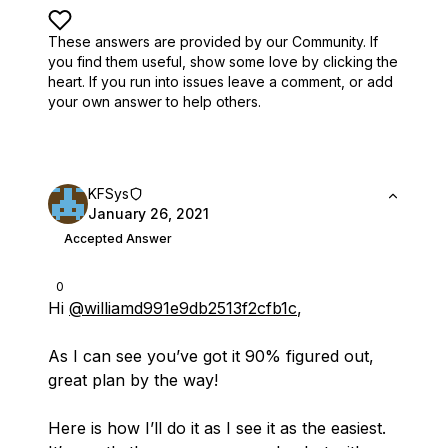
These answers are provided by our Community. If
you find them useful,
show some love by clicking the
heart.
If you run into issues leave a comment, or add
your own answer to help others.
KFSys
January 26, 2021
Accepted Answer
0
Hi
@williamd991e9db2513f2cfb1c
,
As I can see you’ve got it 90% figured out,
great plan by the way!
Here is how I’ll do it as I see it as the easiest.