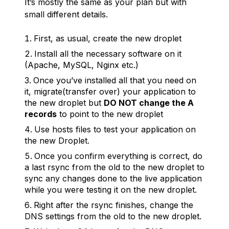
It’s mostly the same as your plan but with
small different details.
First, as usual, create the new droplet
Install all the necessary software on it
(Apache, MySQL, Nginx etc.)
Once you’ve installed all that you need on
it, migrate(transfer over) your application to
the new droplet but
DO NOT change the A
records
to point to the new droplet
Use hosts files to test your application on
the new Droplet.
Once you confirm everything is correct, do
a last rsync from the old to the new droplet to
sync any changes done to the live application
while you were testing it on the new droplet.
Right after the rsync finishes, change the
DNS settings from the old to the new droplet.