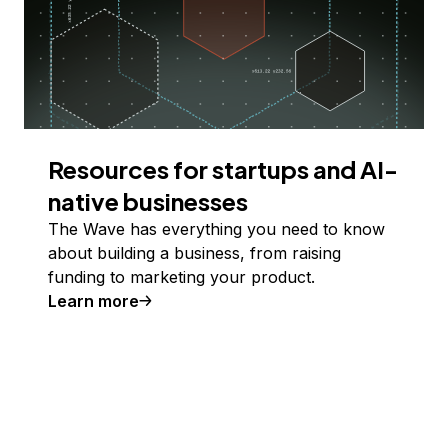
Resources for startups and AI-
native businesses
The Wave has everything you need to know
about building a business, from raising
funding to marketing your product.
Learn more