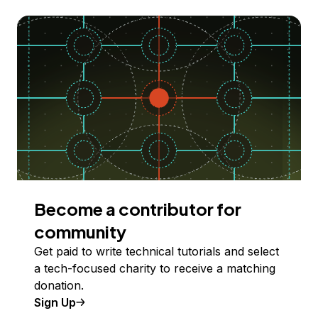
Become a contributor for
community
Get paid to write technical tutorials and select
a tech-focused charity to receive a matching
donation.
Sign Up