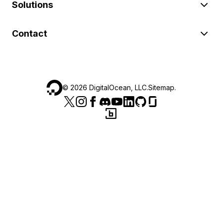
Solutions
Contact
©
2026
DigitalOcean, LLC.
Sitemap
.