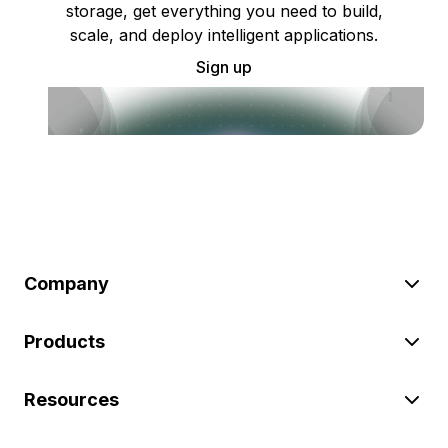
storage, get everything you need to build,
scale, and deploy intelligent applications.
Sign up
Company
Products
Resources