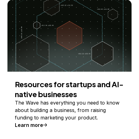
Resources for startups and AI-
native businesses
The Wave has everything you need to know
about building a business, from raising
funding to marketing your product.
Learn more