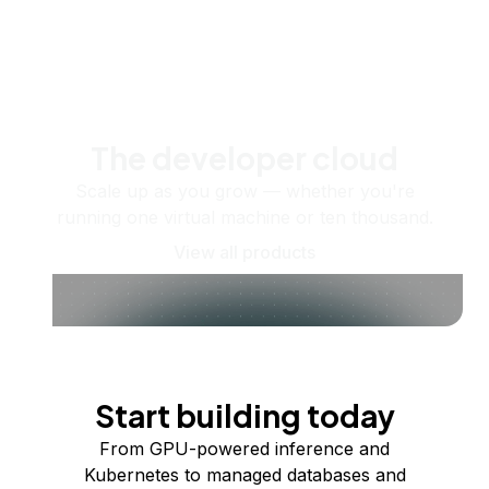
The developer cloud
Scale up as you grow — whether you're
running one virtual machine or ten thousand.
View all products
Start building today
From GPU-powered inference and
Kubernetes to managed databases and