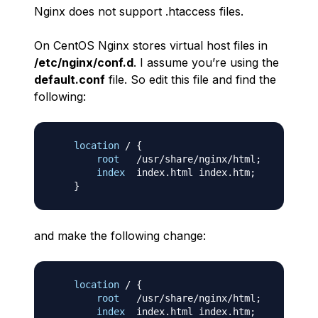
Nginx does not support .htaccess files.
On CentOS Nginx stores virtual host files in
/etc/nginx/conf.d
. I assume you’re using the
default.conf
file. So edit this file and find the
following:
location
 /
{
root
   /usr/share/nginx/html
;
index
  index.html index.htm
;
}
and make the following change:
location
 /
{
root
   /usr/share/nginx/html
;
index
  index.html index.htm
;