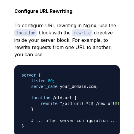
Configure URL Rewriting
:
To configure URL rewriting in Nginx, use the
block with the
directive
location
rewrite
inside your server block. For example, to
rewrite requests from one URL to another,
you can use:
server
{
listen
80
;
server_name
 your_domain.com
;
location
 /old-url
{
rewrite
 ^/old-url(.*)$ /new-url
$1
 perma
}
# ... other server configuration ...
}