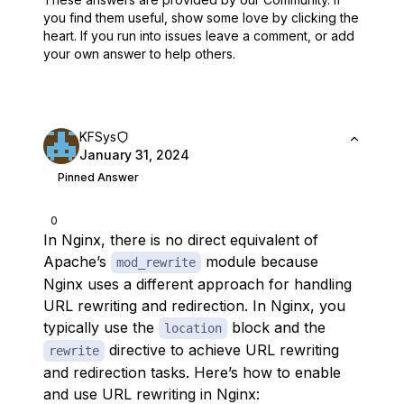
you find them useful,
show some love by clicking the
heart.
If you run into issues leave a comment, or add
your own answer to help others.
KFSys
January 31, 2024
Pinned Answer
0
In Nginx, there is no direct equivalent of
Apache’s
module because
mod_rewrite
Nginx uses a different approach for handling
URL rewriting and redirection. In Nginx, you
typically use the
block and the
location
directive to achieve URL rewriting
rewrite
and redirection tasks. Here’s how to enable
and use URL rewriting in Nginx: