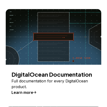
DigitalOcean Documentation
Full documentation for every DigitalOcean
product.
Learn more