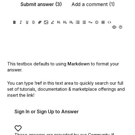
Submit answer (3)
Add a comment (1)
This textbox defaults to using
Markdown
to format your
answer.
You can type
!ref
in this text area to quickly search our full
set of
tutorials, documentation & marketplace offerings and
insert the link!
Sign In or Sign Up to Answer
These answers are provided by our Community. If