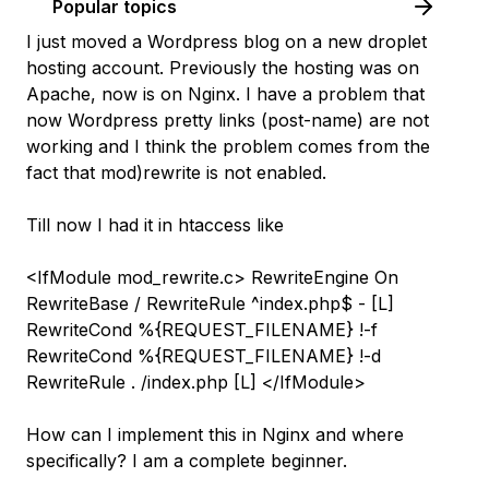
Popular topics
I just moved a Wordpress blog on a new droplet
hosting account. Previously the hosting was on
Apache, now is on Nginx. I have a problem that
now Wordpress pretty links (post-name) are not
working and I think the problem comes from the
fact that mod)rewrite is not enabled.
Till now I had it in htaccess like
<IfModule mod_rewrite.c> RewriteEngine On
RewriteBase / RewriteRule ^index.php$ - [L]
RewriteCond %{REQUEST_FILENAME} !-f
RewriteCond %{REQUEST_FILENAME} !-d
RewriteRule . /index.php [L] </IfModule>
How can I implement this in Nginx and where
specifically? I am a complete beginner.