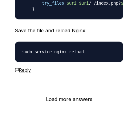
try_files
$uri
$uri
/ /index.php?
$args
;
}
Save the file and reload Nginx:
Reply
Load more answers