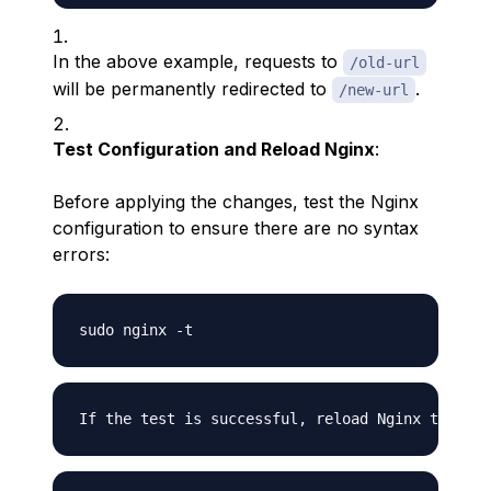
In the above example, requests to
/old-url
will be permanently redirected to
.
/new-url
Test Configuration and Reload Nginx
:
Before applying the changes, test the Nginx
configuration to ensure there are no syntax
errors: