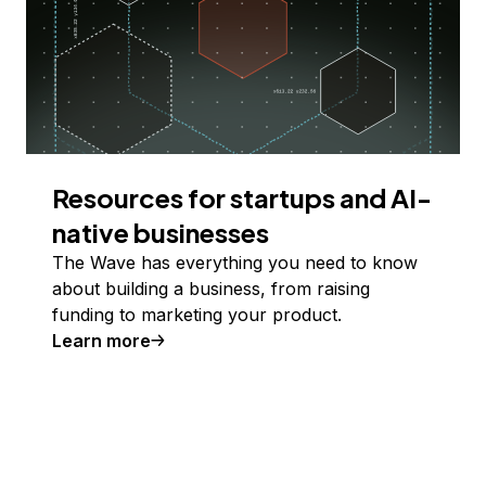
Resources for startups and AI-
native businesses
The Wave has everything you need to know
about building a business, from raising
funding to marketing your product.
Learn more