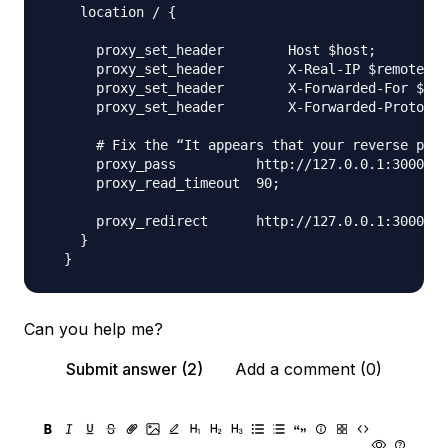
    location / {

      proxy_set_header        Host $host;

      proxy_set_header        X-Real-IP $remote_ad
      proxy_set_header        X-Forwarded-For $pro
      proxy_set_header        X-Forwarded-Proto $s
      # Fix the “It appears that your reverse prox
      proxy_pass          http://127.0.0.1:3000;

      proxy_read_timeout  90;

      proxy_redirect      http://127.0.0.1:3000 ht
    }

Can you help me?
Submit answer (2)
Add a comment (0)