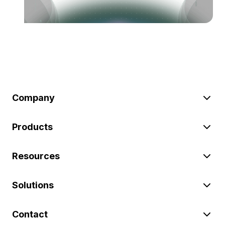
Company
Products
Resources
Solutions
Contact