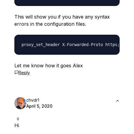
This will show you if you have any syntax
errors in the configuration files.
Let me know how it goes Alex
Reply
chvdr1
April 5, 2020
0
Hi