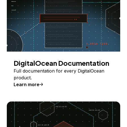
DigitalOcean Documentation
Full documentation for every DigitalOcean
product.
Learn more