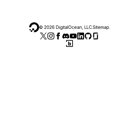
©
2026
DigitalOcean, LLC.
Sitemap
.