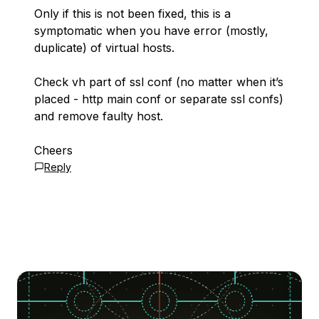
Only if this is not been fixed, this is a
symptomatic when you have error (mostly,
duplicate) of virtual hosts.
Check vh part of ssl conf (no matter when it’s
placed - http main conf or separate ssl confs)
and remove faulty host.
Cheers
Reply