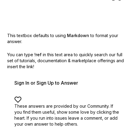
This textbox defaults to using
Markdown
to format your
answer.
You can type
!ref
in this text area to quickly search our full
set of
tutorials, documentation & marketplace offerings and
insert the link!
Sign In or Sign Up to Answer
These answers are provided by our Community. If
you find them useful,
show some love by clicking the
heart.
If you run into issues leave a comment, or add
your own answer to help others.