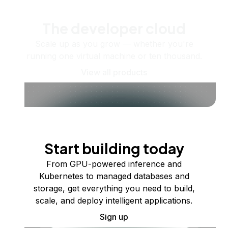
The developer cloud
Scale up as you grow — whether you're
running one virtual machine or ten thousand.
View all products
Start building today
From GPU-powered inference and
Kubernetes to managed databases and
storage, get everything you need to build,
scale, and deploy intelligent applications.
Sign up