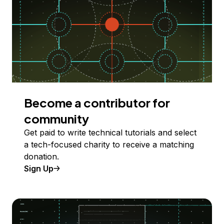
Become a contributor for
community
Get paid to write technical tutorials and select
a tech-focused charity to receive a matching
donation.
Sign Up