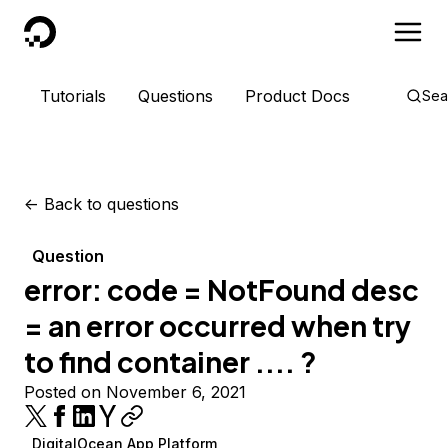
DigitalOcean
Tutorials
Questions
Product Docs
Sea
<-
Back to questions
Question
error: code = NotFound desc
= an error occurred when try
to find container .... ?
Posted on November 6, 2021
DigitalOcean App Platform