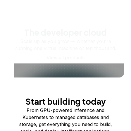
The developer cloud
Scale up as you grow — whether you're
running one virtual machine or ten thousand.
View all products
Start building today
From GPU-powered inference and
Kubernetes to managed databases and
storage, get everything you need to build,