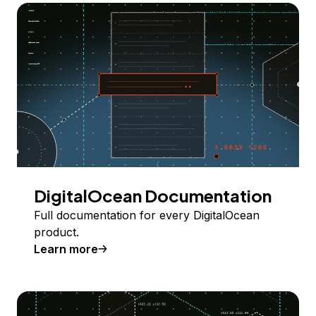
DigitalOcean Documentation
Full documentation for every DigitalOcean
product.
Learn more