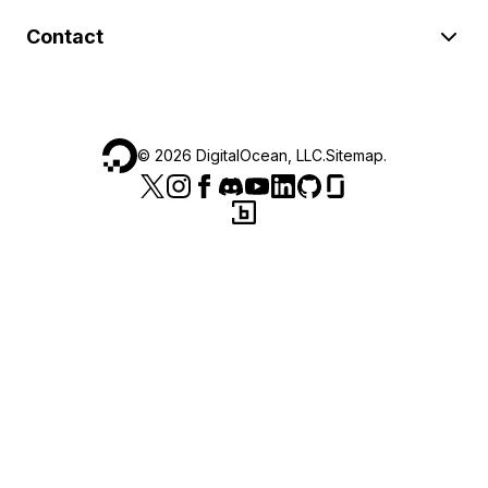
Contact
©
2026
DigitalOcean, LLC.
Sitemap
.