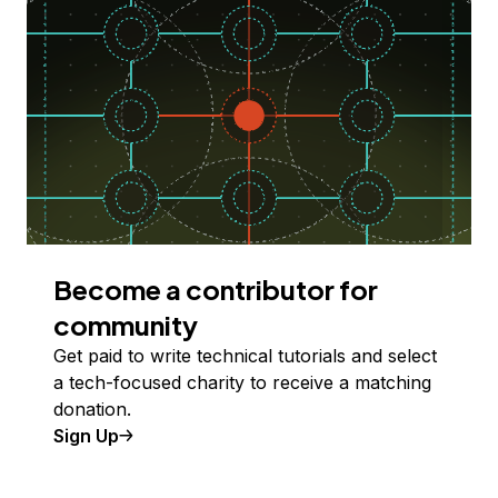
Become a contributor for
community
Get paid to write technical tutorials and select
a tech-focused charity to receive a matching
donation.
Sign Up