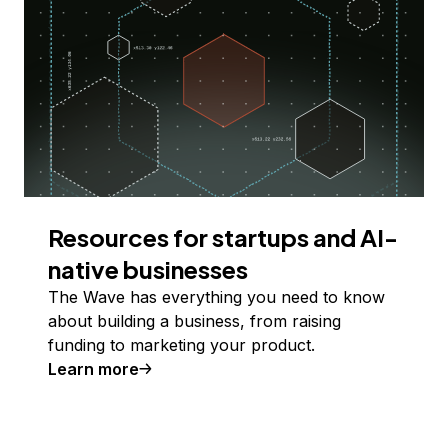
Resources for startups and AI-
native businesses
The Wave has everything you need to know
about building a business, from raising
funding to marketing your product.
Learn more