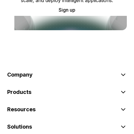
scale, and deploy intelligent applications.
Sign up
Company
Products
Resources
Solutions