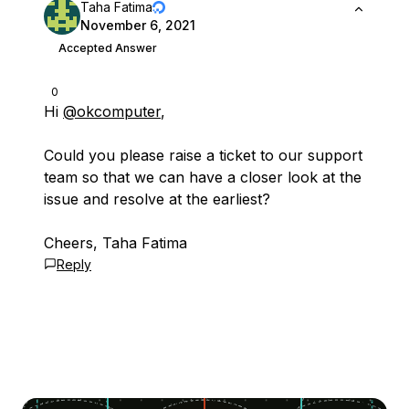
Taha Fatima
November 6, 2021
Accepted Answer
0
Hi
@okcomputer
,
Could you please raise a ticket to our support
team so that we can have a closer look at the
issue and resolve at the earliest?
Cheers, Taha Fatima
Reply