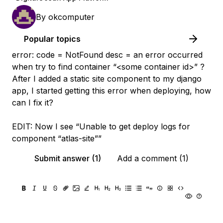
By
okcomputer
Popular topics
error: code = NotFound desc = an error occurred
when try to find container “<some container id>” ?
After I added a static site component to my django
app, I started getting this error when deploying, how
can I fix it?
EDIT: Now I see “Unable to get deploy logs for
component “atlas-site””
Submit answer (1)
Add a comment (1)