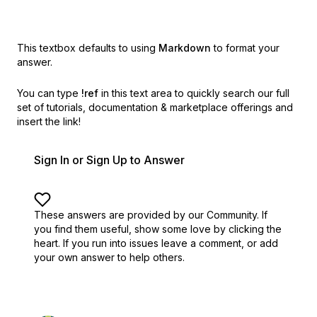
This textbox defaults to using
Markdown
to format your
answer.
You can type
!ref
in this text area to quickly search our full
set of
tutorials, documentation & marketplace offerings and
insert the link!
Sign In or Sign Up to Answer
These answers are provided by our Community. If
you find them useful,
show some love by clicking the
heart.
If you run into issues leave a comment, or add
your own answer to help others.