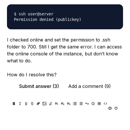
$ ssh user@server

I checked online and set the permission to .ssh
folder to 700. Still I get the same error. I can access
the online console of the instance, but don’t know
what to do.
How do I resolve this?
Submit answer (3)
Add a comment (9)