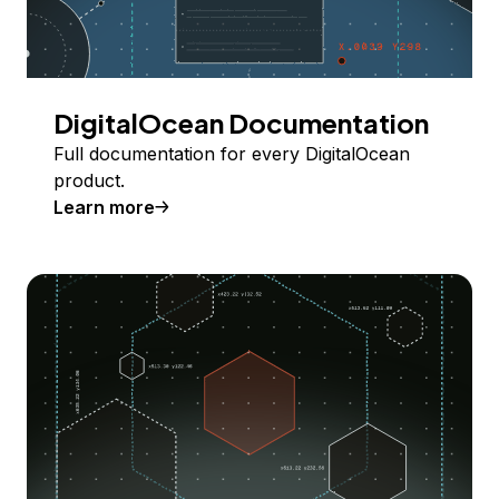
DigitalOcean Documentation
Full documentation for every DigitalOcean
product.
Learn more