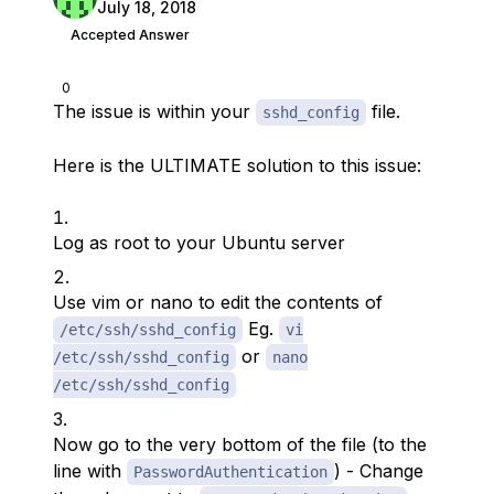
July 18, 2018
Accepted Answer
0
The issue is within your
file.
sshd_config
Here is the ULTIMATE solution to this issue:
Log as root to your Ubuntu server
Use vim or nano to edit the contents of
Eg.
/etc/ssh/sshd_config
vi
or
/etc/ssh/sshd_config
nano
/etc/ssh/sshd_config
Now go to the very bottom of the file (to the
line with
) - Change
PasswordAuthentication