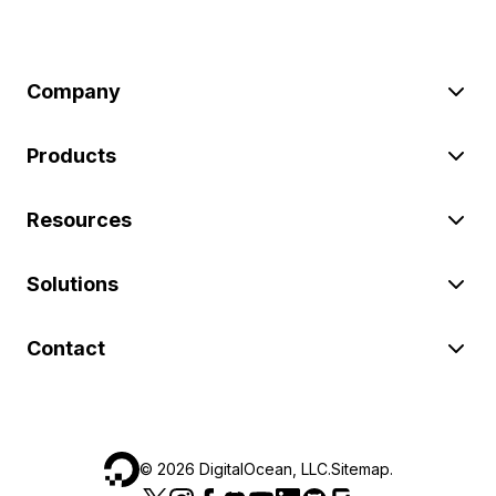
Company
Products
Resources
Solutions
Contact
©
2026
DigitalOcean, LLC.
Sitemap
.