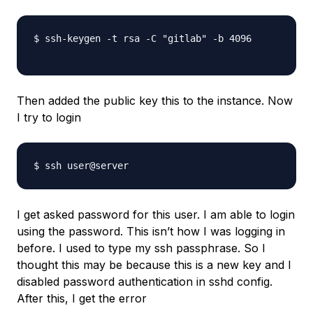
$ ssh-keygen -t rsa -C "gitlab" -b 4096

Then added the public key this to the instance. Now
I try to login
I get asked password for this user. I am able to login
using the password. This isn’t how I was logging in
before. I used to type my ssh passphrase. So I
thought this may be because this is a new key and I
disabled password authentication in sshd config.
After this, I get the error