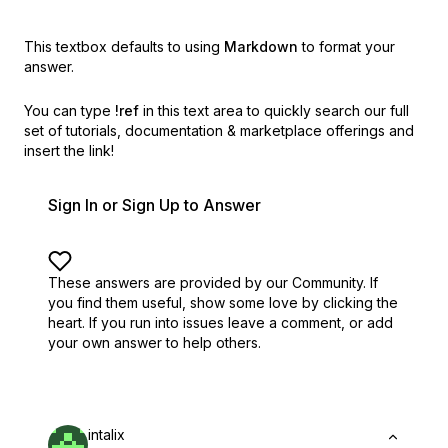
This textbox defaults to using
Markdown
to format your
answer.
You can type
!ref
in this text area to quickly search our full
set of
tutorials, documentation & marketplace offerings and
insert the link!
Sign In or Sign Up to Answer
These answers are provided by our Community. If
you find them useful,
show some love by clicking the
heart.
If you run into issues leave a comment, or add
your own answer to help others.
intalix