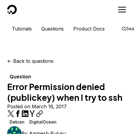
DigitalOcean
Tutorials
Questions
Product Docs
Sea
<-
Back to questions
Question
Error Permission denied
(publickey) when I try to ssh
Posted on March 16, 2017
Debian
DigitalOcean
By
Animesh Bulusu