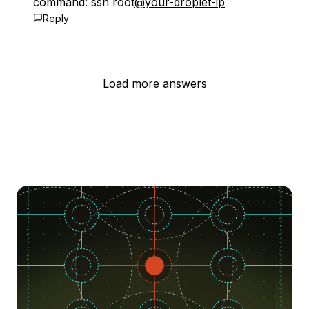
command: ssh root
@your-droplet-ip
Reply
Load more answers