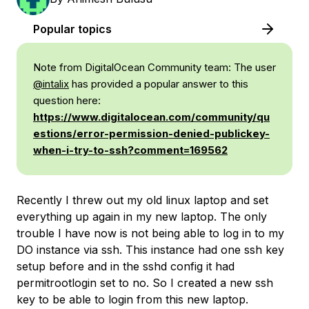
Popular topics
Note from DigitalOcean Community team:
The user
@intalix
has provided a popular answer to this
question here:
https://www.digitalocean.com/community/qu
estions/error-permission-denied-publickey-
when-i-try-to-ssh?comment=169562
Recently I threw out my old linux laptop and set
everything up again in my new laptop. The only
trouble I have now is not being able to log in to my
DO instance via ssh. This instance had one ssh key
setup before and in the sshd config it had
permitrootlogin set to no. So I created a new ssh
key to be able to login from this new laptop.