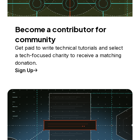
Become a contributor for
community
Get paid to write technical tutorials and select
a tech-focused charity to receive a matching
donation.
Sign Up