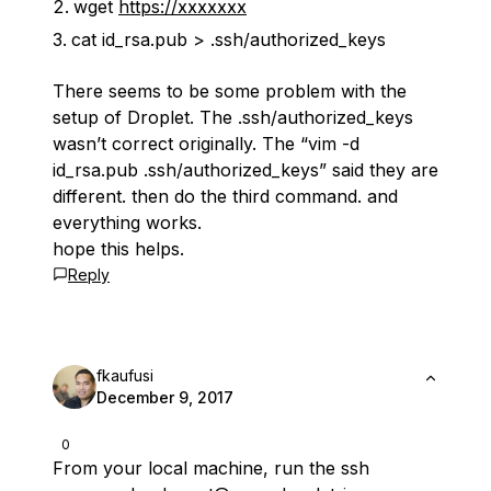
wget
https://xxxxxxx
cat id_rsa.pub > .ssh/authorized_keys
There seems to be some problem with the
setup of Droplet. The .ssh/authorized_keys
wasn’t correct originally. The “vim -d
id_rsa.pub .ssh/authorized_keys” said they are
different. then do the third command. and
everything works.
hope this helps.
Reply
fkaufusi
December 9, 2017
0
From your local machine, run the ssh