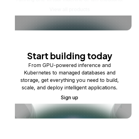
View all products
Start building today
From GPU-powered inference and
Kubernetes to managed databases and
storage, get everything you need to build,
scale, and deploy intelligent applications.
Sign up