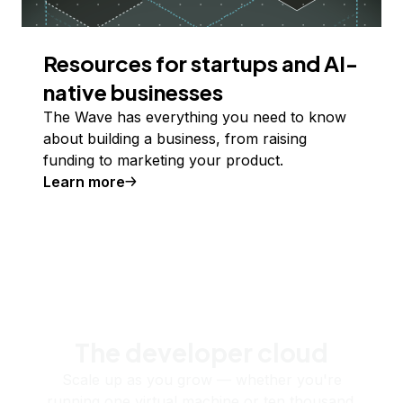
Resources for startups and AI-
native businesses
The Wave has everything you need to know
about building a business, from raising
funding to marketing your product.
Learn more
The developer cloud
Scale up as you grow — whether you're
running one virtual machine or ten thousand.