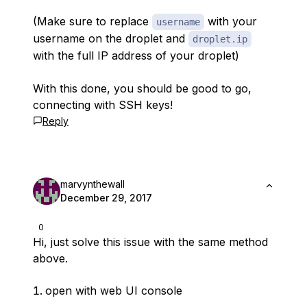
(Make sure to replace
with your
username
username on the droplet and
droplet.ip
with the full IP address of your droplet)
With this done, you should be good to go,
connecting with SSH keys!
Reply
marvynthewall
December 29, 2017
0
Hi, just solve this issue with the same method
above.
open with web UI console