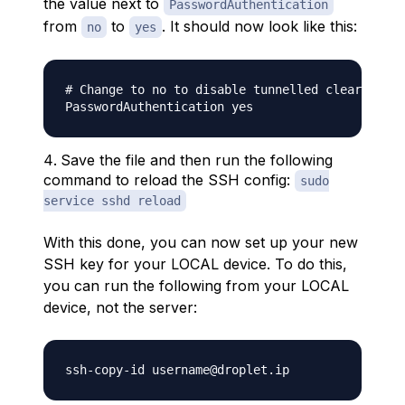
the value next to
PasswordAuthentication
from
to
. It should now look like this:
no
yes
# Change to no to disable tunnelled clear text 
Save the file and then run the following
command to reload the SSH config:
sudo
service sshd reload
With this done, you can now set up your new
SSH key for your LOCAL device. To do this,
you can run the following from your LOCAL
device, not the server: