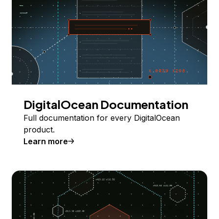
DigitalOcean Documentation
Full documentation for every DigitalOcean
product.
Learn more