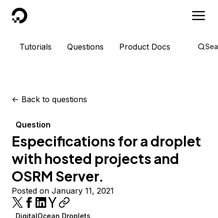
DigitalOcean
Tutorials
Questions
Product Docs
Sea
<-
Back to questions
Question
Especifications for a droplet
with hosted projects and
OSRM Server.
Posted on January 11, 2021
DigitalOcean Droplets