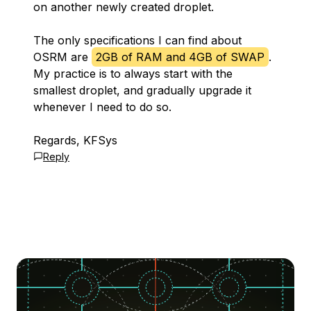
on another newly created droplet.
The only specifications I can find about
OSRM are
2GB of RAM and 4GB of SWAP
.
My practice is to always start with the
smallest droplet, and gradually upgrade it
whenever I need to do so.
Regards, KFSys
Reply