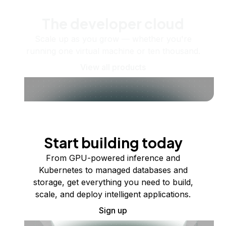
The developer cloud
Scale up as you grow — whether you're
running one virtual machine or ten thousand.
View all products
Start building today
From GPU-powered inference and
Kubernetes to managed databases and
storage, get everything you need to build,
scale, and deploy intelligent applications.
Sign up