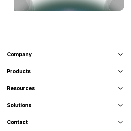
Company
Products
Resources
Solutions
Contact