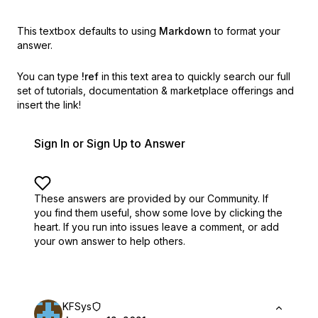
This textbox defaults to using
Markdown
to format your
answer.
You can type
!ref
in this text area to quickly search our full
set of
tutorials, documentation & marketplace offerings and
insert the link!
Sign In or Sign Up to Answer
These answers are provided by our Community. If
you find them useful,
show some love by clicking the
heart.
If you run into issues leave a comment, or add
your own answer to help others.
KFSys