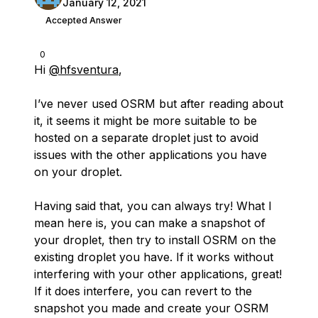
January 12, 2021
Accepted Answer
0
Hi
@hfsventura
,
I’ve never used OSRM but after reading about
it, it seems it might be more suitable to be
hosted on a separate droplet just to avoid
issues with the other applications you have
on your droplet.
Having said that, you can always try! What I
mean here is, you can make a snapshot of
your droplet, then try to install OSRM on the
existing droplet you have. If it works without
interfering with your other applications, great!
If it does interfere, you can revert to the
snapshot you made and create your OSRM