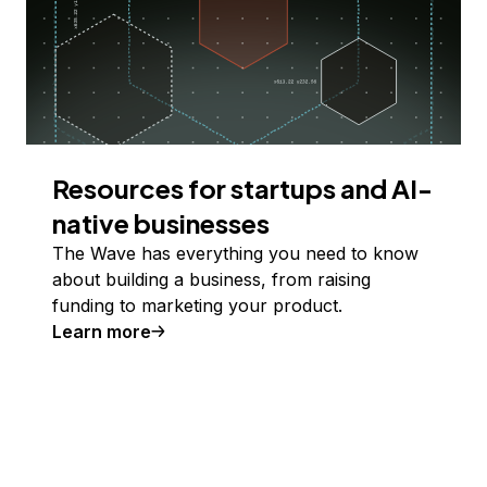
Resources for startups and AI-
native businesses
The Wave has everything you need to know
about building a business, from raising
funding to marketing your product.
Learn more