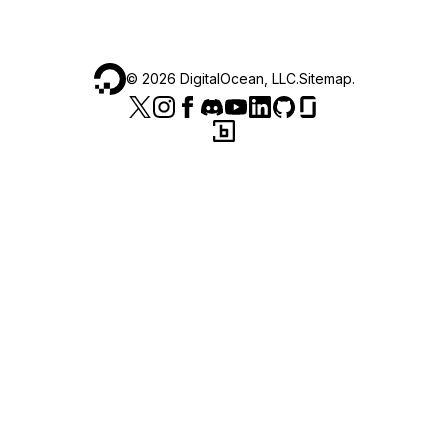
©
2026
DigitalOcean, LLC.
Sitemap
.