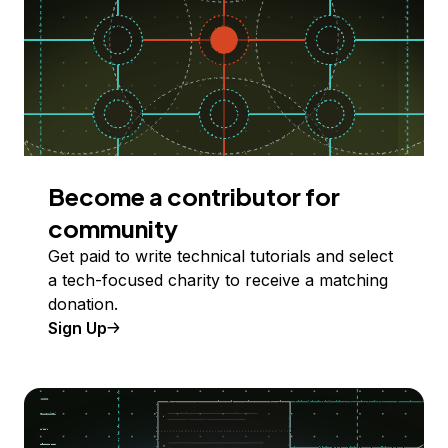
Become a contributor for
community
Get paid to write technical tutorials and select
a tech-focused charity to receive a matching
donation.
Sign Up