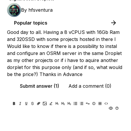
By
hfsventura
Popular topics
Good day to all. Having a 8 vCPUS with 16Gb Ram
and 320SSD with some projects hosted in there I
Would like to know if there is a possibility to instal
and configure an OSRM server in the same Droplet
as my other projects or if i have to aquire another
dorplet for this purpose only (and if so, what would
be the price?) Thanks in Advance
Submit answer (1)
Add a comment (0)