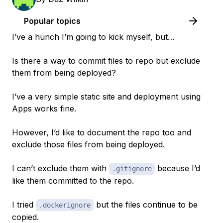
Popular topics
I’ve a hunch I’m going to kick myself, but…
Is there a way to commit files to repo but exclude
them from being deployed?
I’ve a very simple static site and deployment using
Apps works fine.
However, I’d like to document the repo too and
exclude those files from being deployed.
I can’t exclude them with
because I’d
.gitignore
like them committed to the repo.
I tried
but the files continue to be
.dockerignore
copied.