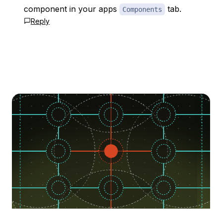
component in your apps
tab.
Components
Reply