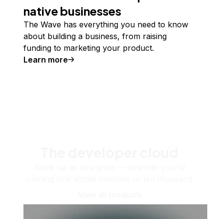
native businesses
The Wave has everything you need to know
about building a business, from raising
funding to marketing your product.
Learn more
The developer cloud
Scale up as you grow — whether you're
running one virtual machine or ten thousand.
View all products