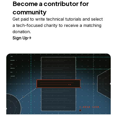
Become a contributor for
community
Get paid to write technical tutorials and select
a tech-focused charity to receive a matching
donation.
Sign Up