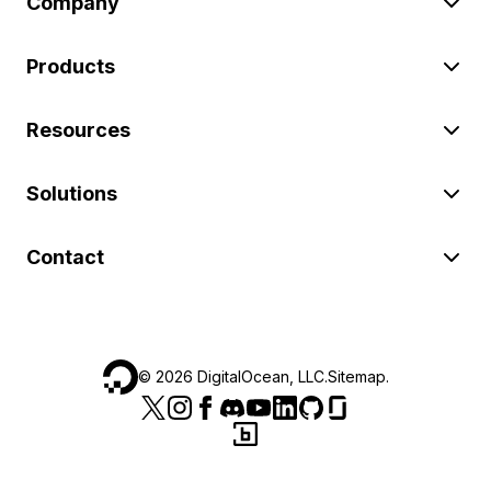
Company
Products
Resources
Solutions
Contact
©
2026
DigitalOcean, LLC.
Sitemap
.