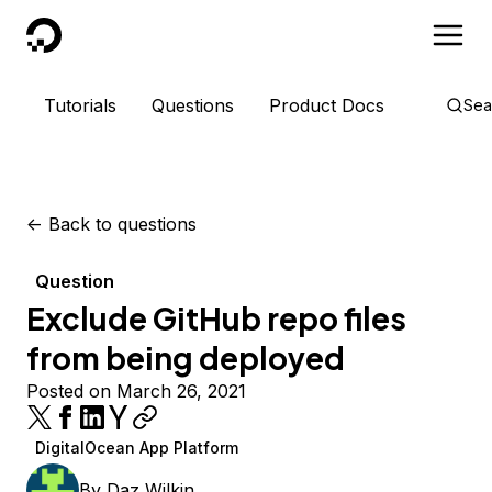
DigitalOcean
Tutorials
Questions
Product Docs
Sea
<-
Back to questions
Question
Exclude GitHub repo files
from being deployed
Posted on March 26, 2021
DigitalOcean App Platform
By
Daz Wilkin