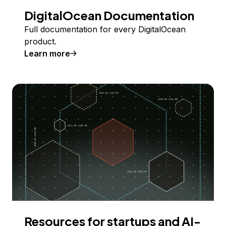
DigitalOcean Documentation
Full documentation for every DigitalOcean
product.
Learn more
Resources for startups and AI-