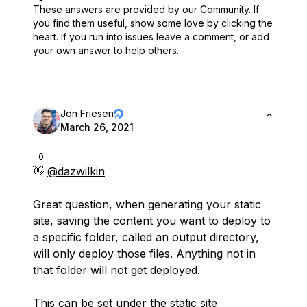
These answers are provided by our Community. If
you find them useful,
show some love by clicking the
heart.
If you run into issues leave a comment, or add
your own answer to help others.
Jon Friesen
March 26, 2021
0
👋
@dazwilkin
Great question, when generating your static
site, saving the content you want to deploy to
a specific folder, called an output directory,
will only deploy those files. Anything not in
that folder will not get deployed.
This can be set under the static site