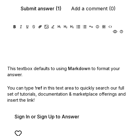
Submit answer (1)
Add a comment (0)
This textbox defaults to using
Markdown
to format your
answer.
You can type
!ref
in this text area to quickly search our full
set of
tutorials, documentation & marketplace offerings and
insert the link!
Sign In or Sign Up to Answer