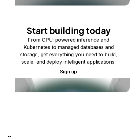
Start building today
From GPU-powered inference and
Kubernetes to managed databases and
storage, get everything you need to build,
scale, and deploy intelligent applications.
Sign up