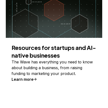
Resources for startups and AI-
native businesses
The Wave has everything you need to know
about building a business, from raising
funding to marketing your product.
Learn more