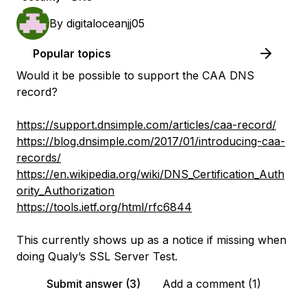
By
digitaloceanjj05
Popular topics
Would it be possible to support the CAA DNS
record?
https://support.dnsimple.com/articles/caa-record/
https://blog.dnsimple.com/2017/01/introducing-caa-
records/
https://en.wikipedia.org/wiki/DNS_Certification_Auth
ority_Authorization
https://tools.ietf.org/html/rfc6844
This currently shows up as a notice if missing when
doing Qualy’s SSL Server Test.
Submit answer (3)
Add a comment (1)