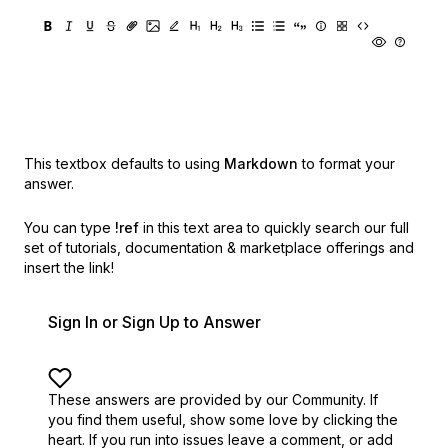
This textbox defaults to using
Markdown
to format your
answer.
You can type
!ref
in this text area to quickly search our full
set of
tutorials, documentation & marketplace offerings and
insert the link!
Sign In or Sign Up to Answer
These answers are provided by our Community. If
you find them useful,
show some love by clicking the
heart.
If you run into issues leave a comment, or add