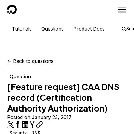
DigitalOcean
Tutorials
Questions
Product Docs
Sea
<-
Back to questions
Question
[Feature request] CAA DNS
record (Certification
Authority Authorization)
Posted on January 23, 2017
Security
DNS