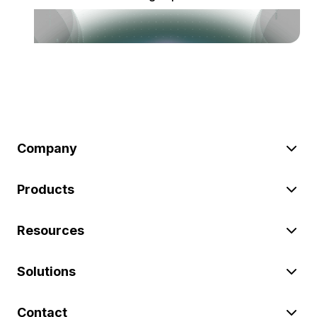
Company
Products
Resources
Solutions
Contact