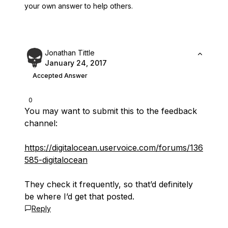
your own answer to help others.
Jonathan Tittle
January 24, 2017
Accepted Answer
0
You may want to submit this to the feedback
channel:
https://digitalocean.uservoice.com/forums/136
585-digitalocean
They check it frequently, so that’d definitely
be where I’d get that posted.
Reply