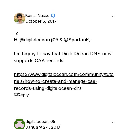
Kamal Nasser
October 5, 2017
0
Hi
@digitalocean
.jj05 &
@SpartanK
,
I’m happy to say that DigitalOcean DNS now
supports CAA records!
https://www.digitalocean.com/community/tuto
rials/how-to-create-and-manage-caa-
records-using-digitalocean-dns
Reply
digitaloceanjj05
January 24, 2017