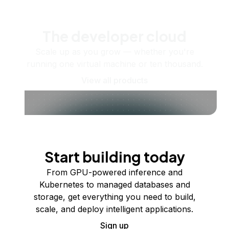
The developer cloud
Scale up as you grow — whether you're
running one virtual machine or ten thousand.
View all products
Start building today
From GPU-powered inference and
Kubernetes to managed databases and
storage, get everything you need to build,
scale, and deploy intelligent applications.
Sign up