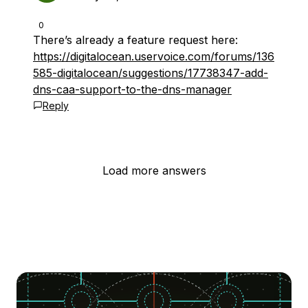
0
There’s already a feature request here:
https://digitalocean.uservoice.com/forums/136
585-digitalocean/suggestions/17738347-add-
dns-caa-support-to-the-dns-manager
Reply
Load more answers