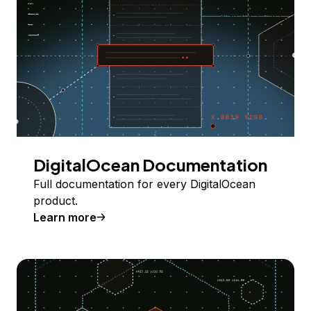
DigitalOcean Documentation
Full documentation for every DigitalOcean
product.
Learn more