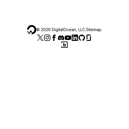
©
2026
DigitalOcean, LLC.
Sitemap
.