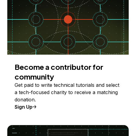
Become a contributor for
community
Get paid to write technical tutorials and select
a tech-focused charity to receive a matching
donation.
Sign Up