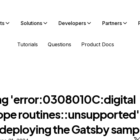
ts
Solutions
Developers
Partners
Tutorials
Questions
Product Docs
ng 'error:0308010C:digital
ope routines::unsupported' 
deploying the Gatsby samp