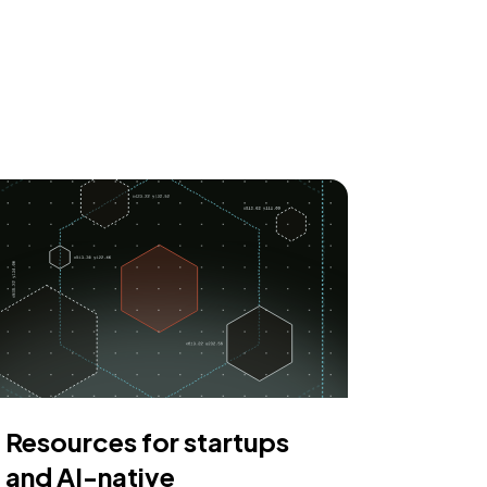
Resources for startups
and AI-native