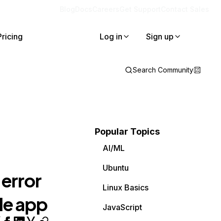
Blog
Docs
Careers
Get Support
Contact Sales
Pricing
Log in
Sign up
Search Community
Popular Topics
AI/ML
Ubuntu
error
Linux Basics
le app
JavaScript