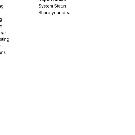
ng
System Status
Share your ideas
g
ng
pps
sting
es
ons