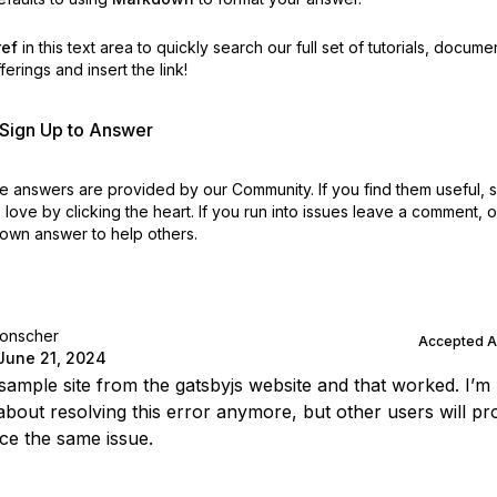
ref
in this text area to quickly search our full set of
tutorials, docume
erings and insert the link!
r Sign Up to Answer
 answers are provided by our Community. If you find them useful,
love by clicking the heart.
If you run into issues leave a comment, 
own answer to help others.
lonscher
Accepted 
June 21, 2024
 sample site from the gatsbyjs website and that worked. I’m
about resolving this error anymore, but other users will pr
ce the same issue.