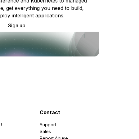
ference and Kubernetes to managed
e, get everything you need to build,
ploy intelligent applications.
Sign up
Contact
U
Support
e
Sales
Report Abuse