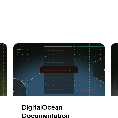
DigitalOcean
Documentation