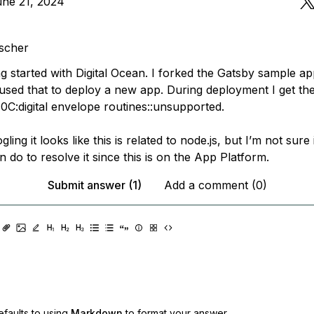
une 21, 2024
scher
ing started with Digital Ocean. I forked the Gatsby sample a
used that to deploy a new app. During deployment I get the
0C:digital envelope routines::unsupported.
ing it looks like this is related to node.js, but I’m not sure i
n do to resolve it since this is on the App Platform.
Submit answer (1)
Add a comment (0)
faults to using
Markdown
to format your answer.