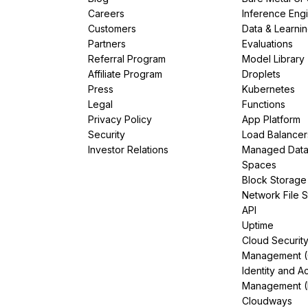
Careers
Inference Eng
Customers
Data & Learni
Partners
Evaluations
Referral Program
Model Library
Affiliate Program
Droplets
Press
Kubernetes
Legal
Functions
Privacy Policy
App Platform
Security
Load Balancer
Investor Relations
Managed Dat
Spaces
Block Storage
Network File 
API
Uptime
Cloud Securit
Management 
Identity and A
Management (
Cloudways