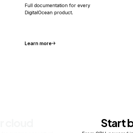
Full documentation for every
DigitalOcean product.
Learn more
r cloud
Start 