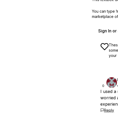
You can type
!
marketplace off
Sign In o
These
some 
your 
0
I used a
worried 
experien
Reply