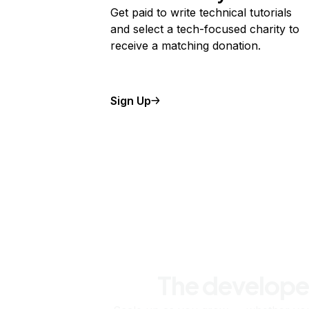
Get paid to write technical tutorials
and select a tech-focused charity to
receive a matching donation.
Sign Up
The develope