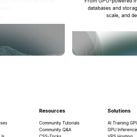
re running one virtual
From GPU-powered in
usand.
databases and storag
scale, and de
ts
Resources
Solutions
ses
Community Tutorials
AI Training GP
Community Q&A
GPU Inferenc
PUs
CSS-Tricks
VPS Hosting