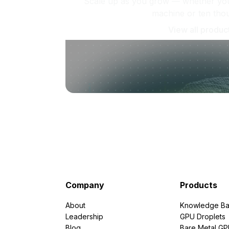
Scale up as you grow — whether you'
machine or ten tho
View all produc
Company
Products
About
Knowledge Ba
Leadership
GPU Droplets
Blog
Bare Metal G