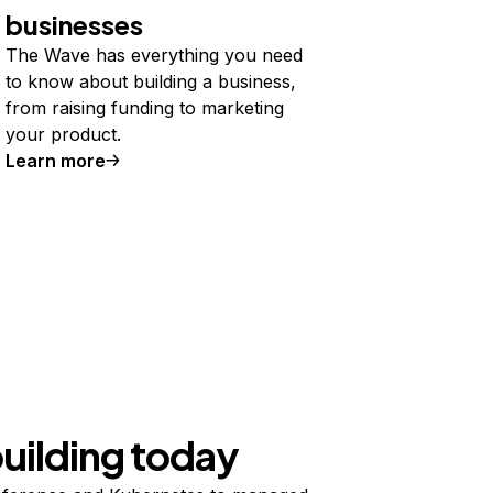
businesses
The Wave has everything you need
to know about building a business,
from raising funding to marketing
your product.
Learn more
building today