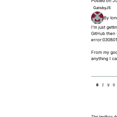
Posted on J
Storage
Startups and SMBs
GatsbyJS
Web and App Platforms
Browse all products
By
lon
See all solutions
I’m just gett
GitHub then 
error:030801
From my googl
anything I ca
This textbox de