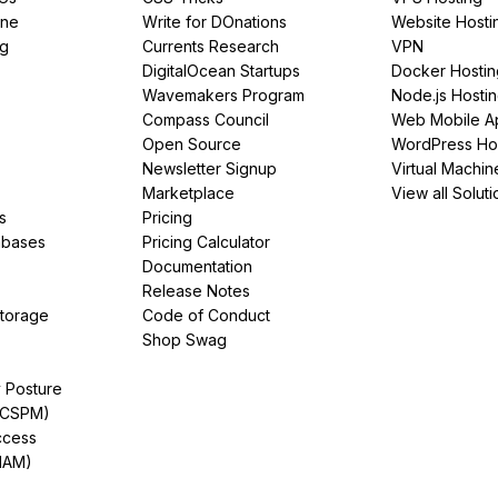
ine
Write for DOnations
Website Hosti
ng
Currents Research
VPN
DigitalOcean Startups
Docker Hostin
Wavemakers Program
Node.js Hosti
Compass Council
Web Mobile A
Open Source
WordPress Ho
Newsletter Signup
Virtual Machin
Marketplace
View all Soluti
s
Pricing
abases
Pricing Calculator
Documentation
Release Notes
Storage
Code of Conduct
Shop Swag
y Posture
(CSPM)
ccess
IAM)