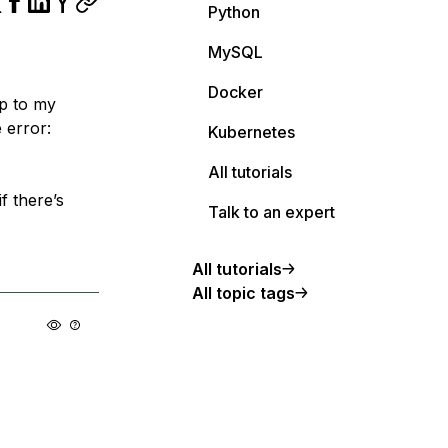
Python
MySQL
Docker
pp to my
 error:
Kubernetes
All tutorials
f there’s
Talk to an expert
All tutorials
All topic tags