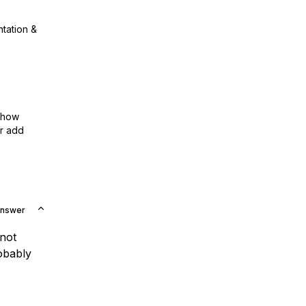
ntation &
show
or add
Answer
 not
obably