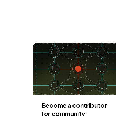
Become a contributor
for community