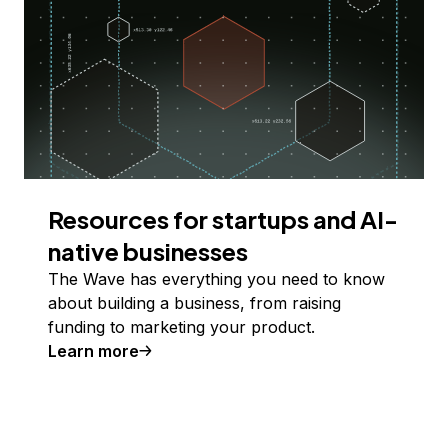
Resources for startups and AI-
native businesses
The Wave has everything you need to know
about building a business, from raising
funding to marketing your product.
Learn more