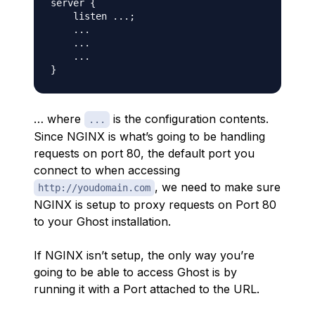
server {

    listen ...;

    ...

    ...

    ...

… where
is the configuration contents.
...
Since NGINX is what’s going to be handling
requests on port 80, the default port you
connect to when accessing
, we need to make sure
http://youdomain.com
NGINX is setup to proxy requests on Port 80
to your Ghost installation.
If NGINX isn’t setup, the only way you’re
going to be able to access Ghost is by
running it with a Port attached to the URL.