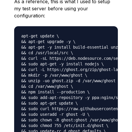
As a reference, this is what I used to setup
my test server before using your
configuration:
apt-get update \

&& apt-get upgrade -y \

&& apt-get -y install build-essential unzip zip
&& cd /usr/local/src \

&& curl -sL https://deb.nodesource.com/setup_6.
&& sudo apt-get -y install nodejs \

&& curl -L https://ghost.org/zip/ghost-latest.z
&& mkdir -p /var/www/ghost \

&& unzip -uo ghost.zip -d /var/www/ghost \

&& cd /var/www/ghost \

&& npm install --production \

&& sudo add-apt-repository -y ppa:nginx/stable 
&& sudo apt-get update \

&& sudo curl https://raw.githubusercontent.com/
&& sudo useradd -r ghost -U \

&& sudo chown -R ghost:ghost /var/www/ghost \

&& sudo chmod 755 /etc/init.d/ghost \

&& sudo update-rc.d ghost defaults \
