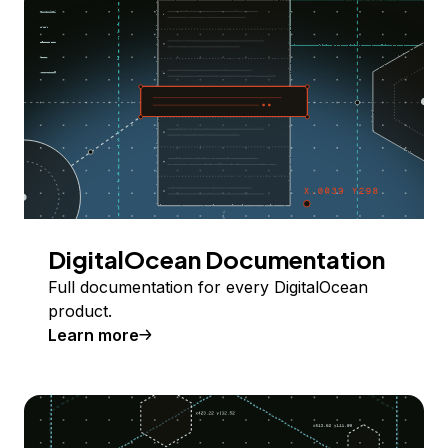
DigitalOcean Documentation
Full documentation for every DigitalOcean
product.
Learn more