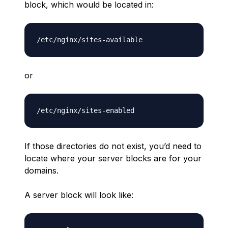
block, which would be located in:
or
If those directories do not exist, you’d need to
locate where your server blocks are for your
domains.
A server block will look like: