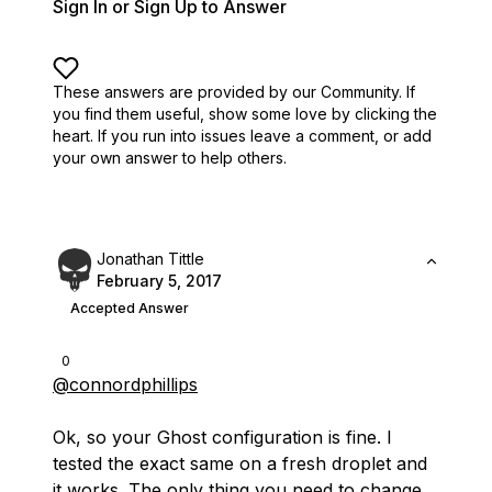
Sign In or Sign Up to Answer
These answers are provided by our Community. If
you find them useful,
show some love by clicking the
heart.
If you run into issues leave a comment, or add
your own answer to help others.
Jonathan Tittle
February 5, 2017
Accepted Answer
0
@connordphillips
Ok, so your Ghost configuration is fine. I
tested the exact same on a fresh droplet and
it works. The only thing you need to change