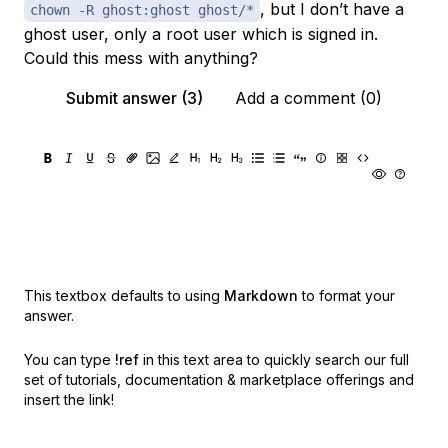
, but I don’t have a
chown -R ghost:ghost ghost/*
ghost user, only a root user which is signed in.
Could this mess with anything?
Submit answer (3)
Add a comment (0)
This textbox defaults to using
Markdown
to format your
answer.
You can type
!ref
in this text area to quickly search our full
set of
tutorials, documentation & marketplace offerings and
insert the link!