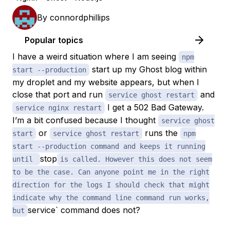
By
connordphillips
Popular topics
I have a weird situation where I am seeing
npm
start up my Ghost blog within
start --production
my droplet and my website appears, but when I
close that port and run
and
service ghost restart
I get a 502 Bad Gateway.
service nginx restart
I’m a bit confused because I thought
service ghost
or
runs the
start
service ghost restart
npm
start --production command and keeps it running
stop
until
is called. However this does not seem
to be the case. Can anyone point me in the right
direction for the logs I should check that might
indicate why the command line command run works,
service` command does not?
but