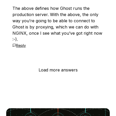
The above defines how Ghost runs the
production server. With the above, the only
way you’re going to be able to connect to
Ghost is by proxying, which we can do with
NGINX, once I see what you’ve got right now
:-).
Reply
Load more answers