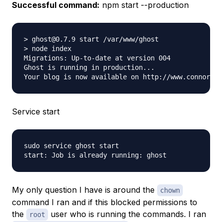
Successful command:
npm start --production
> ghost@0.7.9 start /var/www/ghost

> node index

Migrations: Up-to-date at version 004

Ghost is running in production... 

Service start
sudo service ghost start

My only question I have is around the
chown
command I ran and if this blocked permissions to
the
user who is running the commands. I ran
root