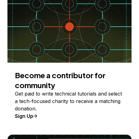
Become a contributor for
community
Get paid to write technical tutorials and select
a tech-focused charity to receive a matching
donation.
Sign Up