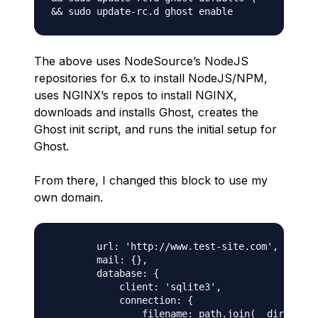
The above uses NodeSource’s NodeJS
repositories for 6.x to install NodeJS/NPM,
uses NGINX’s repos to install NGINX,
downloads and installs Ghost, creates the
Ghost init script, and runs the initial setup for
Ghost.
From there, I changed this block to use my
own domain.
        url: 'http://www.test-site.com',

        mail: {},

        database: {

            client: 'sqlite3',

            connection: {

                filename: path.join(__dirname, 