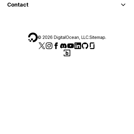
Contact
©
2026
DigitalOcean, LLC.
Sitemap
.