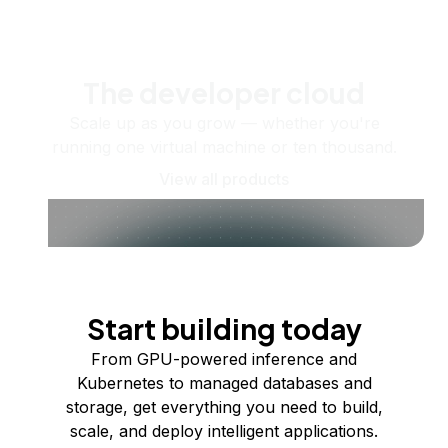
The developer cloud
Scale up as you grow — whether you're
running one virtual machine or ten thousand.
View all products
Start building today
From GPU-powered inference and
Kubernetes to managed databases and
storage, get everything you need to build,
scale, and deploy intelligent applications.