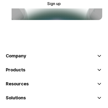
Sign up
Company
Products
Resources
Solutions