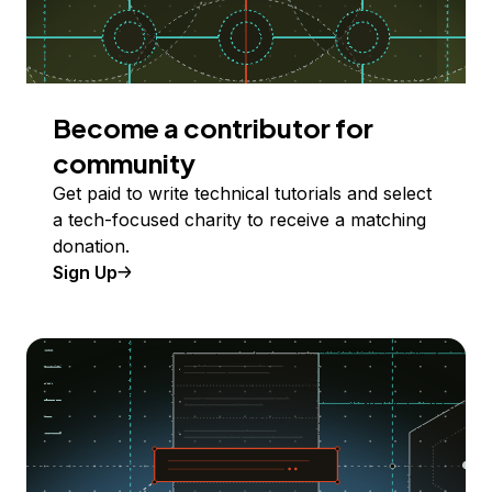
Become a contributor for
community
Get paid to write technical tutorials and select
a tech-focused charity to receive a matching
donation.
Sign Up