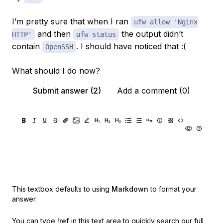
I’m pretty sure that when I ran
ufw allow 'Nginx
and then
the output didn’t
HTTP'
ufw status
contain
. I should have noticed that :(
OpenSSH
What should I do now?
Submit answer (2)
Add a comment (0)
This textbox defaults to using
Markdown
to format your
answer.
You can type
!ref
in this text area to quickly search our full