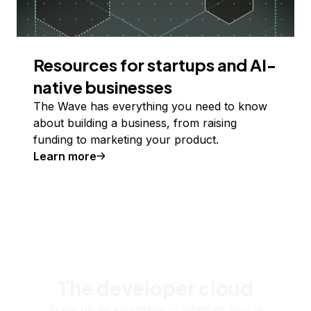
Resources for startups and AI-
native businesses
The Wave has everything you need to know
about building a business, from raising
funding to marketing your product.
Learn more
The developer cloud
Scale up as you grow — whether you're