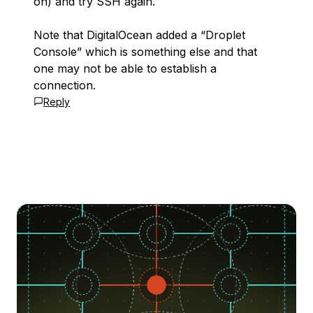
on) and try SSH again.
Note that DigitalOcean added a “Droplet
Console” which is something else and that
one may not be able to establish a
connection.
Reply