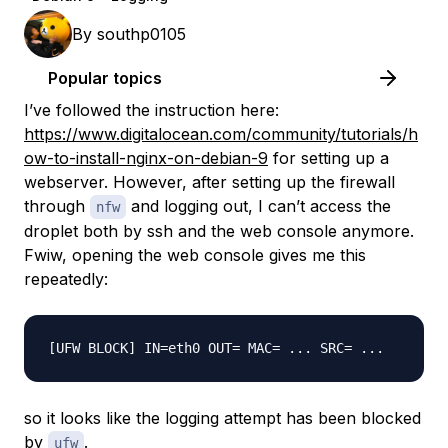
By
southp0105
Popular topics
I’ve followed the instruction here:
https://www.digitalocean.com/community/tutorials/h
ow-to-install-nginx-on-debian-9
for setting up a
webserver. However, after setting up the firewall
through
and logging out, I can’t access the
nfw
droplet both by ssh and the web console anymore.
Fwiw, opening the web console gives me this
repeatedly:
so it looks like the logging attempt has been blocked
by
.
ufw