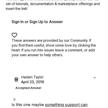
set of
tutorials, documentation & marketplace offerings and
insert the link!
Sign In or Sign Up to Answer
These answers are provided by our Community. If
you find them useful,
show some love by clicking the
heart.
If you run into issues leave a comment, or add
your own answer to help others.
Haiden Taylor
April 23, 2019
Accepted Answer
0
Is this one maybe
something support can