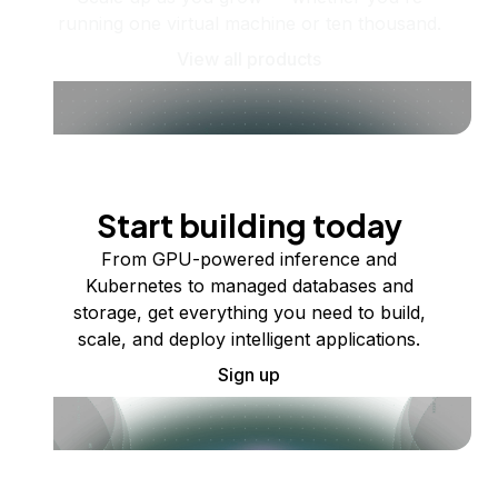
running one virtual machine or ten thousand.
View all products
Start building today
From GPU-powered inference and
Kubernetes to managed databases and
storage, get everything you need to build,
scale, and deploy intelligent applications.
Sign up