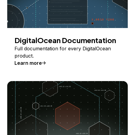
DigitalOcean Documentation
Full documentation for every DigitalOcean
product.
Learn more