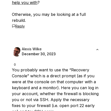
help you with
?
Otherwise, you may be looking at a full
rebuild.
Reply
Alexis Wilke
December 30, 2023
0
You probably want to use the “Recovery
Console” which is a direct prompt (as if you
were at the console on that computer with a
keyboard and a monitor). Here you can log in
your account, whether the firewall is blocking
you or not via SSH. Apply the necessary
fixes to your firewall (i.e. open port 22 early