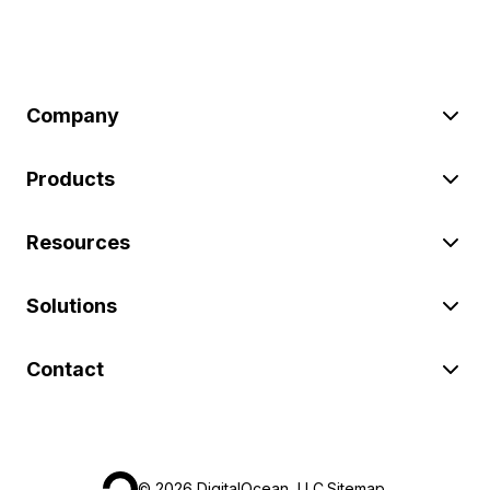
Company
Products
Resources
Solutions
Contact
©
2026
DigitalOcean, LLC.
Sitemap
.