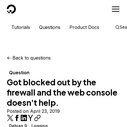
DigitalOcean
Tutorials
Questions
Product Docs
Sea
<-
Back to questions
Question
Got blocked out by the
firewall and the web console
doesn't help.
Posted on April 23, 2019
Debian 9
Logging