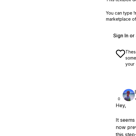
You can type
!
marketplace off
Sign In o
These
some 
your 
0
Hey,
It seems
now prev
this step