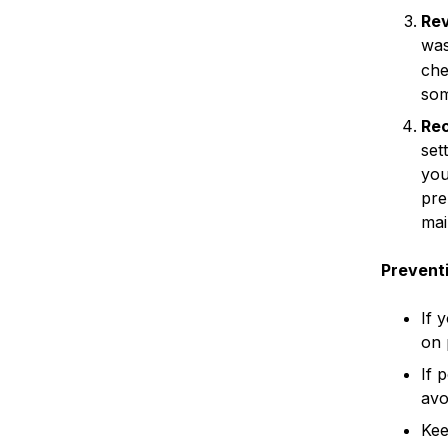
Rev
was
che
som
Rec
set
you
pre
mai
Preventi
If 
on 
If 
avo
Kee