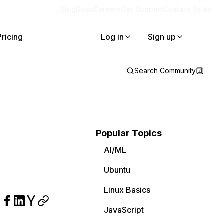
Blog
Docs
Careers
Get Support
Contact Sales
Pricing
Log in
Sign up
Search Community
Popular Topics
AI/ML
Ubuntu
Linux Basics
JavaScript