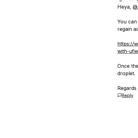
0
Heya,
@
You can 
regain a
https://
with-ufw
Once the
droplet.
Regards
Reply