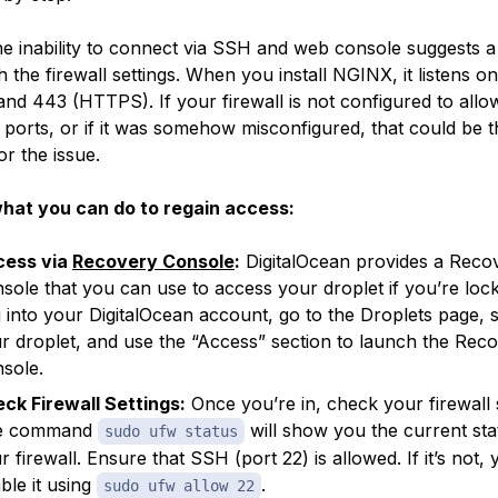
 the inability to connect via SSH and web console suggests a
h the firewall settings. When you install NGINX, it listens o
nd 443 (HTTPS). If your firewall is not configured to allow
 ports, or if it was somehow misconfigured, that could be t
or the issue.
hat you can do to regain access:
cess via
Recovery Console
:
DigitalOcean provides a Reco
sole that you can use to access your droplet if you’re loc
 into your DigitalOcean account, go to the Droplets page, s
r droplet, and use the “Access” section to launch the Rec
sole.
ck Firewall Settings:
Once you’re in, check your firewall s
e command
will show you the current sta
sudo ufw status
r firewall. Ensure that SSH (port 22) is allowed. If it’s not,
ble it using
.
sudo ufw allow 22