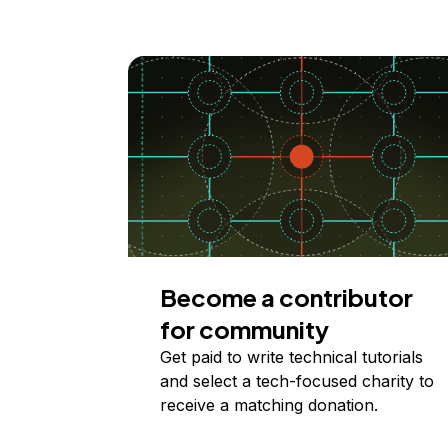
Become a contributor
for community
Get paid to write technical tutorials
and select a tech-focused charity to
receive a matching donation.