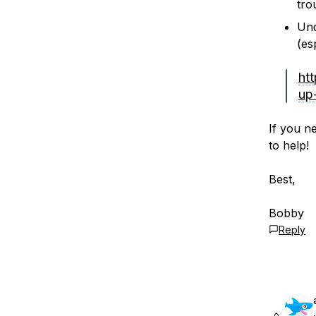
tro
Und
(es
ht
up
If you n
to help!
Best,
Bobby
Reply