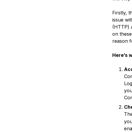
Firstly,
issue wit
(HTTP) a
on these
reason f
Here’s w
Ac
Con
Log
you
Con
Che
Th
you
ena