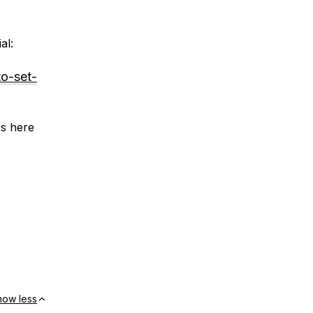
al:
to-set-
ys here
how less