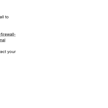
ll to
firewall-
nal
tect your