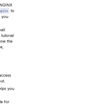
t NGINX
to
nginx
e you
all
tutorial
llow the
se,
access
ut.
helps you
le for