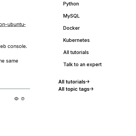
Python
MySQL
-on-ubuntu-
Docker
Kubernetes
web console.
All tutorials
 the same
Talk to an expert
All tutorials
All topic tags