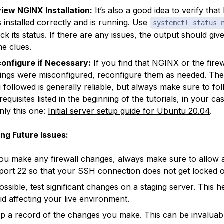
iew NGINX Installation:
It’s also a good idea to verify tha
 installed correctly and is running. Use
systemctl status 
ck its status. If there are any issues, the output should giv
e clues.
onfigure if Necessary:
If you find that NGINX or the firew
tings were misconfigured, reconfigure them as needed. The 
 followed is generally reliable, but always make sure to fo
requisites listed in the beginning of the tutorials, in your ca
nly this one:
Initial server setup guide for Ubuntu 20.04
.
ng Future Issues:
you make any firewall changes, always make sure to allow 
port 22 so that your SSH connection does not get locked o
possible, test significant changes on a staging server. This 
id affecting your live environment.
p a record of the changes you make. This can be invaluab