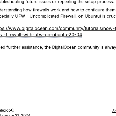
ubleshooting future issues or repeating the setup process.
erstanding how firewalls work and how to configure them
pecially UFW - Uncomplicated Firewall, on Ubuntu) is cruci
tps://www.digitalocean.com/community/tutorials/how-
-a-firewall-with-ufw-on-ubuntu-20-04
eed further assistance, the DigitalOcean community is alwa
alexdo
S
January 31, 2024