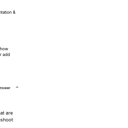
ntation &
show
or add
Answer
at are
eshoot