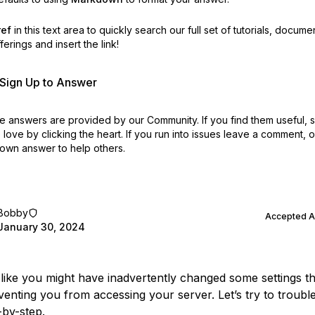
ref
in this text area to quickly search our full set of
tutorials, docume
erings and insert the link!
r Sign Up to Answer
 answers are provided by our Community. If you find them useful,
love by clicking the heart.
If you run into issues leave a comment, 
own answer to help others.
Bobby
Accepted 
January 30, 2024
 like you might have inadvertently changed some settings th
enting you from accessing your server. Let’s try to troubl
-by-step.