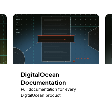
DigitalOcean
Documentation
Full documentation for every
DigitalOcean product.