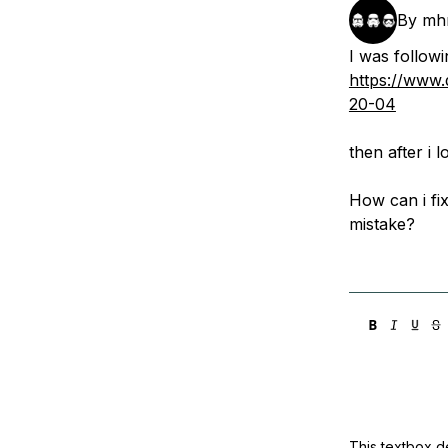
Storage
Startups and SMBs
By
mh
Web and App Platforms
Browse all products
I was followi
https://www.
See all solutions
20-04
then after i
How can i fix
mistake?
This textbox de