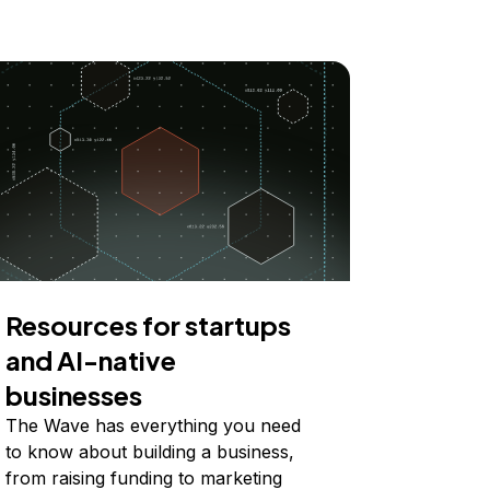
Resources for startups
and AI-native
businesses
The Wave has everything you need
to know about building a business,
from raising funding to marketing