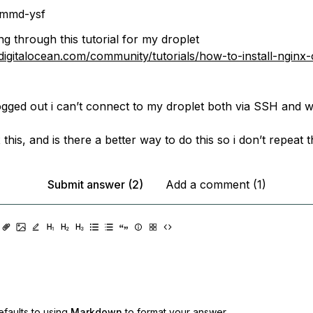
mmd-ysf
ng through this tutorial for my droplet
digitalocean.com/community/tutorials/how-to-install-nginx
 logged out i can’t connect to my droplet both via SSH and 
 this, and is there a better way to do this so i don’t repeat
Submit answer (2)
Add a comment (1)
faults to using
Markdown
to format your answer.