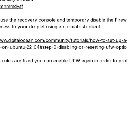
mhmmdysf
use the recovery console and temporary disable the Firewa
ccess to your droplet using a normal ssh-client.
www.digitalocean.com/community/tutorials/how-to-set-up-a-
-on-ubuntu-22-04#step-9-disabling-or-resetting-ufw-optio
 rules are fixed you can enable UFW again in order to pro