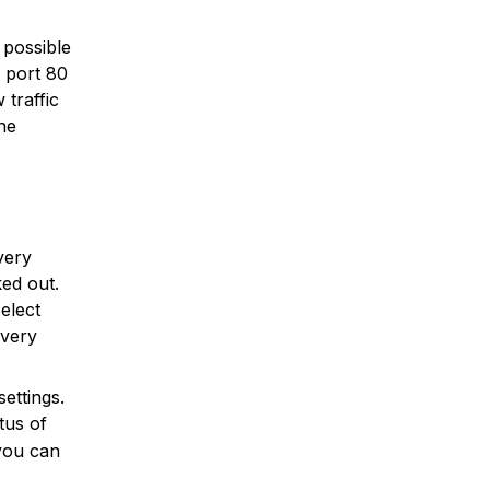
 possible
n port 80
 traffic
he
very
ked out.
elect
overy
ettings.
tus of
 you can