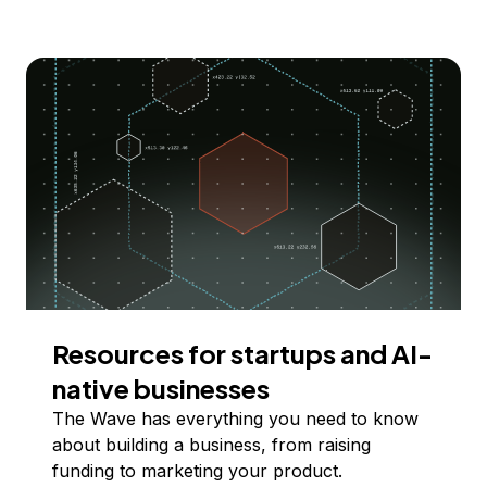
Resources for startups and AI-
native businesses
The Wave has everything you need to know
about building a business, from raising
funding to marketing your product.