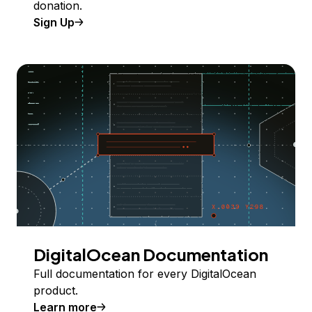
donation.
Sign Up
DigitalOcean Documentation
Full documentation for every DigitalOcean
product.
Learn more