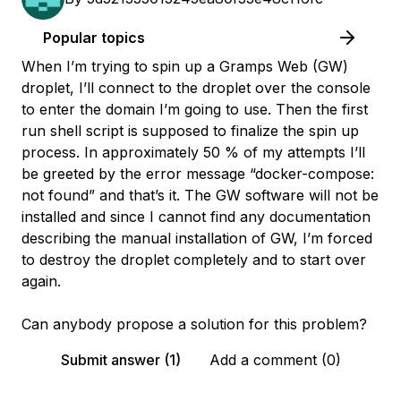
Popular topics
When I’m trying to spin up a Gramps Web (GW)
droplet, I’ll connect to the droplet over the console
to enter the domain I’m going to use. Then the first
run shell script is supposed to finalize the spin up
process. In approximately 50 % of my attempts I’ll
be greeted by the error message “docker-compose:
not found” and that’s it. The GW software will not be
installed and since I cannot find any documentation
describing the manual installation of GW, I’m forced
to destroy the droplet completely and to start over
again.
Can anybody propose a solution for this problem?
Submit answer (1)
Add a comment (0)