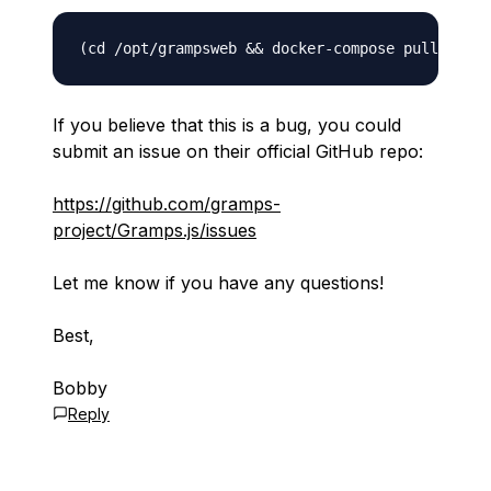
If you believe that this is a bug, you could
submit an issue on their official GitHub repo:
https://github.com/gramps-
project/Gramps.js/issues
Let me know if you have any questions!
Best,
Bobby
Reply