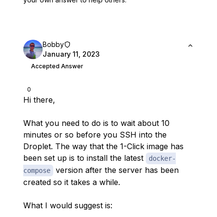
Bobby
January 11, 2023
Accepted Answer
0
Hi there,
What you need to do is to wait about 10
minutes or so before you SSH into the
Droplet. The way that the 1-Click image has
been set up is to install the latest
docker-
version after the server has been
compose
created so it takes a while.
What I would suggest is: