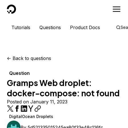
DigitalOcean
Tutorials
Questions
Product Docs
Sea
<-
Back to questions
Question
Gramps Web droplet:
docker-compose: not found
Posted on January 11, 2023
DigitalOcean Droplets
By
5d521335015245ea80f33e48c116fc