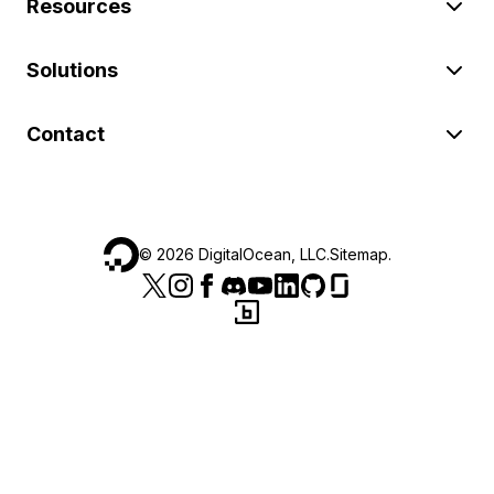
Resources
Solutions
Contact
©
2026
DigitalOcean, LLC.
Sitemap
.