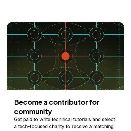
Become a contributor for
community
Get paid to write technical tutorials and select
a tech-focused charity to receive a matching