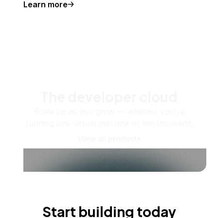
Learn more
The developer cloud
Scale up as you grow — whether you're
running one virtual machine or ten thousand.
View all products
Start building today