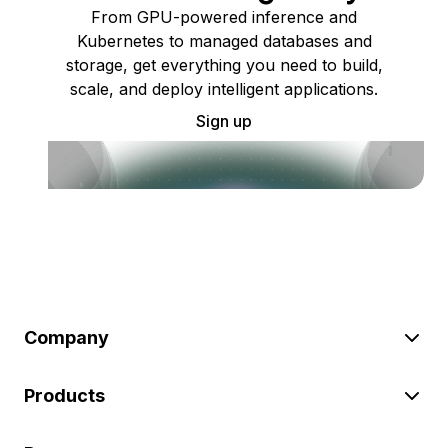
From GPU-powered inference and
Kubernetes to managed databases and
storage, get everything you need to build,
scale, and deploy intelligent applications.
Sign up
Company
Products