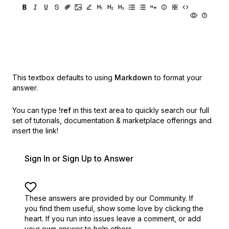
This textbox defaults to using
Markdown
to format your
answer.
You can type
!ref
in this text area to quickly search our full
set of
tutorials, documentation & marketplace offerings and
insert the link!
Sign In or Sign Up to Answer
These answers are provided by our Community. If
you find them useful,
show some love by clicking the
heart.
If you run into issues leave a comment, or add
your own answer to help others.