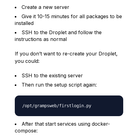
Create a new server
Give it 10-15 minutes for all packages to be
installed
SSH to the Droplet and follow the
instructions as normal
If you don’t want to re-create your Droplet,
you could:
SSH to the existing server
Then run the setup script again:
After that start services using docker-
compose: