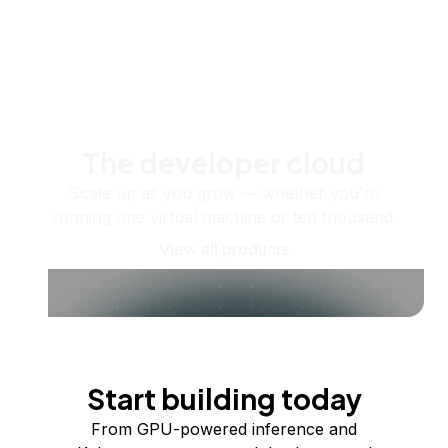
The developer cloud
Scale up as you grow — whether you're
running one virtual machine or ten thousand.
View all products
Start building today
From GPU-powered inference and