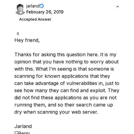
jarland
February 26, 2019
Accepted Answer
0
Hey friend,
Thanks for asking this question here. It is my
opinion that you have nothing to worry about
with this. What I’m seeing is that someone is
scanning for known applications that they
can take advantage of vulnerabilities in, just to
see how many they can find and exploit. They
did not find these applications as you are not
running them, and so their search came up
dry when scanning your web server.
Jarland
Reply