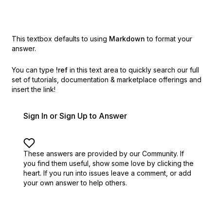
This textbox defaults to using
Markdown
to format your
answer.
You can type
!ref
in this text area to quickly search our full
set of
tutorials, documentation & marketplace offerings and
insert the link!
Sign In or Sign Up to Answer
These answers are provided by our Community. If
you find them useful,
show some love by clicking the
heart.
If you run into issues leave a comment, or add
your own answer to help others.