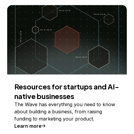
Resources for startups and AI-
native businesses
The Wave has everything you need to know
about building a business, from raising
funding to marketing your product.
Learn more