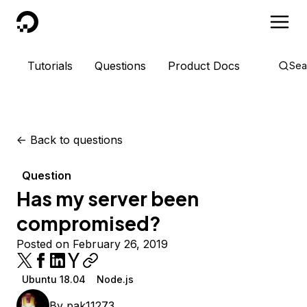
DigitalOcean
Tutorials
Questions
Product Docs
Sea
<-
Back to questions
Question
Has my server been
compromised?
Posted on February 26, 2019
Ubuntu 18.04
Node.js
By
pak11273