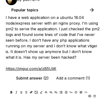
Popular topics
I have a web application on a ubuntu 18.04
node/express server with an nginx proxy. I’m using
pm2 to serve the application. I just checked the pm2
logs and found some lines of code that I’ve never
seen before. I don’t have any php applications
running on my server and I don’t know what vtiger
is. It doesn’t show up anymore but I don’t know
what it is. Has my server been hacked?
https://imgur.com/a/zB5UliK
Submit answer (2)
Add a comment (1)