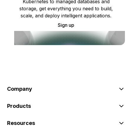
Kubernetes to managed databases and
storage, get everything you need to build,
scale, and deploy intelligent applications.
Sign up
Company
Products
Resources