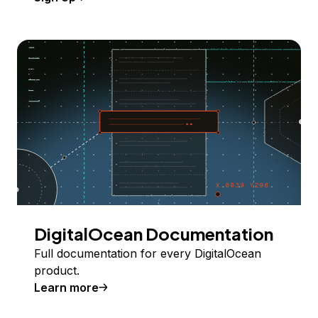
DigitalOcean Documentation
Full documentation for every DigitalOcean
product.
Learn more