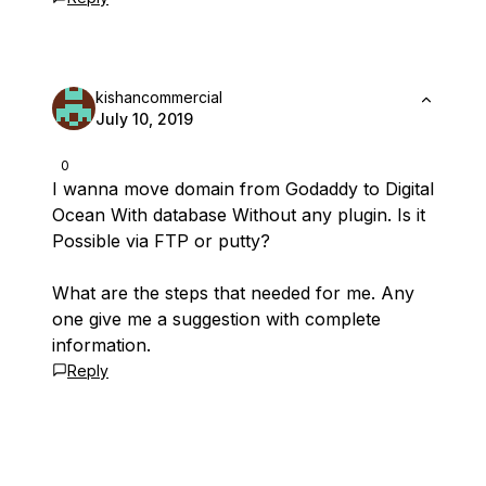
kishancommercial
July 10, 2019
0
I wanna move domain from Godaddy to Digital
Ocean With database Without any plugin. Is it
Possible via FTP or putty?
What are the steps that needed for me. Any
one give me a suggestion with complete
information.
Reply