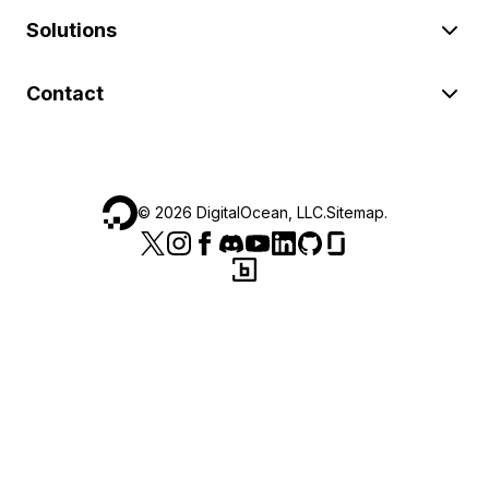
Solutions
Contact
©
2026
DigitalOcean, LLC.
Sitemap
.