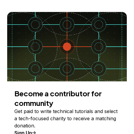
Become a contributor for
community
Get paid to write technical tutorials and select
a tech-focused charity to receive a matching
donation.
Sign Up