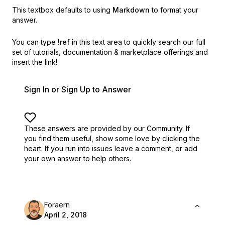
This textbox defaults to using
Markdown
to format your
answer.
You can type
!ref
in this text area to quickly search our full
set of
tutorials, documentation & marketplace offerings and
insert the link!
Sign In or Sign Up to Answer
These answers are provided by our Community. If
you find them useful,
show some love by clicking the
heart.
If you run into issues leave a comment, or add
your own answer to help others.
Foraern
April 2, 2018