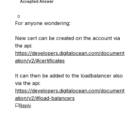
Accepted Answer
0
For anyone wondering:
New cert can be created on the account via
the api:
https://developers.digitalocean.com/document
ation/v2/#certificates
It can then be added to the loadbalancer also
via the api:
https://developers.digitalocean.com/document
ation/v2/#load-balancers
Reply