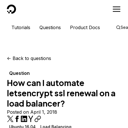
DigitalOcean
Tutorials
Questions
Product Docs
Sea
<-
Back to questions
Question
How can I automate
letsencrypt ssl renewal on a
load balancer?
Posted on April 1, 2018
Ubuntu 16.04
Load Balancing