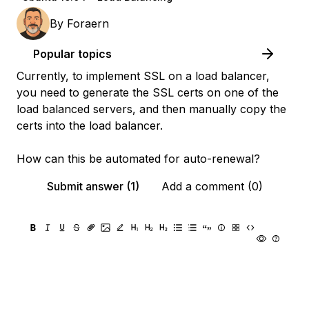
By
Foraern
Popular topics
Currently, to implement SSL on a load balancer,
you need to generate the SSL certs on one of the
load balanced servers, and then manually copy the
certs into the load balancer.
How can this be automated for auto-renewal?
Submit answer (1)
Add a comment (0)