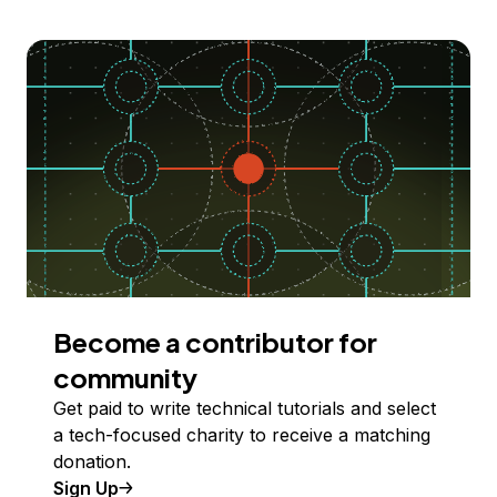
Become a contributor for
community
Get paid to write technical tutorials and select
a tech-focused charity to receive a matching
donation.
Sign Up