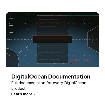
DigitalOcean Documentation
Full documentation for every DigitalOcean
product.
Learn more