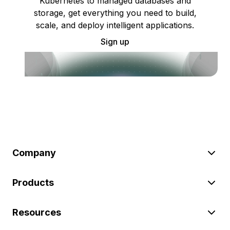
Kubernetes to managed databases and
storage, get everything you need to build,
scale, and deploy intelligent applications.
Sign up
Company
Products
Resources