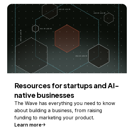
Resources for startups and AI-
native businesses
The Wave has everything you need to know
about building a business, from raising
funding to marketing your product.
Learn more