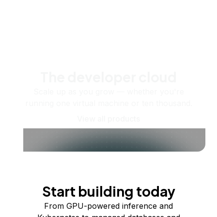
The developer cloud
Scale up as you grow — whether you're
running one virtual machine or ten thousand.
View all products
Start building today
From GPU-powered inference and