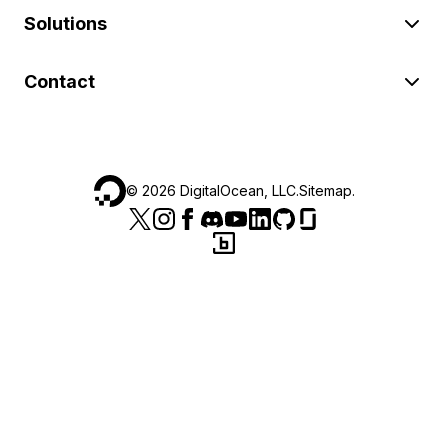
Solutions
Contact
©
2026
DigitalOcean, LLC.
Sitemap
.