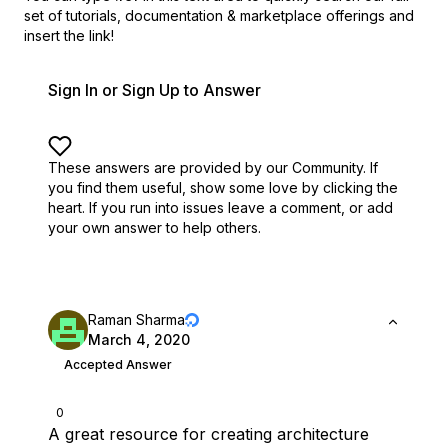
set of
tutorials, documentation & marketplace offerings and
insert the link!
Sign In or Sign Up to Answer
These answers are provided by our Community. If
you find them useful,
show some love by clicking the
heart.
If you run into issues leave a comment, or add
your own answer to help others.
Raman Sharma
March 4, 2020
Accepted Answer
0
A great resource for creating architecture