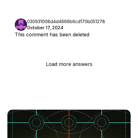
030931008d4d4666b6cd170b051278
October 17, 2024
This comment has been deleted
Load more answers