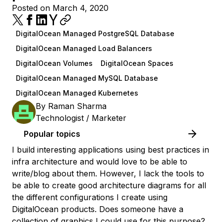
Posted on March 4, 2020
DigitalOcean Managed PostgreSQL Database
DigitalOcean Managed Load Balancers
DigitalOcean Volumes
DigitalOcean Spaces
DigitalOcean Managed MySQL Database
DigitalOcean Managed Kubernetes
By
Raman Sharma
Technologist / Marketer
Popular topics
I build interesting applications using best practices in
infra architecture and would love to be able to
write/blog about them. However, I lack the tools to
be able to create good architecture diagrams for all
the different configurations I create using
DigitalOcean products. Does someone have a
collection of graphics I could use for this purpose?