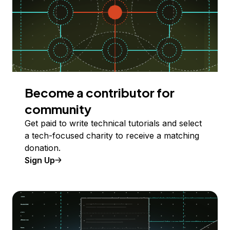
Become a contributor for
community
Get paid to write technical tutorials and select
a tech-focused charity to receive a matching
donation.
Sign Up