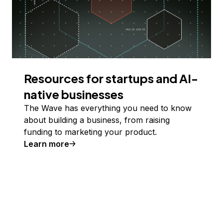
Resources for startups and AI-
native businesses
The Wave has everything you need to know
about building a business, from raising
funding to marketing your product.
Learn more