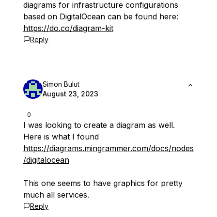
diagrams for infrastructure configurations
based on DigitalOcean can be found here:
https://do.co/diagram-kit
Reply
Simon Bulut
August 23, 2023
0
I was looking to create a diagram as well.
Here is what I found
https://diagrams.mingrammer.com/docs/nodes
/digitalocean
This one seems to have graphics for pretty
much all services.
Reply