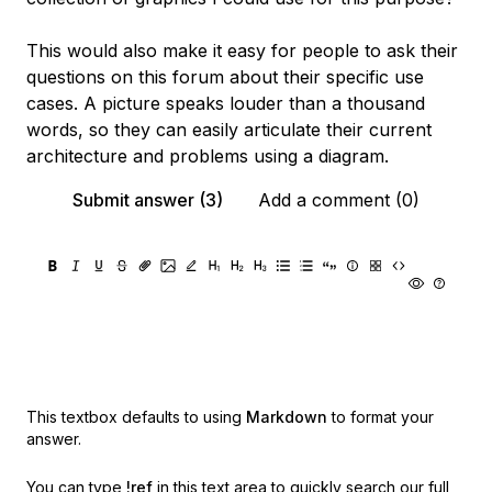
This would also make it easy for people to ask their
questions on this forum about their specific use
cases. A picture speaks louder than a thousand
words, so they can easily articulate their current
architecture and problems using a diagram.
Submit answer (3)
Add a comment (0)
This textbox defaults to using
Markdown
to format your
answer.
You can type
!ref
in this text area to quickly search our full