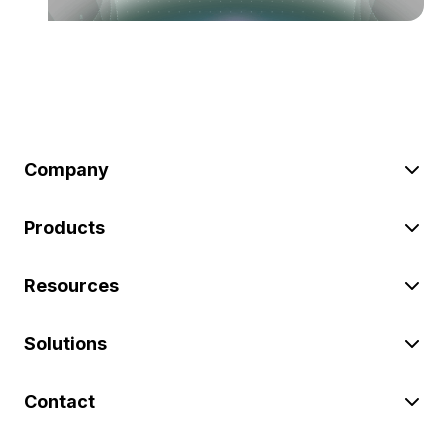
Company
Products
Resources
Solutions
Contact