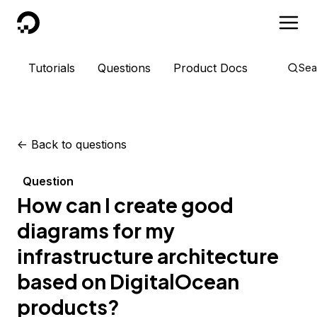
DigitalOcean
Tutorials
Questions
Product Docs
Sea
<-
Back to questions
Question
How can I create good
diagrams for my
infrastructure architecture
based on DigitalOcean
products?