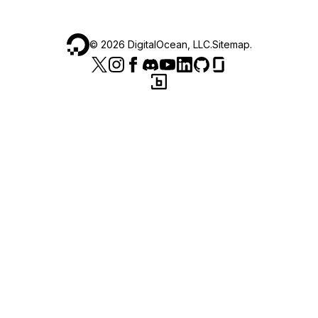
©
2026
DigitalOcean, LLC.
Sitemap
.