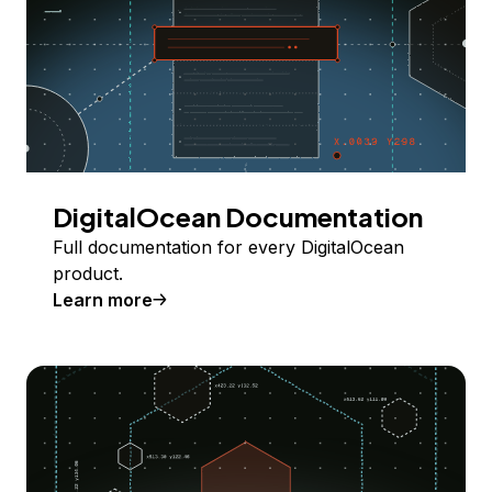
DigitalOcean Documentation
Full documentation for every DigitalOcean
product.
Learn more