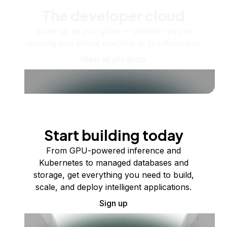
The developer cloud
Scale up as you grow — whether you're
running one virtual machine or ten thousand.
View all products
Start building today
From GPU-powered inference and
Kubernetes to managed databases and
storage, get everything you need to build,
scale, and deploy intelligent applications.
Sign up