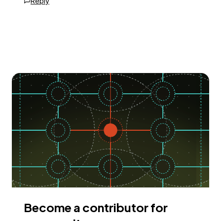
Reply
Become a contributor for