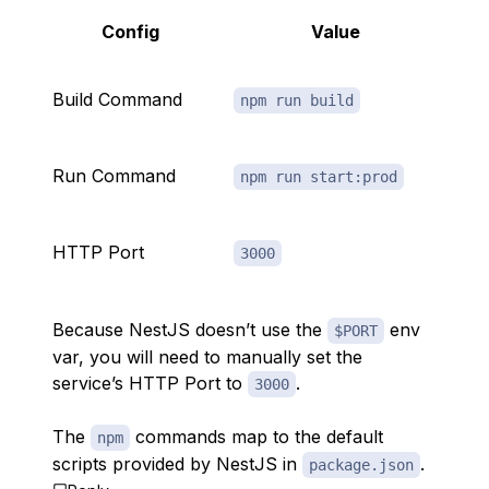
Config
Value
Build Command
npm run build
Run Command
npm run start:prod
HTTP Port
3000
Because NestJS doesn’t use the
env
$PORT
var, you will need to manually set the
service’s HTTP Port to
.
3000
The
commands map to the default
npm
scripts provided by NestJS in
.
package.json