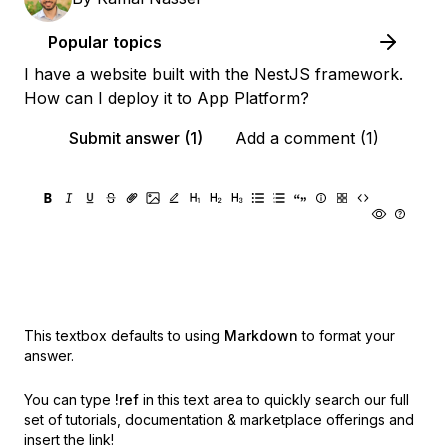
Popular topics
I have a website built with the NestJS framework.
How can I deploy it to App Platform?
Submit answer (1)
Add a comment (1)
This textbox defaults to using
Markdown
to format your
answer.
You can type
!ref
in this text area to quickly search our full
set of
tutorials, documentation & marketplace offerings and
insert the link!