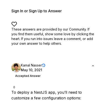
Sign In or Sign Up to Answer
These answers are provided by our Community. If
you find them useful,
show some love by clicking the
heart.
If you run into issues leave a comment, or add
your own answer to help others.
Kamal Nasser
May 10, 2021
Accepted Answer
0
To deploy a NestJS app, you’ll need to
customize a few configuration options: