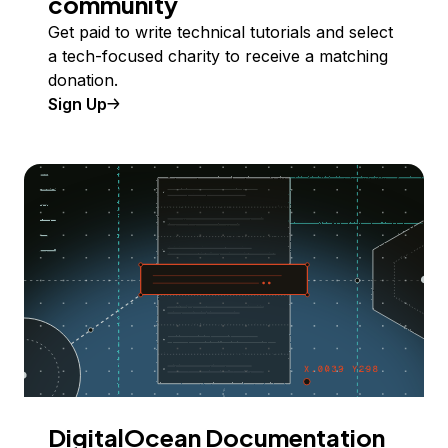
community
Get paid to write technical tutorials and select
a tech-focused charity to receive a matching
donation.
Sign Up
DigitalOcean Documentation