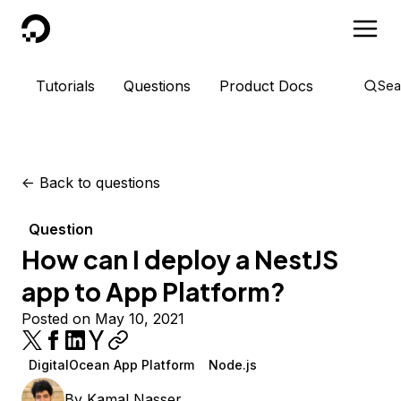
DigitalOcean
Tutorials
Questions
Product Docs
Sea
<-
Back to questions
Question
How can I deploy a NestJS
app to App Platform?
Posted on May 10, 2021
DigitalOcean App Platform
Node.js
By
Kamal Nasser