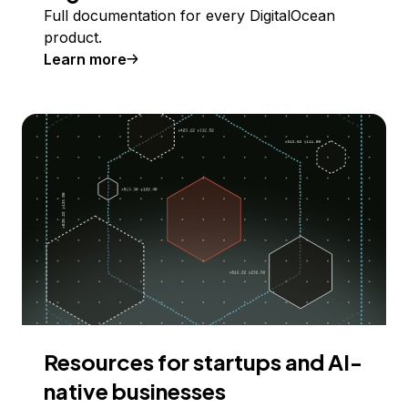
Full documentation for every DigitalOcean
product.
Learn more
Resources for startups and AI-
native businesses