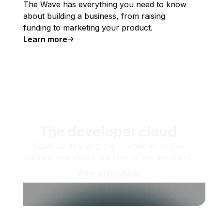
The Wave has everything you need to know
about building a business, from raising
funding to marketing your product.
Learn more
The developer cloud
Scale up as you grow — whether you're
running one virtual machine or ten thousand.
View all products