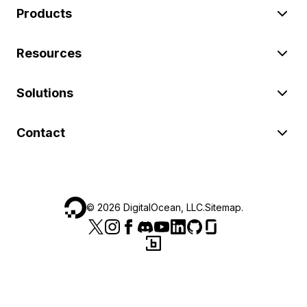
Products
Resources
Solutions
Contact
©
2026
DigitalOcean, LLC.
Sitemap
.