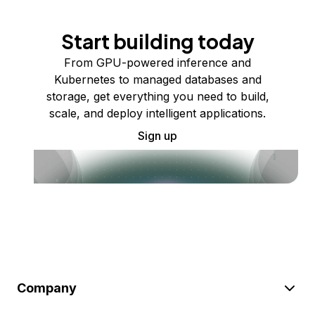
Start building today
From GPU-powered inference and
Kubernetes to managed databases and
storage, get everything you need to build,
scale, and deploy intelligent applications.
Sign up
Company