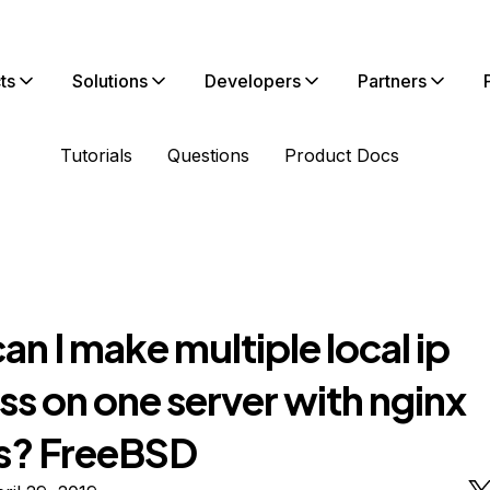
ts
Solutions
Developers
Partners
Tutorials
Questions
Product Docs
n I make multiple local ip
s on one server with nginx
s? FreeBSD