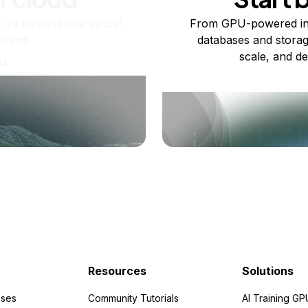
re running one virtual
From GPU-powered in
usand.
databases and storag
scale, and de
ts
Resources
Solutions
ses
Community Tutorials
AI Training GP