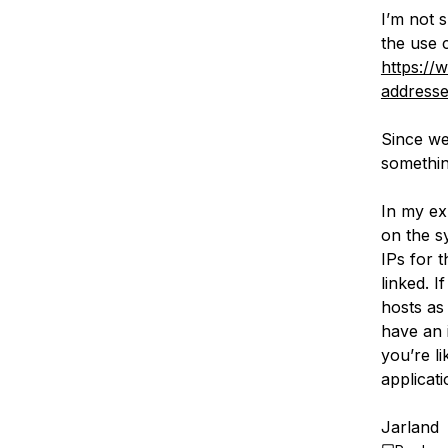
I’m not s
the use c
https://
addresse
Since we
somethin
In my ex
on the s
IPs for 
linked. 
hosts as
have an i
you’re l
applicati
Jarland