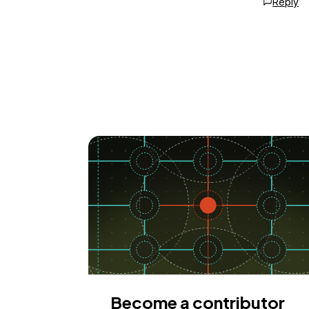
Reply
Become a contributor