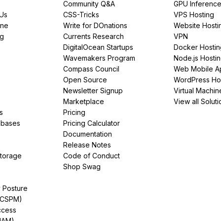
Community Q&A
GPU Inferenc
PUs
CSS-Tricks
VPS Hosting
ine
Write for DOnations
Website Hosti
ng
Currents Research
VPN
DigitalOcean Startups
Docker Hostin
Wavemakers Program
Node.js Hosti
Compass Council
Web Mobile A
Open Source
WordPress Ho
Newsletter Signup
Virtual Machin
Marketplace
View all Soluti
s
Pricing
abases
Pricing Calculator
Documentation
Release Notes
Storage
Code of Conduct
Shop Swag
y Posture
(CSPM)
ccess
IAM)