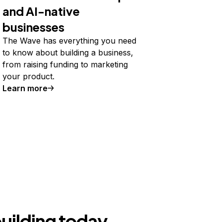
and AI-native
businesses
The Wave has everything you need
to know about building a business,
from raising funding to marketing
your product.
Learn more
building today