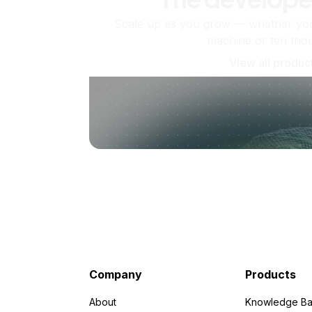
Scale up as you grow — whether you'
machine or ten tho
View all produc
Company
Products
About
Knowledge Ba