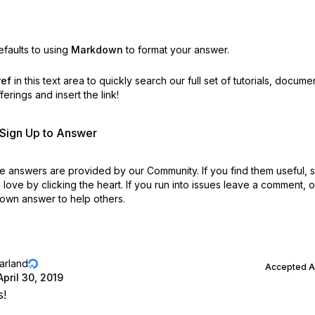
faults to using
Markdown
to format your answer.
ref
in this text area to quickly search our full set of
tutorials, docume
erings and insert the link!
r Sign Up to Answer
 answers are provided by our Community. If you find them useful,
love by clicking the heart.
If you run into issues leave a comment, 
own answer to help others.
jarland
Accepted 
April 30, 2019
s!