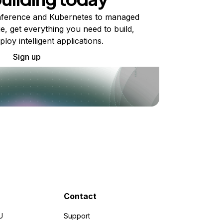
ference and Kubernetes to managed
e, get everything you need to build,
ploy intelligent applications.
Sign up
Contact
U
Support