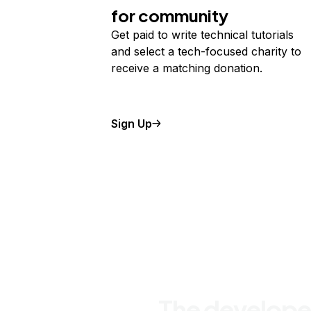
for community
Get paid to write technical tutorials
and select a tech-focused charity to
receive a matching donation.
Sign Up
The develope