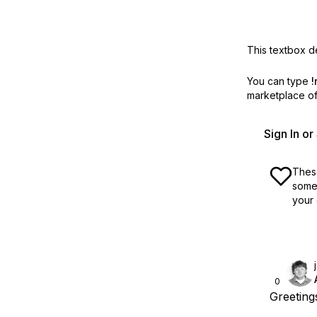
This textbox de
You can type
!
marketplace off
Sign In o
These
some 
your 
0
Greeting