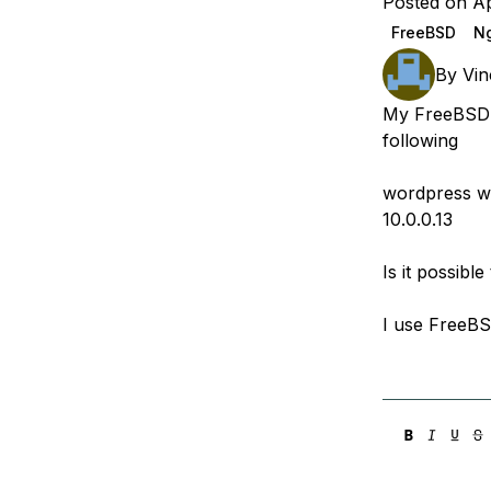
Posted on Ap
Storage
Startups and SMBs
FreeBSD
Ng
Web and App Platforms
Browse all products
By
Vin
See all solutions
My FreeBSD s
following
wordpress we
10.0.0.13
Is it possibl
I use FreeB