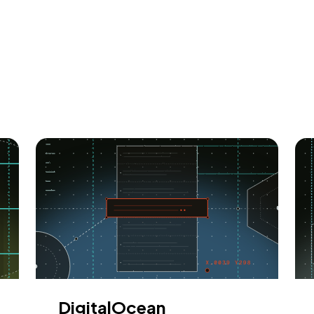
DigitalOcean