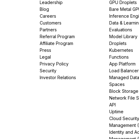
Leadership
GPU Droplets
Blog
Bare Metal G
Careers
Inference Eng
Customers
Data & Learni
Partners
Evaluations
Referral Program
Model Library
Affiliate Program
Droplets
Press
Kubernetes
Legal
Functions
Privacy Policy
App Platform
Security
Load Balancer
Investor Relations
Managed Dat
Spaces
Block Storage
Network File 
API
Uptime
Cloud Securit
Management 
Identity and A
Management (