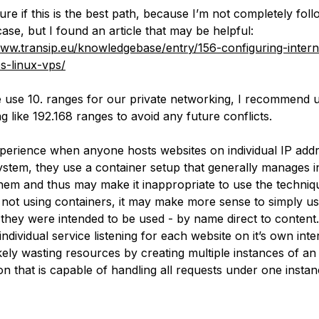
ure if this is the best path, because I’m not completely fol
ase, but I found an article that may be helpful:
www.transip.eu/knowledgebase/entry/156-configuring-intern
s-linux-vps/
 use 10. ranges for our private networking, I recommend 
g like 192.168 ranges to avoid any future conflicts.
perience when anyone hosts websites on individual IP add
ystem, they use a container setup that generally manages i
them and thus may make it inappropriate to use the techniq
If not using containers, it may make more sense to simply us
 they were intended to be used - by name direct to content.
ndividual service listening for each website on it’s own inte
ikely wasting resources by creating multiple instances of an
on that is capable of handling all requests under one instan