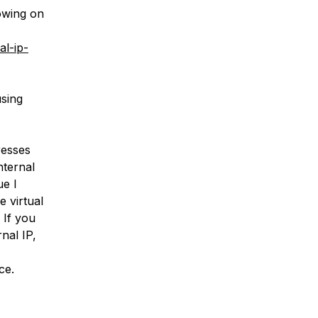
lowing on
al-ip-
using
resses
nternal
ue I
e virtual
 If you
rnal IP,
ce.