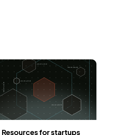
Resources for startups