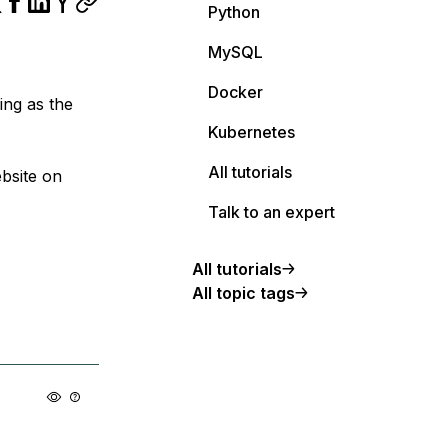
Python
MySQL
Docker
ing as the
Kubernetes
All tutorials
ebsite on
Talk to an expert
All tutorials
All topic tags