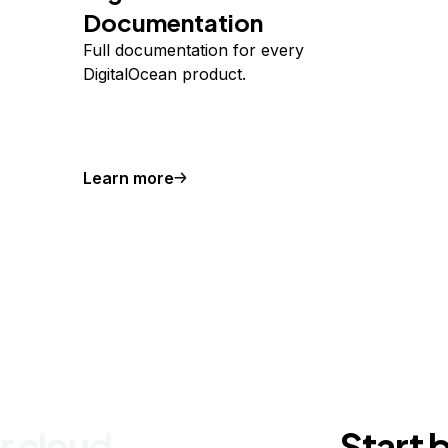
Documentation
Full documentation for every
DigitalOcean product.
Learn more
r cloud
Start 