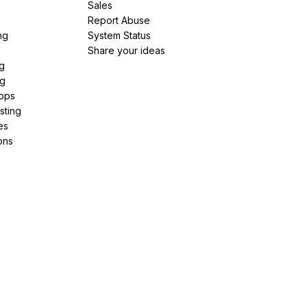
e
Sales
Report Abuse
ng
System Status
Share your ideas
g
ng
pps
sting
es
ons