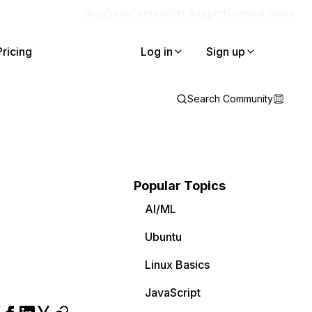
Blog
Docs
Careers
Get Support
Contact Sales
Pricing
Log in
Sign up
Search Community
Popular Topics
AI/ML
Ubuntu
Linux Basics
JavaScript