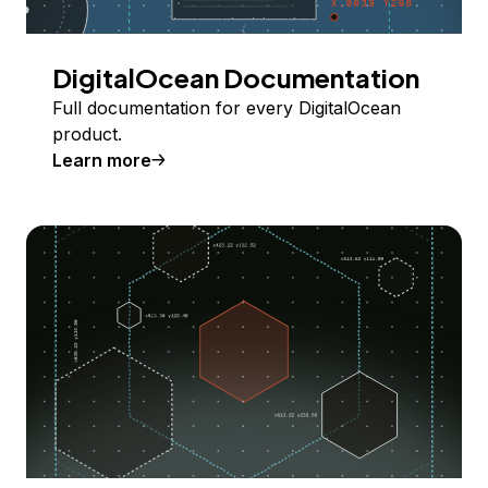
DigitalOcean Documentation
Full documentation for every DigitalOcean
product.
Learn more