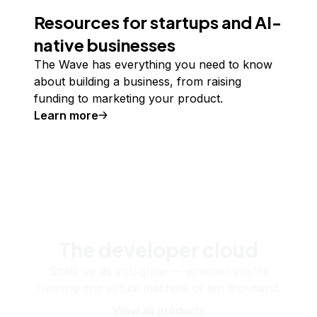
Resources for startups and AI-
native businesses
The Wave has everything you need to know
about building a business, from raising
funding to marketing your product.
Learn more
The developer cloud
Scale up as you grow — whether you're
running one virtual machine or ten thousand.
View all products