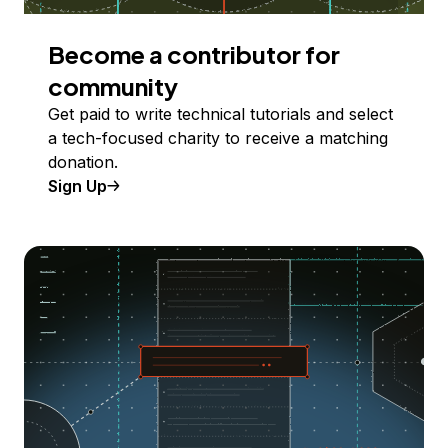
Become a contributor for
community
Get paid to write technical tutorials and select
a tech-focused charity to receive a matching
donation.
Sign Up