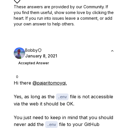
These answers are provided by our Community. If
you find them useful,
show some love by clicking the
heart.
If you run into issues leave a comment, or add
your own answer to help others.
Bobby
January 8, 2021
Accepted Answer
0
Hi there
@pajaritomoyqi
,
Yes, as long as the
file is not accessible
.env
via the web it should be OK.
You just need to keep in mind that you should
never add the
file to your GitHub
.env