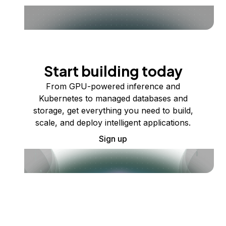
Start building today
From GPU-powered inference and
Kubernetes to managed databases and
storage, get everything you need to build,
scale, and deploy intelligent applications.
Sign up