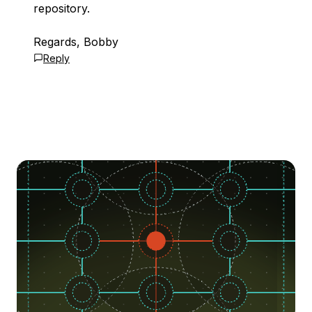
repository.
Regards, Bobby
Reply