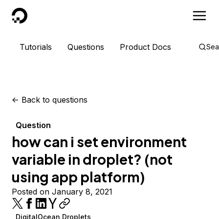
DigitalOcean
Tutorials
Questions
Product Docs
Sea
<-
Back to questions
Question
how can i set environment
variable in droplet? (not
using app platform)
Posted on January 8, 2021
DigitalOcean Droplets