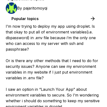
By
pajaritomoyqi
Popular topics
I’m now trying to deploy my app using droplet. Is
that okay to put all of environment variables(i.e.
dbpassword) in .env file because i’m the only one
who can access to my server with ssh and
passphrase?
Or is there any other methods that I need to do for
security issues? Anyone can see my environment
variables in my website if I just put environment
variables in .env file?
I saw an option in “Launch Your App” about
environment variables to secure. So I’m wondering
whether i should do something to keep my sensitive
enviroment variables in droplet.