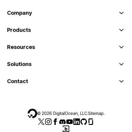
Company
Products
Resources
Solutions
Contact
©
2026
DigitalOcean, LLC.
Sitemap
.