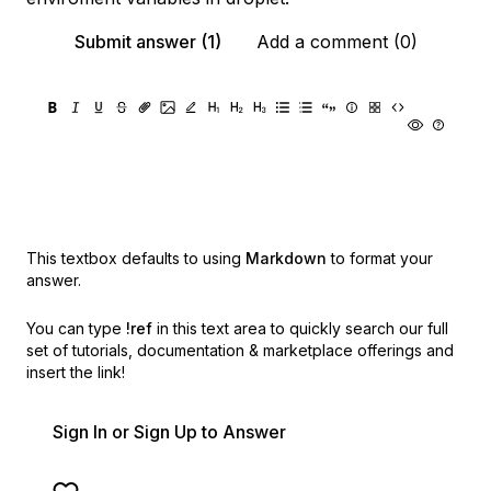
Submit answer (1)
Add a comment (0)
This textbox defaults to using
Markdown
to format your
answer.
You can type
!ref
in this text area to quickly search our full
set of
tutorials, documentation & marketplace offerings and
insert the link!
Sign In or Sign Up to Answer