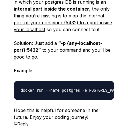
in which your postgres DB is running is an
internal port inside the container
, the only
thing you’re missing is to
map the internal
port of your container (5432) to a port inside
your localhost
so you can connect to it.
Solution: Just add a
“-p {any-localhost-
port}:5432”
to your command and you’ll be
good to go.
Example:
Hope this is helpful for someone in the
future. Enjoy your coding journey!
Reply