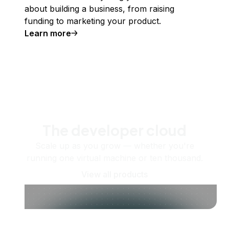
about building a business, from raising
funding to marketing your product.
Learn more
The developer cloud
Scale up as you grow — whether you're
running one virtual machine or ten thousand.
View all products