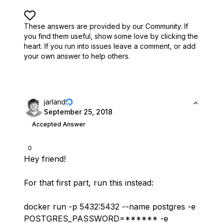
These answers are provided by our Community. If
you find them useful,
show some love by clicking the
heart.
If you run into issues leave a comment, or add
your own answer to help others.
jarland
September 25, 2018
Accepted Answer
0
Hey friend!
For that first part, run this instead:
docker run -p 5432:5432 --name postgres -e
POSTGRES_PASSWORD=****** -e