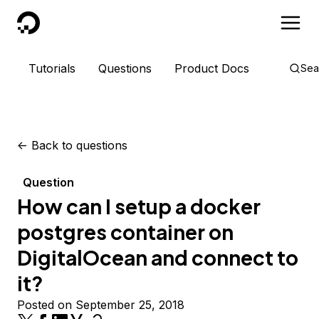
DigitalOcean
Tutorials
Questions
Product Docs
Sea
<-
Back to questions
Question
How can I setup a docker
postgres container on
DigitalOcean and connect to
it?
Posted on September 25, 2018