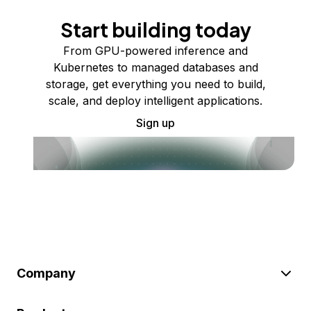
Start building today
From GPU-powered inference and
Kubernetes to managed databases and
storage, get everything you need to build,
scale, and deploy intelligent applications.
Sign up
Company