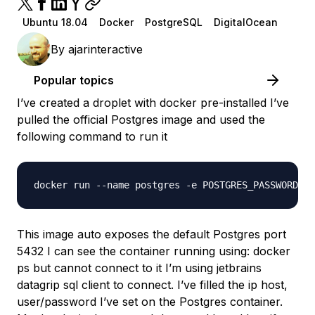
Ubuntu 18.04
Docker
PostgreSQL
DigitalOcean
By
ajarinteractive
Popular topics
I’ve created a droplet with docker pre-installed I’ve
pulled the official Postgres image and used the
following command to run it
This image auto exposes the default Postgres port
5432 I can see the container running using: docker
ps but cannot connect to it I’m using jetbrains
datagrip sql client to connect. I’ve filled the ip host,
user/password I’ve set on the Postgres container.