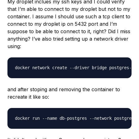
My droplet inclues my ssh keys and I could verify
that I’m able to connect to my droplet but not to my
container. I assume I should use such a tcp client to
connect to my droplet ip on 5432 port and I’m
suppose to be able to connect to it, right? Did I miss
anything? I’ve also tried setting up a network driver
using:
and after stoping and removing the container to
recreate it like so: