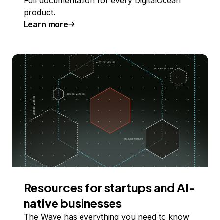
Full documentation for every DigitalOcean
product.
Learn more
Resources for startups and AI-
native businesses
The Wave has everything you need to know