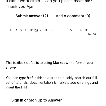
It didn’t work either… Can you please assist me?
Thank you Ajar
Submit answer (2)
Add a comment (0)
This textbox defaults to using
Markdown
to format your
answer.
You can type
!ref
in this text area to quickly search our full
set of
tutorials, documentation & marketplace offerings and
insert the link!
Sign In or Sign Up to Answer