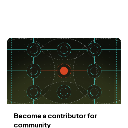
Become a contributor for
community