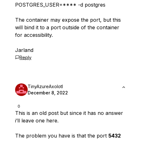
POSTGRES_USER=**** -d postgres
The container may expose the port, but this
will bind it to a port outside of the container
for accessibility.
Jarland
Reply
TinyAzureAxolotl
December 8, 2022
0
This is an old post but since it has no answer
i’ll leave one here.
The problem you have is that the port
5432