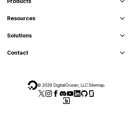
Products
Resources
Solutions
Contact
©
2026
DigitalOcean, LLC.
Sitemap
.