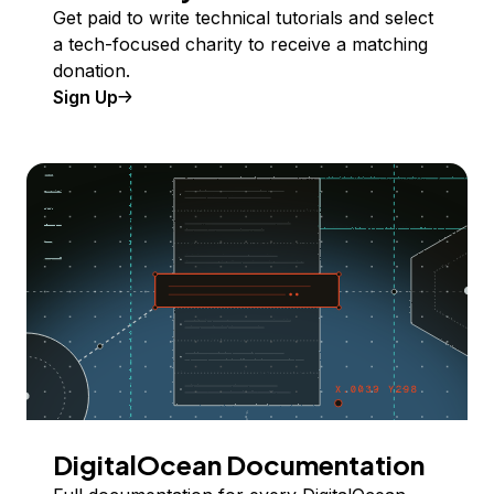
Get paid to write technical tutorials and select
a tech-focused charity to receive a matching
donation.
Sign Up
DigitalOcean Documentation