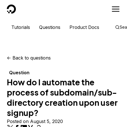
DigitalOcean
Tutorials
Questions
Product Docs
Sea
<-
Back to questions
Question
How do I automate the
process of subdomain/sub-
directory creation upon user
signup?
Posted on August 5, 2020