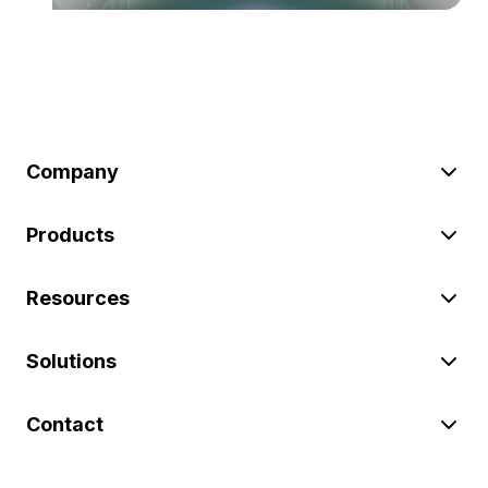
Company
Products
Resources
Solutions
Contact