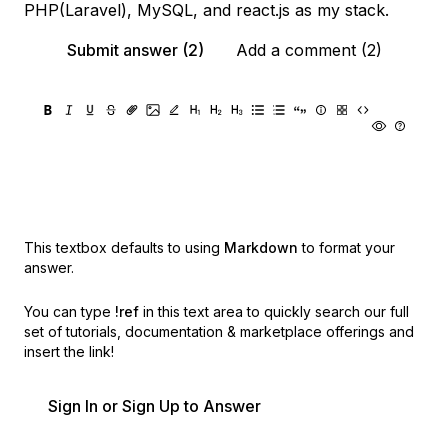
PHP(Laravel), MySQL, and react.js as my stack.
Submit answer (2)
Add a comment (2)
This textbox defaults to using
Markdown
to format your
answer.
You can type
!ref
in this text area to quickly search our full
set of
tutorials, documentation & marketplace offerings and
insert the link!
Sign In or Sign Up to Answer