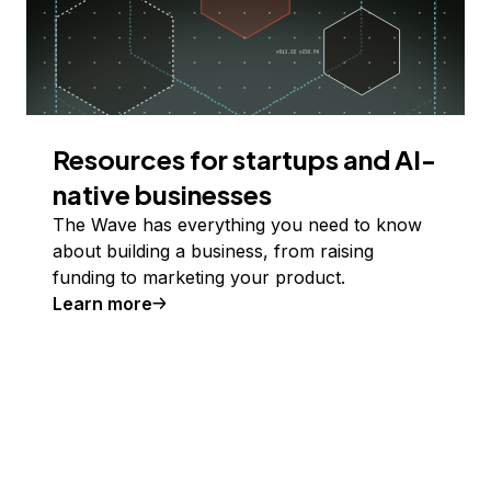
Resources for startups and AI-
native businesses
The Wave has everything you need to know
about building a business, from raising
funding to marketing your product.
Learn more