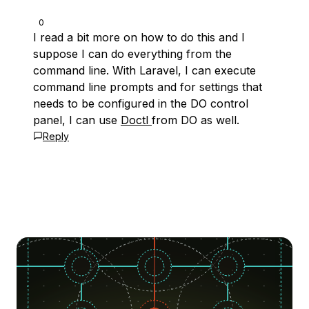
0
I read a bit more on how to do this and I
suppose I can do everything from the
command line. With Laravel, I can execute
command line prompts and for settings that
needs to be configured in the DO control
panel, I can use
Doctl
from DO as well.
Reply