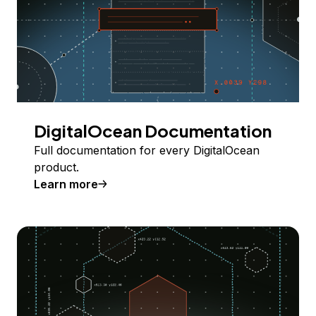
DigitalOcean Documentation
Full documentation for every DigitalOcean
product.
Learn more