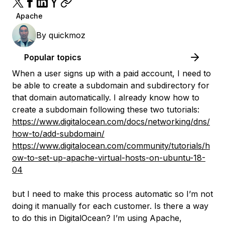
Apache
By
quickmoz
Popular topics
When a user signs up with a paid account, I need to
be able to create a subdomain and subdirectory for
that domain automatically. I already know how to
create a subdomain following these two tutorials:
https://www.digitalocean.com/docs/networking/dns/
how-to/add-subdomain/
https://www.digitalocean.com/community/tutorials/h
ow-to-set-up-apache-virtual-hosts-on-ubuntu-18-
04
but I need to make this process automatic so I’m not
doing it manually for each customer. Is there a way
to do this in DigitalOcean? I’m using Apache,