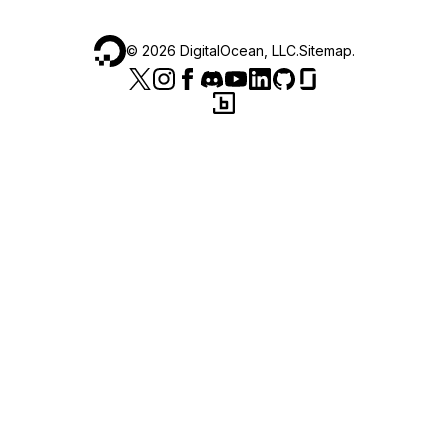
©
2026
DigitalOcean, LLC.
Sitemap
.