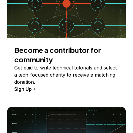
Become a contributor for
community
Get paid to write technical tutorials and select
a tech-focused charity to receive a matching
donation.
Sign Up