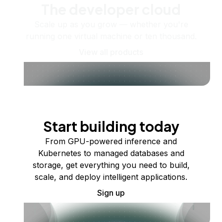
The developer cloud
Scale up as you grow — whether you're
running one virtual machine or ten thousand.
View all products
Start building today
From GPU-powered inference and
Kubernetes to managed databases and
storage, get everything you need to build,
scale, and deploy intelligent applications.
Sign up