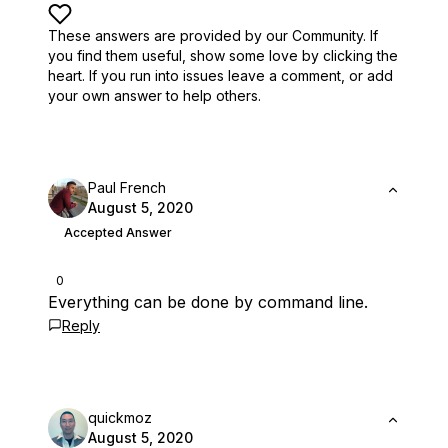
These answers are provided by our Community. If
you find them useful,
show some love by clicking the
heart.
If you run into issues leave a comment, or add
your own answer to help others.
Paul French
August 5, 2020
Accepted Answer
0
Everything can be done by command line.
Reply
quickmoz
August 5, 2020