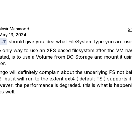
Nasir Mahmood
S
May 13, 2024
should give you idea what FileSystem type you are usi
 -T
 only way to use an XFS based filesystem after the VM ha
ated, is to use a Volume from DO Storage and mount it usi
er.
go will definitely complain about the underlying FS not be
, but it will run to the extent ext4 ( default FS ) supports it
ever, the performance is degraded. this is what is happeni
as well.