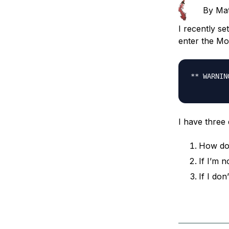
Storage
Startups and SMBs
By
Ma
Web and App Platforms
Browse all products
I recently s
enter the Mo
See all solutions
** WARNIN
I have three 
How do 
If I’m n
If I do