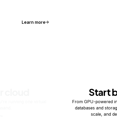
Learn more
r cloud
Start 
re running one virtual
From GPU-powered in
usand.
databases and storag
scale, and de
ts