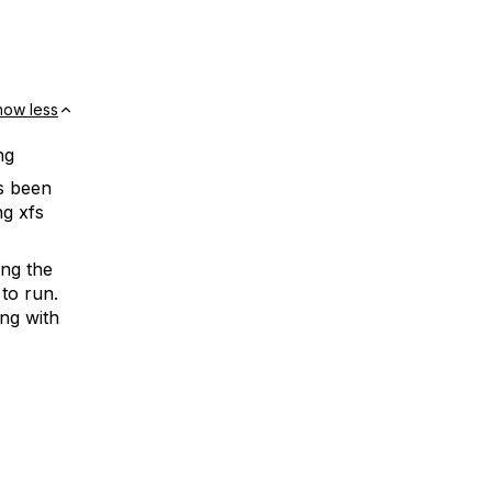
how less
ng
s been
ng xfs
ing the
 to run.
ng with