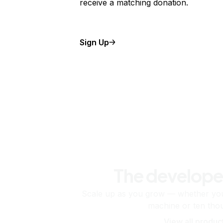
receive a matching donation.
Sign Up
The develope
Scale up as you grow — whether you'
machine or ten tho
View all produc