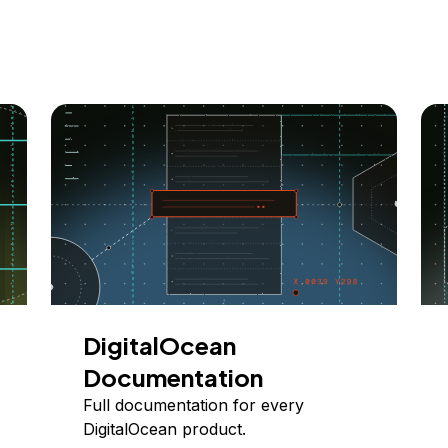
DigitalOcean
Documentation
Full documentation for every
DigitalOcean product.