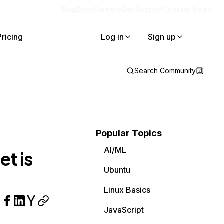
Blog
Docs
Careers
Get Support
Contact Sales
Pricing
Log in
Sign up
Search Community
Popular Topics
AI/ML
t is
Ubuntu
Linux Basics
JavaScript