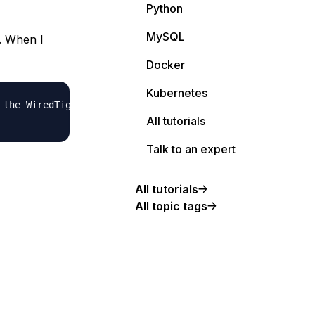
Python
MySQL
. When I
Docker
Kubernetes
the WiredTiger storage engine

All tutorials
Talk to an expert
All tutorials
All topic tags