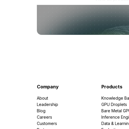
Company
Products
About
Knowledge Ba
Leadership
GPU Droplets
Blog
Bare Metal G
Careers
Inference Eng
Customers
Data & Learni