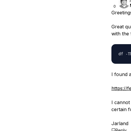
0
Greeting
Great qu
with the
I found a
https://
I cannot 
certain 
Jarland
Reply