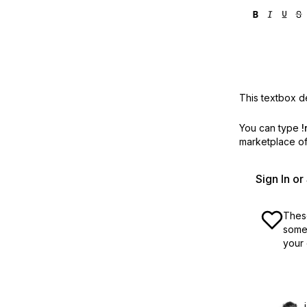
This textbox de
You can type
!
marketplace off
Sign In o
These
some 
your 