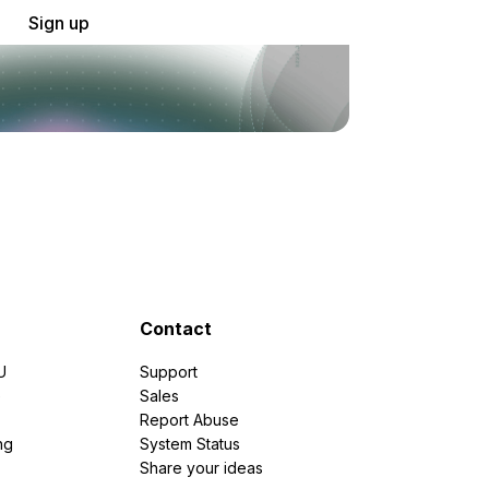
Sign up
Contact
U
Support
e
Sales
Report Abuse
ng
System Status
Share your ideas