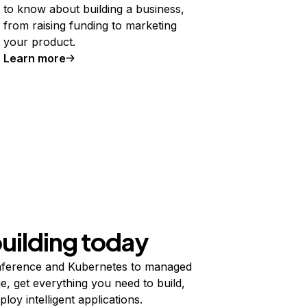
to know about building a business,
from raising funding to marketing
your product.
Learn more
building today
ference and Kubernetes to managed
e, get everything you need to build,
ploy intelligent applications.