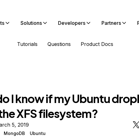
ts
Solutions
Developers
Partners
Tutorials
Questions
Product Docs
o I know if my Ubuntu drople
 the XFS filesystem?
arch 5, 2019
MongoDB
Ubuntu