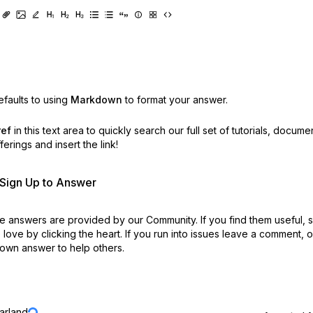
faults to using
Markdown
to format your answer.
ref
in this text area to quickly search our full set of
tutorials, docume
erings and insert the link!
r Sign Up to Answer
 answers are provided by our Community. If you find them useful,
love by clicking the heart.
If you run into issues leave a comment, 
own answer to help others.
jarland