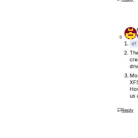
0
df
The
cre
driv
Mon
XFS
How
us 
Reply