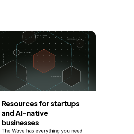
Resources for startups
and AI-native
businesses
The Wave has everything you need