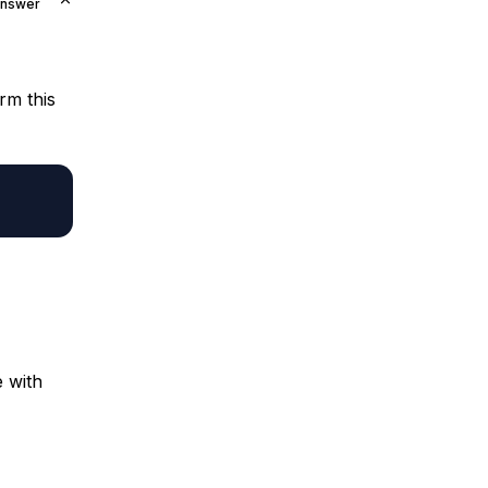
Answer
rm this
e with