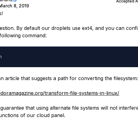
Accepted 
March 8, 2019
s!
estion. By default our droplets use ext4, and you can confi
 following command:
n article that suggests a path for converting the filesystem:
fedoramagazine.org/transform-file-systems-in-linux/
guarantee that using alternate file systems will not interfer
functions of our cloud panel.