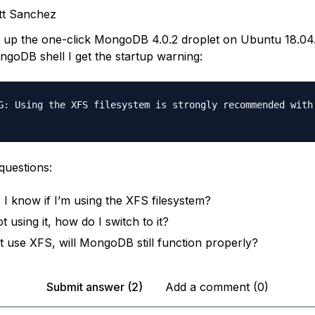
tt Sanchez
et up the one-click MongoDB 4.0.2 droplet on Ubuntu 18.04
ngoDB shell I get the startup warning:
G: Using the XFS filesystem is strongly recommended with 
questions:
I know if I’m using the XFS filesystem?
ot using it, how do I switch to it?
n’t use XFS, will MongoDB still function properly?
Submit answer (2)
Add a comment (0)