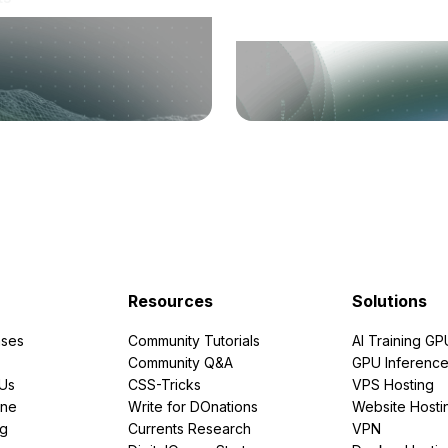
Resources
Solutions
ses
Community Tutorials
AI Training GP
Community Q&A
GPU Inferenc
PUs
CSS-Tricks
VPS Hosting
ine
Write for DOnations
Website Hosti
ng
Currents Research
VPN