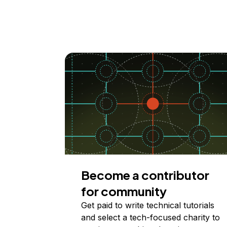
Become a contributor
for community
Get paid to write technical tutorials
and select a tech-focused charity to