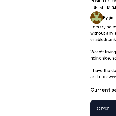
Posted on Fe
Storage
Startups and SMBs
Ubuntu 18.0
Web and App Platforms
Browse all products
By
jim
See all solutions
I am trying t
without any e
enabled/tank
Wasn’t trying
nginx side, s
I have the d
and non-www 
Current se
server {
