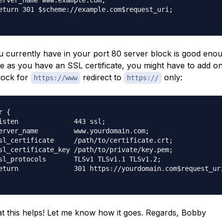
erver_name www.example.com;

eturn 301 $scheme://example.com$request_uri;

 currently have in your port 80 server block is good enou
e as you have an SSL certificate, you might have to add 
lock for
redirect to
only:
https://www
https://
 {

isten              443 ssl;

erver_name         www.yourdomain.com;

sl_certificate     /path/to/certificate.crt;

sl_certificate_key /path/to/private/key.pem;

sl_protocols       TLSv1 TLSv1.1 TLSv1.2;

eturn              301 https://yourdomain.com$request_uri
t this helps! Let me know how it goes. Regards, Bobby