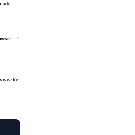
or add
Answer
-www-to-