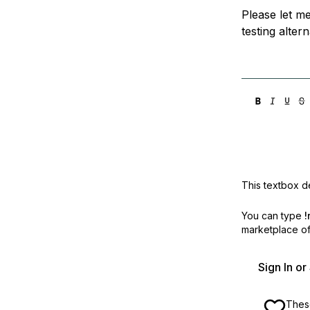
Please let me
testing alter
This textbox de
You can type
!
marketplace off
Sign In o
These