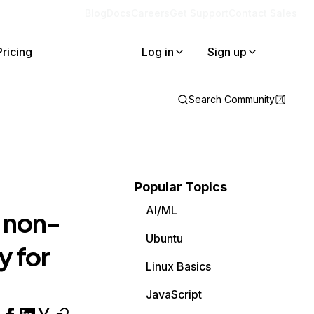
Blog
Docs
Careers
Get Support
Contact Sales
Pricing
Log in
Sign up
Search Community
Popular Topics
AI/ML
 non-
Ubuntu
y for
Linux Basics
JavaScript