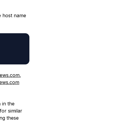
he host name
news.com
,
news.com
 in the
for similar
ing these