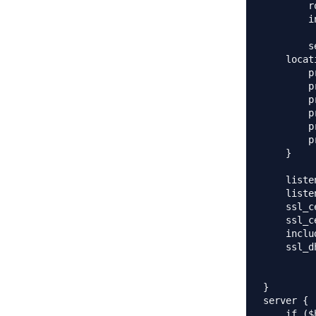
        r
        i
        s
    locat
        p
        p
        p
        p
        p
        p
    }

    liste
    liste
    ssl_c
    ssl_c
    inclu
    ssl_d
}

server {

    if ($