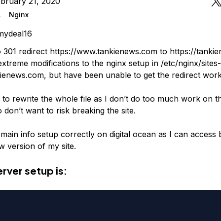
bruary 21, 2020
4
Nginx
mydeal16
o 301 redirect
https://www.tankienews.com
to
https://tanki
xtreme modifications to the nginx setup in /etc/nginx/sites-
ienews.com, but have been unable to get the redirect work
 to rewrite the whole file as I don’t do too much work on t
o don’t want to risk breaking the site.
omain info setup correctly on digital ocean as I can acces
version of my site.
rver setup is: