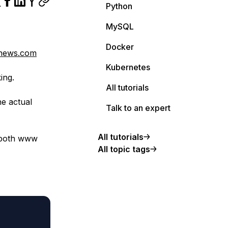
Python
MySQL
Docker
enews.com
Kubernetes
ing.
All tutorials
he actual
Talk to an expert
All tutorials
s both www
All topic tags