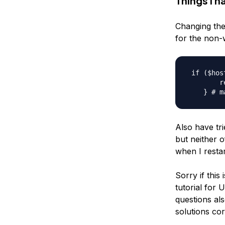
Things I h
Changing the
for the non-
 if ($hos
        r
Also have tr
but neither 
when I resta
Sorry if this
tutorial for 
questions als
solutions cor