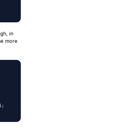
gh, in
one more
;
