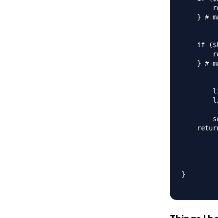
        r
    } # m
    if ($
        r
    } # m
        l
        l
        s
    retur
}
