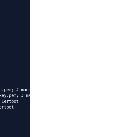
.pem; # managed by Certbot

ey.pem; # managed by Certbot

Certbot

rtbot
