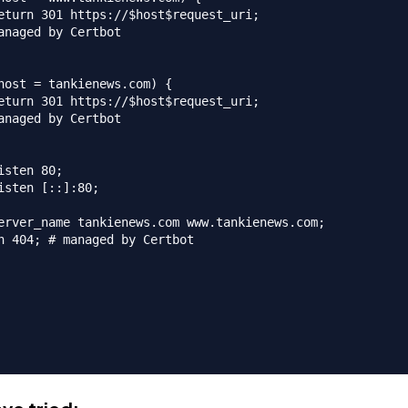
eturn 301 https://$host$request_uri;

anaged by Certbot

host = tankienews.com) {

eturn 301 https://$host$request_uri;

anaged by Certbot

isten 80;

isten [::]:80;

erver_name tankienews.com www.tankienews.com;

n 404; # managed by Certbot
