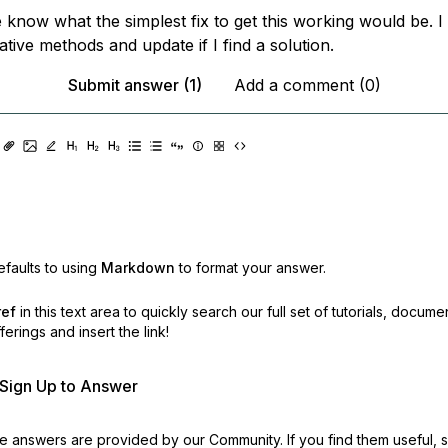
 know what the simplest fix to get this working would be. I 
native methods and update if I find a solution.
Submit answer (1)
Add a comment (0)
faults to using
Markdown
to format your answer.
ref
in this text area to quickly search our full set of
tutorials, docume
erings and insert the link!
r Sign Up to Answer
 answers are provided by our Community. If you find them useful,