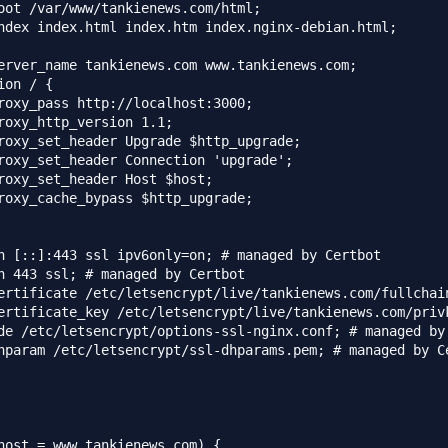
oot /var/www/tankienews.com/html;

ndex index.html index.htm index.nginx-debian.html;

erver_name tankienews.com www.tankienews.com;

ion / {

roxy_pass http://localhost:3000;

roxy_http_version 1.1;

roxy_set_header Upgrade $http_upgrade;

roxy_set_header Connection 'upgrade';

roxy_set_header Host $host;

roxy_cache_bypass $http_upgrade;

n [::]:443 ssl ipv6only=on; # managed by Certbot

n 443 ssl; # managed by Certbot

ertificate /etc/letsencrypt/live/tankienews.com/fullchain
ertificate_key /etc/letsencrypt/live/tankienews.com/privk
de /etc/letsencrypt/options-ssl-nginx.conf; # managed by 
hparam /etc/letsencrypt/ssl-dhparams.pem; # managed by Ce
host = www.tankienews.com) {
