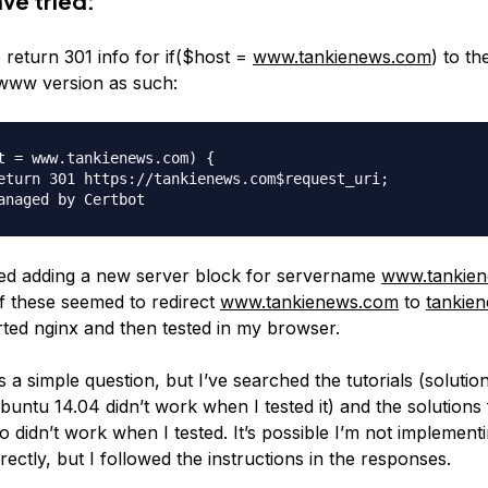
ave tried:
 return 301 info for if($host =
www.tankienews.com
) to t
www version as such:
t = www.tankienews.com) {

eturn 301 https://tankienews.com$request_uri;

ied adding a new server block for servername
www.tankie
of these seemed to redirect
www.tankienews.com
to
tankie
rted nginx and then tested in my browser.
 is a simple question, but I’ve searched the tutorials (solution
Ubuntu 14.04 didn’t work when I tested it) and the solutions 
o didn’t work when I tested. It’s possible I’m not implement
rectly, but I followed the instructions in the responses.