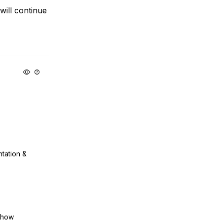
will continue
ntation &
show