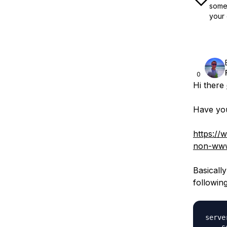
some 
your 
0
Hi there
Have you 
https://
non-www
Basicall
followin
server