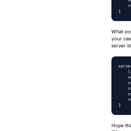
    s
    r
What you
your cas
server b
server
    l
    s
    s
    s
    s
    r
Hope tha