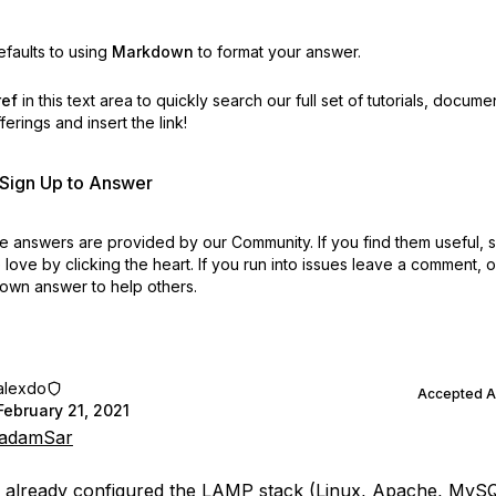
faults to using
Markdown
to format your answer.
ref
in this text area to quickly search our full set of
tutorials, docume
erings and insert the link!
r Sign Up to Answer
 answers are provided by our Community. If you find them useful,
love by clicking the heart.
If you run into issues leave a comment, 
own answer to help others.
alexdo
Accepted 
February 21, 2021
adamSar
e already configured the LAMP stack (Linux, Apache, MyS