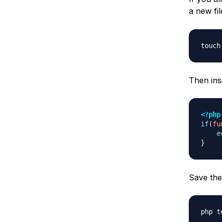
a new fi
Then insi
<?php
if
(
fu
e
}
Save the 