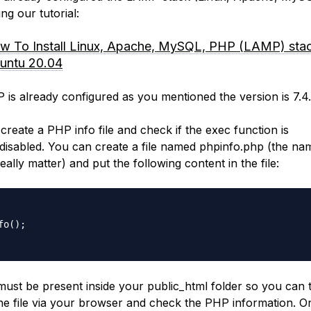
ng our tutorial:
w To Install Linux, Apache, MySQL, PHP (LAMP) sta
untu 20.04
 is already configured as you mentioned the version is 7.4
create a PHP info file and check if the exec function is
disabled. You can create a file named phpinfo.php (the na
eally matter) and put the following content in the file:
fo();

 must be present inside your public_html folder so you can 
he file via your browser and check the PHP information. O