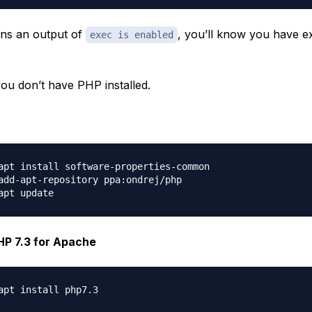
urns an output of
, you’ll know you have e
exec is enabled
you don’t have PHP installed.
apt install software-properties-common

add-apt-repository ppa:ondrej/php

PHP 7.3 for Apache