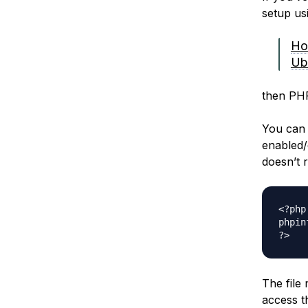
setup usi
Ho
Ub
then PHP
You can 
enabled/
doesn’t r
<?php

phpin
The file
access t