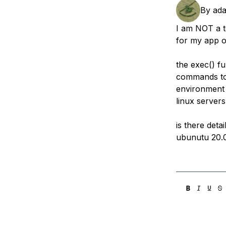
Storage
Startups and SMBs
By
ad
Web and App Platforms
Browse all products
I am NOT a t
for my app on
See all solutions
the exec() fu
commands to 
environment
linux server
is there deta
ubunutu 20.0