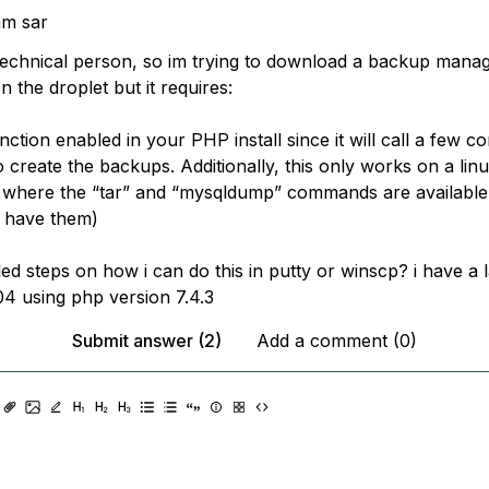
am sar
echnical person, so im trying to download a backup manag
 the droplet but it requires:
nction enabled in your PHP install since it will call a few 
create the backups. Additionally, this only works on a lin
 where the “tar” and “mysqldump” commands are availabl
s have them)
iled steps on how i can do this in putty or winscp? i have a
4 using php version 7.4.3
Submit answer (2)
Add a comment (0)