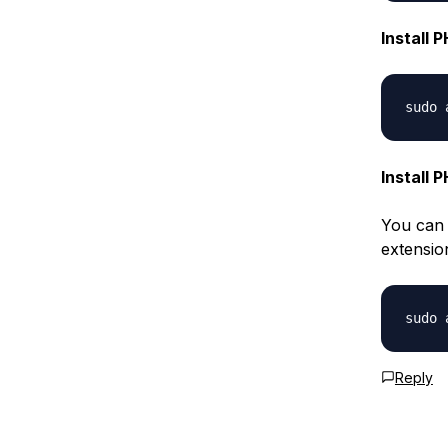
Install 
Install 
You can 
extensio
Reply