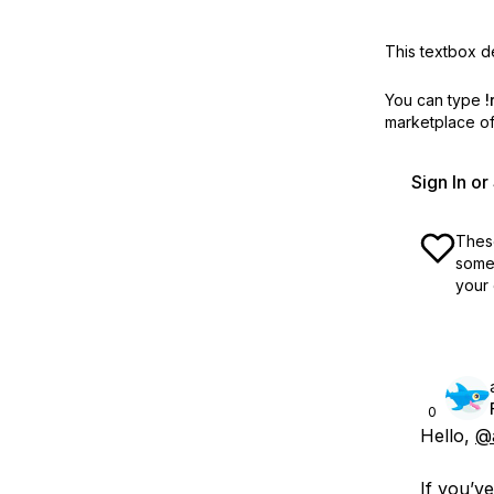
This textbox de
You can type
!
marketplace off
Sign In o
These
some 
your 
0
Hello,
@
If you’v