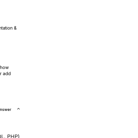
ntation &
show
or add
Answer
QL, PHP)