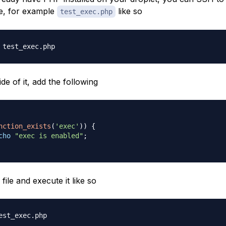
le, for example
like so
test_exec.php
de of it, add the following
nction_exists
(
'exec'
)
)
{
cho
"exec is enabled"
;
file and execute it like so