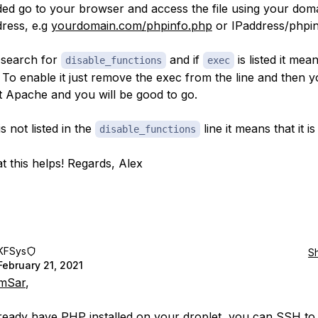
added go to your browser and access the file using your do
dress, e.g
yourdomain.com/phpinfo.php
or IPaddress/phpi
 search for
and if
is listed it means
disable_functions
exec
. To enable it just remove the exec from the line and then 
rt Apache and you will be good to go.
s not listed in the
line it means that it i
disable_functions
t this helps! Regards, Alex
KFSys
S
February 21, 2021
mSar
,
lready have PHP installed on your droplet, you can SSH to i