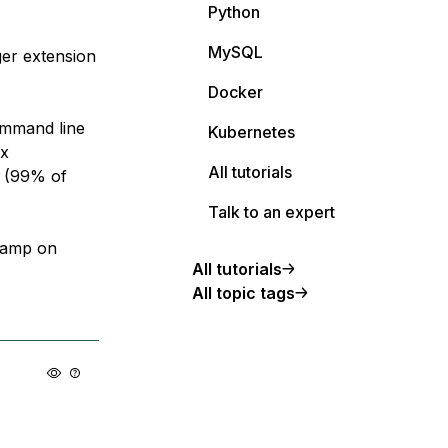
Python
MySQL
er extension
Docker
command line
Kubernetes
ux
All tutorials
e (99% of
Talk to an expert
 lamp on
All tutorials
All topic tags