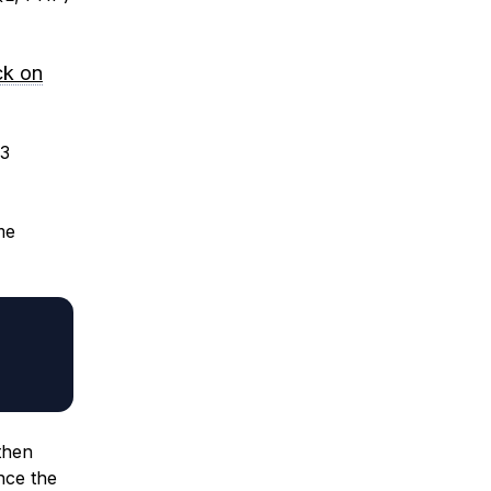
ck on
.3
me
then
nce the