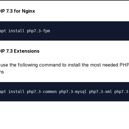
PHP 7.3 for Nginx
PHP 7.3 Extensions
use the following command to install the most needed PH
ns