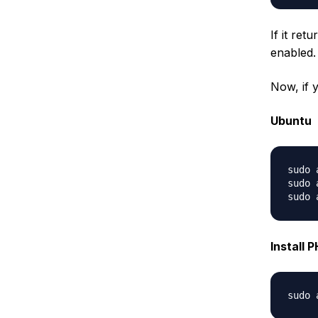
If it ret
enabled.
Now, if 
Ubuntu
sudo 
sudo 
Install 