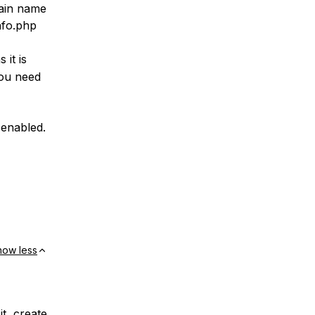
main name
nfo.php
 it is
you need
s enabled.
how less
t, create