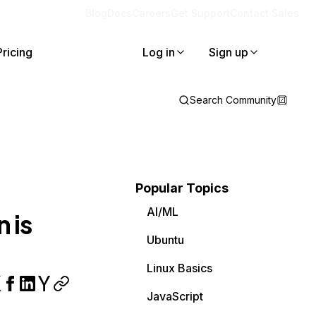
Blog
Docs
Careers
Get Support
Contact Sales
Pricing
Log in
Sign up
Search Community
Popular Topics
AI/ML
 is
Ubuntu
Linux Basics
JavaScript