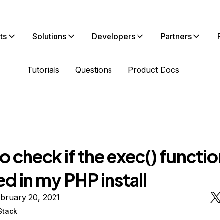
ts
Solutions
Developers
Partners
Tutorials
Questions
Product Docs
 check if the exec() function
d in my PHP install
bruary 20, 2021
Stack