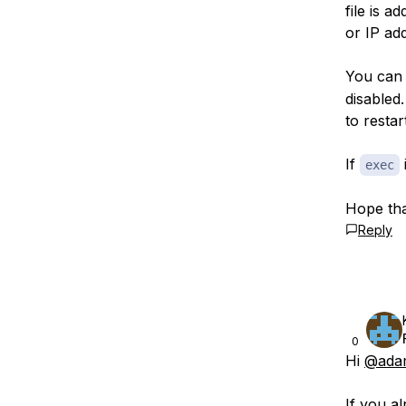
file is 
or IP ad
You can
disabled
to resta
If
i
exec
Hope tha
Reply
0
Hi
@ada
If you a