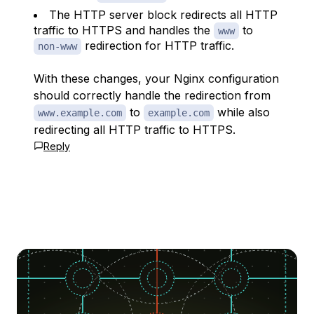
The HTTP server block redirects all HTTP
traffic to HTTPS and handles the
to
www
redirection for HTTP traffic.
non-www
With these changes, your Nginx configuration
should correctly handle the redirection from
to
while also
www.example.com
example.com
redirecting all HTTP traffic to HTTPS.
Reply