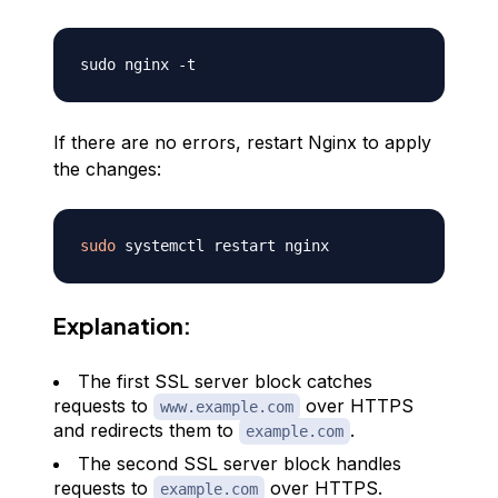
If there are no errors, restart Nginx to apply
the changes:
sudo
Explanation:
The first SSL server block catches
requests to
over HTTPS
www.example.com
and redirects them to
.
example.com
The second SSL server block handles
requests to
over HTTPS.
example.com