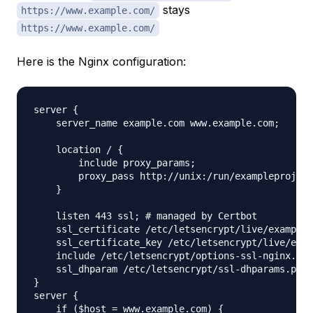
stays
https://www.example.com/
https://www.example.com/
Here is the Nginx configuration:
server {

    server_name example.com www.example.com;

    location / {

        include proxy_params;

        proxy_pass http://unix:/run/exampleproject
    }

    listen 443 ssl; # managed by Certbot

    ssl_certificate /etc/letsencrypt/live/example.
    ssl_certificate_key /etc/letsencrypt/live/exam
    include /etc/letsencrypt/options-ssl-nginx.con
    ssl_dhparam /etc/letsencrypt/ssl-dhparams.pem;
}

server {

    if ($host = www.example.com) {
