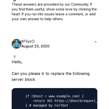
These answers are provided by our Community. If
you find them useful,
show some love by clicking the
heart.
If you run into issues leave a comment, or add
your own answer to help others.
KFSys
August 23, 2020
0
Hello,
Can you please tr to replace the following
server block
    if ($host = www.example.com) {

        return 301 https://$host$request_uri;
