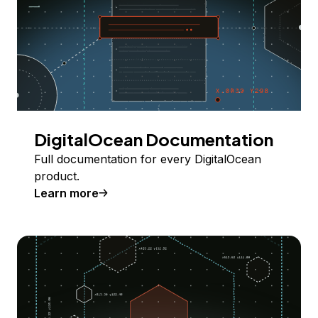
DigitalOcean Documentation
Full documentation for every DigitalOcean
product.
Learn more