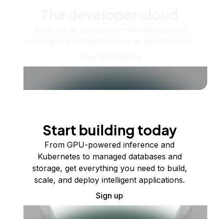
The developer cloud
Scale up as you grow — whether you're
running one virtual machine or ten thousand.
View all products
Start building today
From GPU-powered inference and
Kubernetes to managed databases and
storage, get everything you need to build,
scale, and deploy intelligent applications.
Sign up