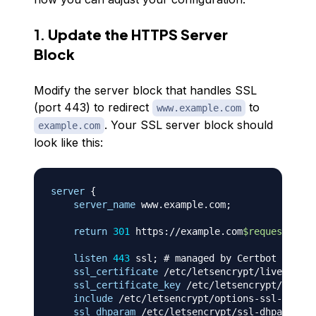
1.
Update the HTTPS Server
Block
Modify the server block that handles SSL
(port 443) to redirect
to
www.example.com
. Your SSL server block should
example.com
look like this:
server
{
server_name
 www.example.com
;
return
301
 https://example.com
$request_uri
;
listen
443
 ssl
;
# managed by Certbot
ssl_certificate
 /etc/letsencrypt/live/examp
ssl_certificate_key
 /etc/letsencrypt/live/e
include
 /etc/letsencrypt/options-ssl-nginx.
ssl_dhparam
 /etc/letsencrypt/ssl-dhparams.p