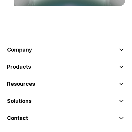
Company
Products
Resources
Solutions
Contact