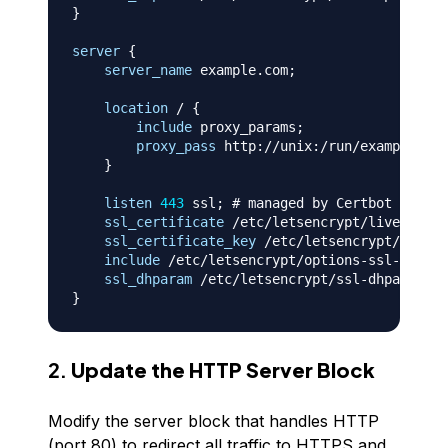
}
server
{
server_name
 example.com
;
location
 /
{
include
 proxy_params
;
proxy_pass
 http://unix:/run/exampleproj
}
listen
443
 ssl
;
# managed by Certbot
ssl_certificate
 /etc/letsencrypt/live/examp
ssl_certificate_key
 /etc/letsencrypt/live/e
include
 /etc/letsencrypt/options-ssl-nginx.
ssl_dhparam
 /etc/letsencrypt/ssl-dhparams.p
}
2.
Update the HTTP Server Block
Modify the server block that handles HTTP
(port 80) to redirect all traffic to HTTPS and