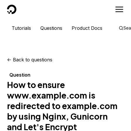
DigitalOcean
Tutorials
Questions
Product Docs
Sea
<-
Back to questions
Question
How to ensure
www.example.com is
redirected to example.com
by using Nginx, Gunicorn
and Let's Encrypt