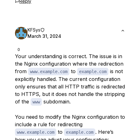
Reply
KFSys
March 31, 2024
0
Your understanding is correct. The issue is in
the Nginx configuration where the redirection
from
to
is not
www.example.com
example.com
explicitly handled. The current configuration
only ensures that all HTTP traffic is redirected
to HTTPS, but it does not handle the stripping
of the
subdomain.
www
You need to modify the Nginx configuration to
include a rule for redirecting
to
. Here’s
www.example.com
example.com
how you can adjust your configuration: