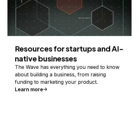
Resources for startups and AI-
native businesses
The Wave has everything you need to know
about building a business, from raising
funding to marketing your product.
Learn more