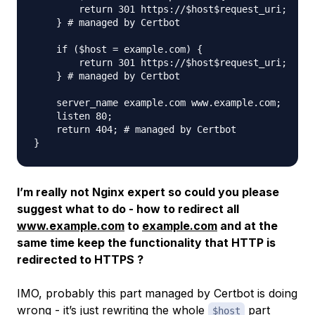
        return 301 https://$host$request_uri;

    } # managed by Certbot

    if ($host = example.com) {

        return 301 https://$host$request_uri;

    } # managed by Certbot

    server_name example.com www.example.com;

    listen 80;

    return 404; # managed by Certbot

I’m really not Nginx expert so could you please
suggest what to do - how to redirect all
www.example.com
to
example.com
and at the
same time keep the functionality that HTTP is
redirected to HTTPS ?
IMO, probably this part managed by Certbot is doing
wrong - it’s just rewriting the whole
part
$host