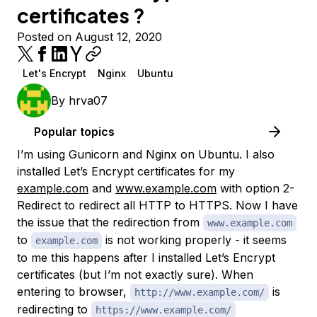
certificates ?
Posted on August 12, 2020
Let's Encrypt
Nginx
Ubuntu
By
hrva07
Popular topics
I’m using Gunicorn and Nginx on Ubuntu. I also
installed Let’s Encrypt certificates for my
example.com
and
www.example.com
with option 2-
Redirect to redirect all HTTP to HTTPS. Now I have
the issue that the redirection from
www.example.com
to
is not working properly - it seems
example.com
to me this happens after I installed Let’s Encrypt
certificates (but I’m not exactly sure). When
entering to browser,
is
http://www.example.com/
redirecting to
https://www.example.com/