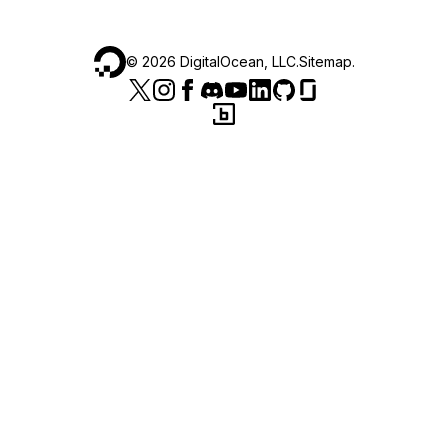
©
2026
DigitalOcean, LLC.
Sitemap
.