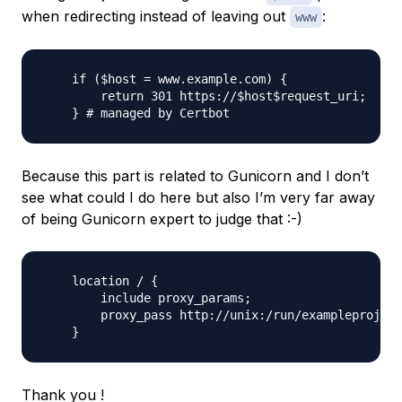
when redirecting instead of leaving out
:
www
    if ($host = www.example.com) {

        return 301 https://$host$request_uri;

Because this part is related to Gunicorn and I don’t
see what could I do here but also I’m very far away
of being Gunicorn expert to judge that :-)
    location / {

        include proxy_params;

        proxy_pass http://unix:/run/exampleproject
Thank you !