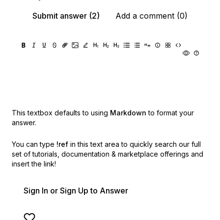
Submit answer (2)
Add a comment (0)
This textbox defaults to using
Markdown
to format your
answer.
You can type
!ref
in this text area to quickly search our full
set of
tutorials, documentation & marketplace offerings and
insert the link!
Sign In or Sign Up to Answer