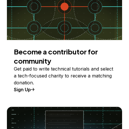
Become a contributor for
community
Get paid to write technical tutorials and select
a tech-focused charity to receive a matching
donation.
Sign Up