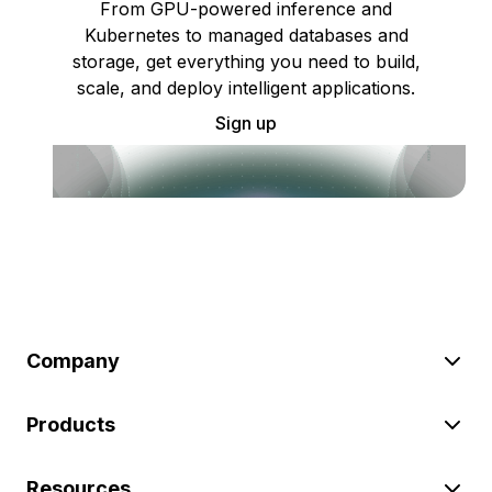
From GPU-powered inference and
Kubernetes to managed databases and
storage, get everything you need to build,
scale, and deploy intelligent applications.
Sign up
Company
Products
Resources