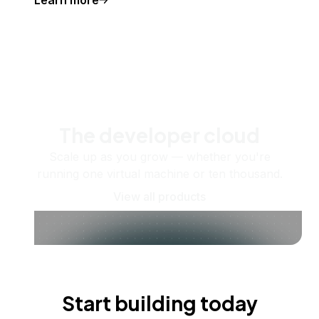
The developer cloud
Scale up as you grow — whether you're
running one virtual machine or ten thousand.
View all products
Start building today