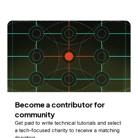
Become a contributor for
community
Get paid to write technical tutorials and select
a tech-focused charity to receive a matching
donation.