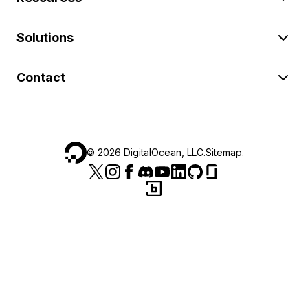
Solutions
Contact
©
2026
DigitalOcean, LLC.
Sitemap
.