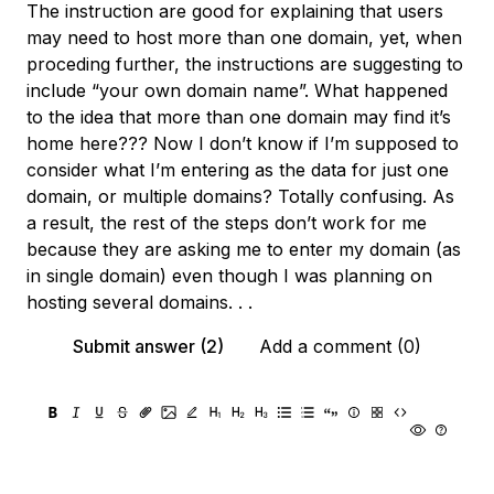
The instruction are good for explaining that users
may need to host more than one domain, yet, when
proceding further, the instructions are suggesting to
include “your own domain name”. What happened
to the idea that more than one domain may find it’s
home here??? Now I don’t know if I’m supposed to
consider what I’m entering as the data for just one
domain, or multiple domains? Totally confusing. As
a result, the rest of the steps don’t work for me
because they are asking me to enter my domain (as
in single domain) even though I was planning on
hosting several domains. . .
Submit answer (2)
Add a comment (0)