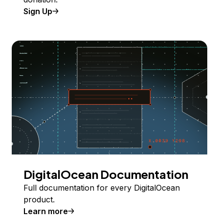
Sign Up
DigitalOcean Documentation
Full documentation for every DigitalOcean
product.
Learn more