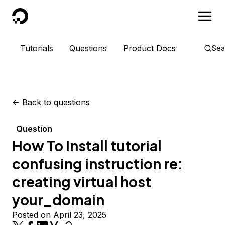
DigitalOcean
Tutorials
Questions
Product Docs
Sea
<-
Back to questions
Question
How To Install tutorial
confusing instruction re:
creating virtual host
your_domain
Posted on April 23, 2025