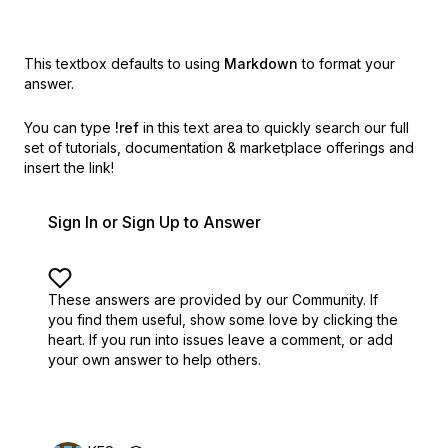
This textbox defaults to using
Markdown
to format your
answer.
You can type
!ref
in this text area to quickly search our full
set of
tutorials, documentation & marketplace offerings and
insert the link!
Sign In or Sign Up to Answer
These answers are provided by our Community. If
you find them useful,
show some love by clicking the
heart.
If you run into issues leave a comment, or add
your own answer to help others.