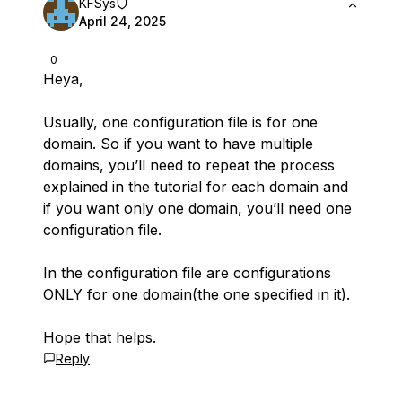
KFSys
April 24, 2025
0
Heya,
Usually, one configuration file is for one
domain. So if you want to have multiple
domains, you’ll need to repeat the process
explained in the tutorial for each domain and
if you want only one domain, you’ll need one
configuration file.
In the configuration file are configurations
ONLY for one domain(the one specified in it).
Hope that helps.
Reply