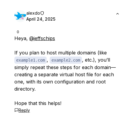
alexdo
April 24, 2025
0
Heya,
@jeffschips
If you plan to host multiple domains (like
,
, etc.), you’ll
example1.com
example2.com
simply repeat these steps for each domain—
creating a separate virtual host file for each
one, with its own configuration and root
directory.
Hope that this helps!
Reply