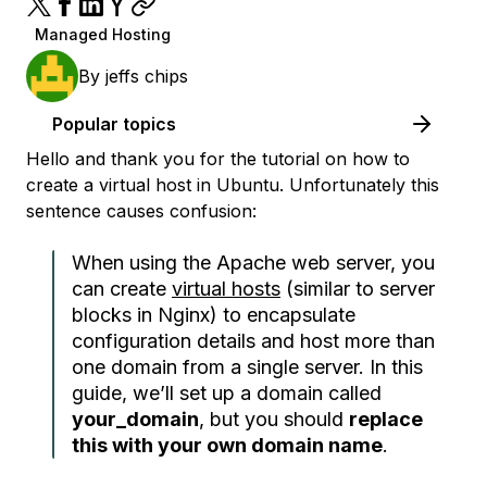
Managed Hosting
By
jeffs chips
Popular topics
Hello and thank you for the tutorial on how to
create a virtual host in Ubuntu. Unfortunately this
sentence causes confusion:
When using the Apache web server, you
can create
virtual hosts
(similar to server
blocks in Nginx) to encapsulate
configuration details and host more than
one domain from a single server. In this
guide, we’ll set up a domain called
your_domain
, but you should
replace
this with your own domain name
.