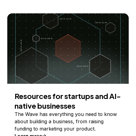
Resources for startups and AI-
native businesses
The Wave has everything you need to know
about building a business, from raising
funding to marketing your product.
Learn more