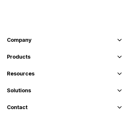
Company
Products
Resources
Solutions
Contact