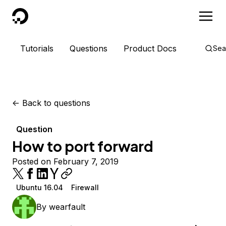
DigitalOcean
Tutorials
Questions
Product Docs
Sea
<-
Back to questions
Question
How to port forward
Posted on February 7, 2019
Ubuntu 16.04
Firewall
By
wearfault