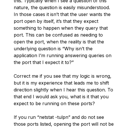
this. Typically when I see a question of this
nature, the question is easily misunderstood.
In those cases it isn’t that the user wants the
port open by itself, it’s that they expect
something to happen when they query that
port. This can be confused as needing to
open the port, when the reality is that the
underlying question is “Why isn’t the
application I’m running answering queries on
the port that I expect it to?”
Correct me if you see that my logic is wrong,
but it is my experience that leads me to shift
direction slightly when I hear this question. To
that end I would ask you, what is it that you
expect to be running on these ports?
If you run “netstat -tulpn” and do not see
those ports listed, opening the port will not be