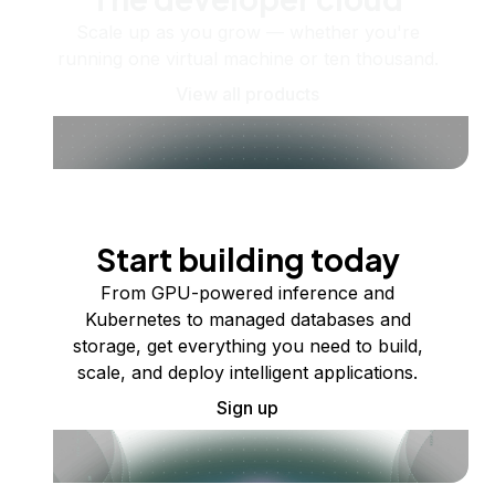
Scale up as you grow — whether you're
running one virtual machine or ten thousand.
View all products
Start building today
From GPU-powered inference and
Kubernetes to managed databases and
storage, get everything you need to build,
scale, and deploy intelligent applications.
Sign up