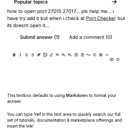
Popular topics
how to open port 27015 27017… pls help me… i
have try add it but when i check at
Port Checker
but
its doesnt open it…
Submit answer (1)
Add a comment (0)
This textbox defaults to using
Markdown
to format your
answer.
You can type
!ref
in this text area to quickly search our full
set of
tutorials, documentation & marketplace offerings and
insert the link!