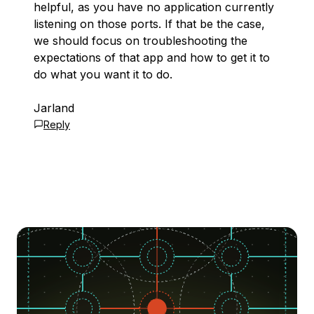
helpful, as you have no application currently
listening on those ports. If that be the case,
we should focus on troubleshooting the
expectations of that app and how to get it to
do what you want it to do.
Jarland
Reply