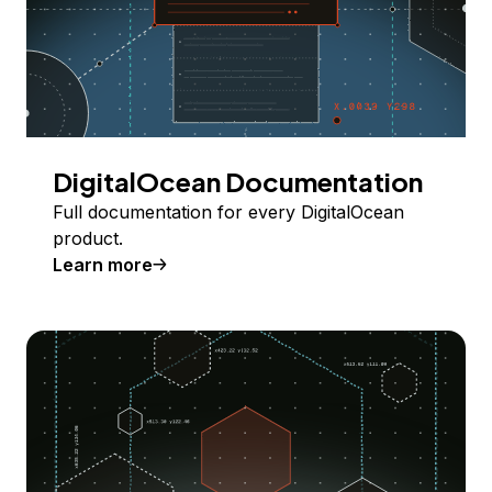
DigitalOcean Documentation
Full documentation for every DigitalOcean
product.
Learn more