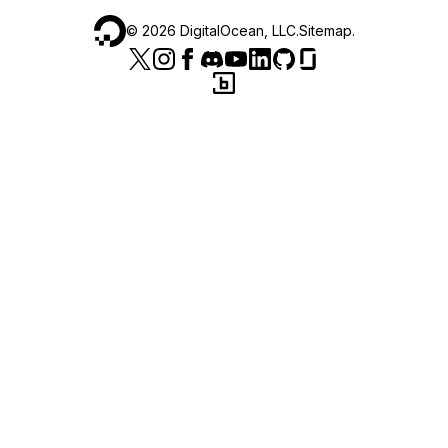
©
2026
DigitalOcean, LLC.
Sitemap
.