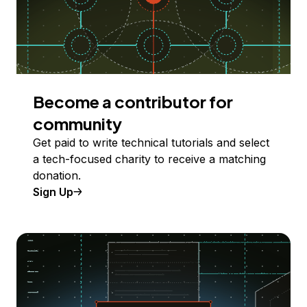
Become a contributor for
community
Get paid to write technical tutorials and select
a tech-focused charity to receive a matching
donation.
Sign Up