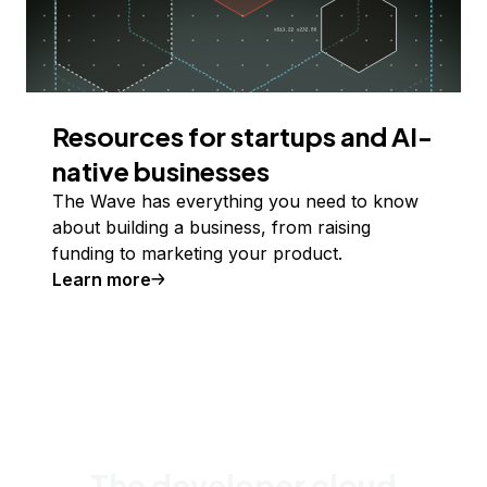
Resources for startups and AI-
native businesses
The Wave has everything you need to know
about building a business, from raising
funding to marketing your product.
Learn more
The developer cloud