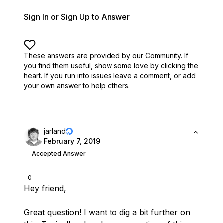
Sign In or Sign Up to Answer
These answers are provided by our Community. If
you find them useful,
show some love by clicking the
heart.
If you run into issues leave a comment, or add
your own answer to help others.
jarland
February 7, 2019
Accepted Answer
0
Hey friend,
Great question! I want to dig a bit further on