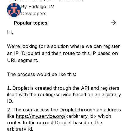
By
Padelgo TV
Developers
Popular topics
Hi,
We’re looking for a solution where we can register
an IP (Droplet) and then route to this IP based on
URL segment.
The process would be like this:
Droplet is created through the API and registers
itself with the routing-service based on an arbitrary
ID.
The user access the Droplet through an address
like
https://my.service.org/
<arbitrary_id> which
routes to the correct Droplet based on the
arbitrary_id.