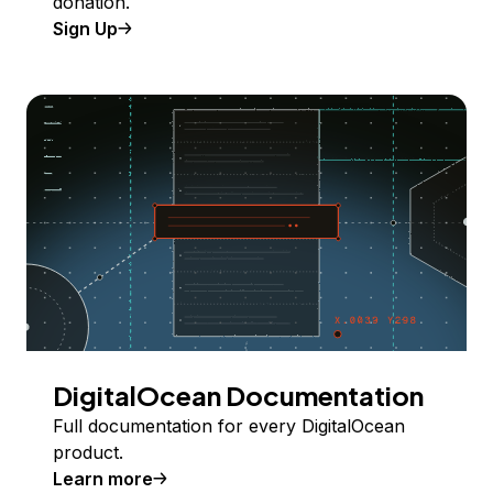
donation.
Sign Up
DigitalOcean Documentation
Full documentation for every DigitalOcean
product.
Learn more