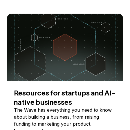
Resources for startups and AI-
native businesses
The Wave has everything you need to know
about building a business, from raising
funding to marketing your product.