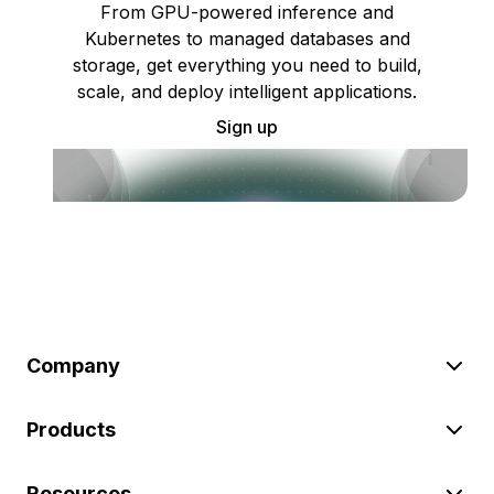
From GPU-powered inference and
Kubernetes to managed databases and
storage, get everything you need to build,
scale, and deploy intelligent applications.
Sign up
Company
Products
Resources