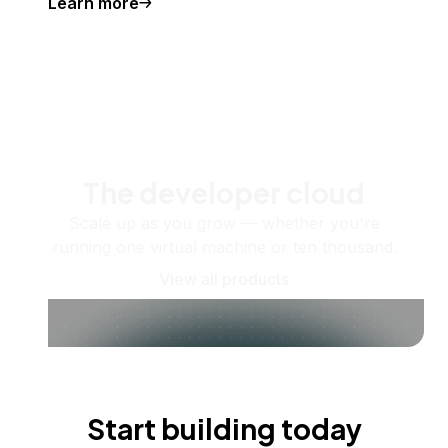
Learn more
The developer cloud
Scale up as you grow — whether you're
running one virtual machine or ten thousand.
View all products
Start building today