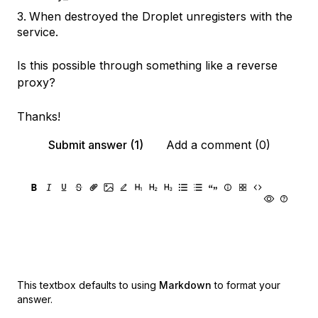
When destroyed the Droplet unregisters with the
service.
Is this possible through something like a reverse
proxy?
Thanks!
Submit answer (1)
Add a comment (0)
This textbox defaults to using
Markdown
to format your
answer.