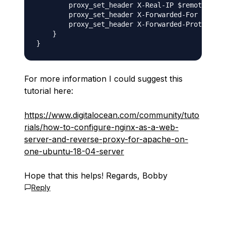
        proxy_set_header X-Real-IP $remote_addr
        proxy_set_header X-Forwarded-For $proxy
        proxy_set_header X-Forwarded-Proto $sch
    }

For more information I could suggest this
tutorial here:
https://www.digitalocean.com/community/tuto
rials/how-to-configure-nginx-as-a-web-
server-and-reverse-proxy-for-apache-on-
one-ubuntu-18-04-server
Hope that this helps! Regards, Bobby
Reply