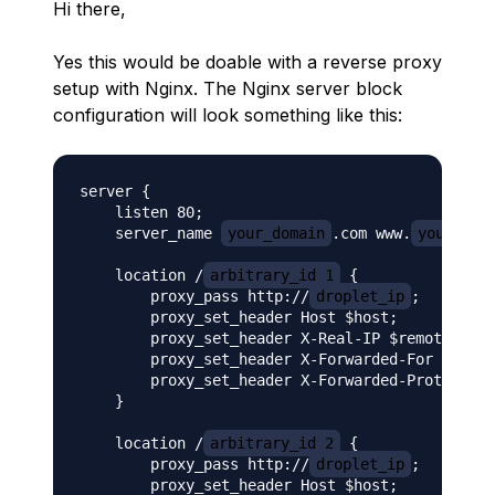
Hi there,
Yes this would be doable with a reverse proxy
setup with Nginx. The Nginx server block
configuration will look something like this:
server {

    listen 80;

    server_name 
your_domain
.com www.
your_dom
    location /
arbitrary_id_1
 {

        proxy_pass http://
droplet_ip
;

        proxy_set_header Host $host;

        proxy_set_header X-Real-IP $remote_addr
        proxy_set_header X-Forwarded-For $proxy
        proxy_set_header X-Forwarded-Proto $sch
    }

    location /
arbitrary_id_2
 {

        proxy_pass http://
droplet_ip
;

        proxy_set_header Host $host;
