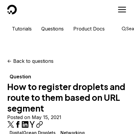
DigitalOcean
Tutorials
Questions
Product Docs
Sea
<-
Back to questions
Question
How to register droplets and
route to them based on URL
segment
Posted on May 15, 2021
DigitalOcean Droplets
Networking