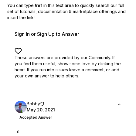
You can type
!ref
in this text area to quickly search our full
set of
tutorials, documentation & marketplace offerings and
insert the link!
Sign In or Sign Up to Answer
These answers are provided by our Community. If
you find them useful,
show some love by clicking the
heart.
If you run into issues leave a comment, or add
your own answer to help others.
Bobby
May 20, 2021
Accepted Answer
0