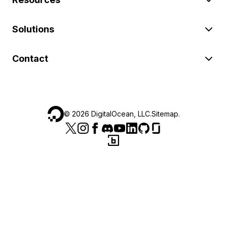
Solutions
Contact
©
2026
DigitalOcean, LLC.
Sitemap
.