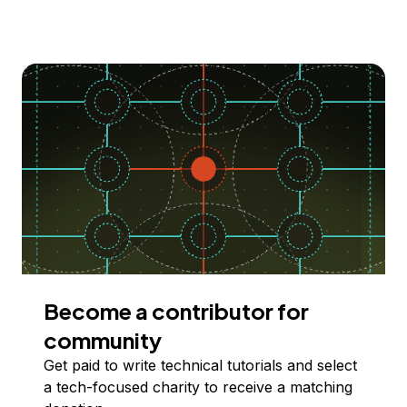
Become a contributor for
community
Get paid to write technical tutorials and select
a tech-focused charity to receive a matching