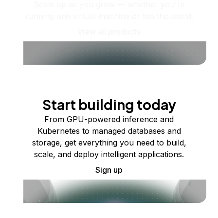
Scale up as you grow — whether you're
running one virtual machine or ten thousand.
View all products
Start building today
From GPU-powered inference and
Kubernetes to managed databases and
storage, get everything you need to build,
scale, and deploy intelligent applications.
Sign up