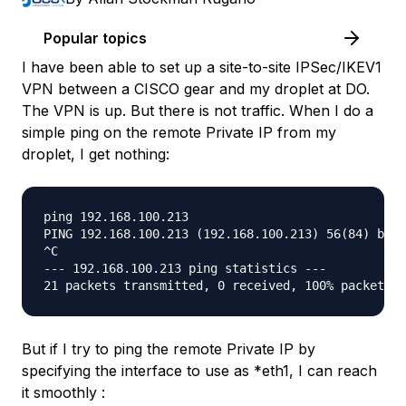
Popular topics
I have been able to set up a site-to-site IPSec/IKEV1
VPN between a CISCO gear and my droplet at DO.
The VPN is up. But there is not traffic. When I do a
simple ping on the remote Private IP from my
droplet, I get nothing:
ping 192.168.100.213

PING 192.168.100.213 (192.168.100.213) 56(84) byte
^C

--- 192.168.100.213 ping statistics ---

But if I try to ping the remote Private IP by
specifying the interface to use as *
eth1
, I can reach
it smoothly :