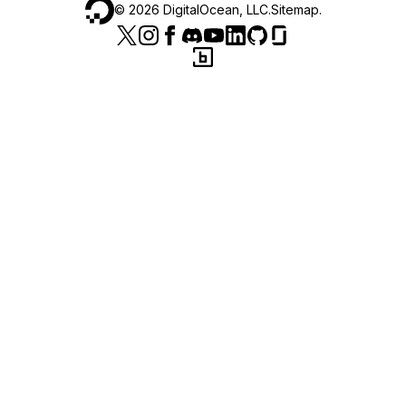
©
2026
DigitalOcean, LLC.
Sitemap
.