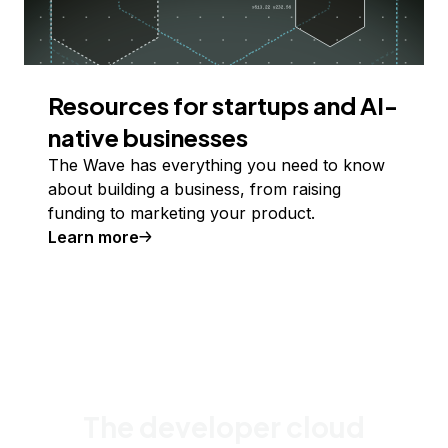
Resources for startups and AI-
native businesses
The Wave has everything you need to know
about building a business, from raising
funding to marketing your product.
Learn more
The developer cloud