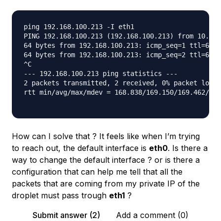
ping 192.168.100.213 -I eth1

PING 192.168.100.213 (192.168.100.213) from 10.XXX
64 bytes from 192.168.100.213: icmp_seq=1 ttl=63 t
64 bytes from 192.168.100.213: icmp_seq=2 ttl=63 t
^C

--- 192.168.100.213 ping statistics ---

2 packets transmitted, 2 received, 0% packet loss,
rtt min/avg/max/mdev = 168.838/169.150/169.462/0.3
How can I solve that ? It feels like when I’m trying
to reach out, the default interface is
eth0
. Is there a
way to change the default interface ? or is there a
configuration that can help me tell that all the
packets that are coming from my private IP of the
droplet must pass trough
eth1
?
Submit answer (2)
Add a comment (0)