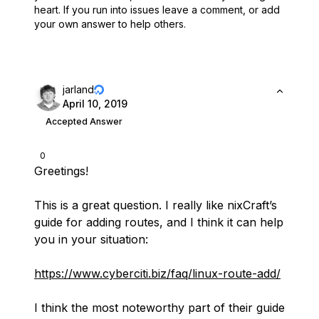
heart.
If you run into issues leave a comment, or add
your own answer to help others.
jarland
April 10, 2019
Accepted Answer
0
Greetings!
This is a great question. I really like nixCraft’s
guide for adding routes, and I think it can help
you in your situation:
https://www.cyberciti.biz/faq/linux-route-add/
I think the most noteworthy part of their guide