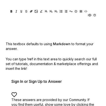
This textbox defaults to using
Markdown
to format your
answer.
You can type
!ref
in this text area to quickly search our full
set of
tutorials, documentation & marketplace offerings and
insert the link!
Sign In or Sign Up to Answer
These answers are provided by our Community. If
you find them useful,
show some love by clicking the