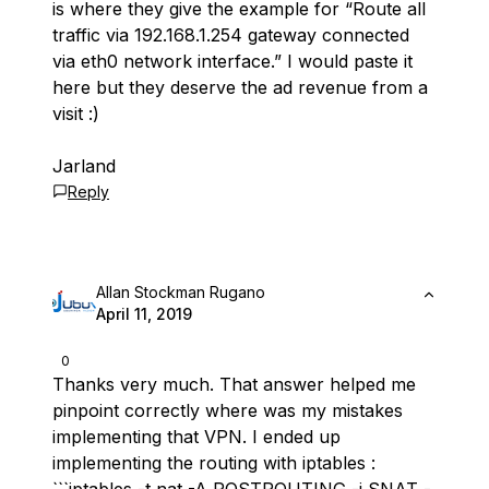
is where they give the example for “Route all
traffic via 192.168.1.254 gateway connected
via eth0 network interface.” I would paste it
here but they deserve the ad revenue from a
visit :)
Jarland
Reply
Allan Stockman Rugano
April 11, 2019
0
Thanks very much. That answer helped me
pinpoint correctly where was my mistakes
implementing that VPN. I ended up
implementing the routing with iptables :