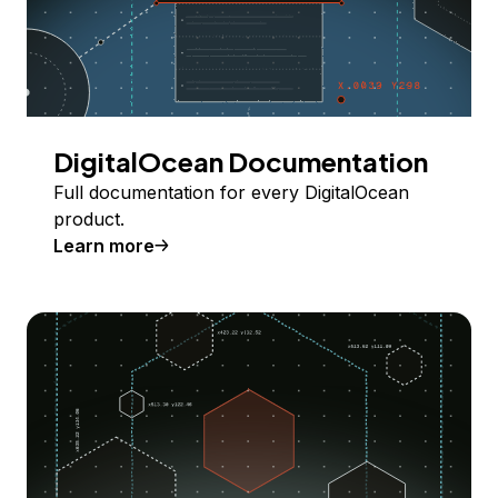
DigitalOcean Documentation
Full documentation for every DigitalOcean
product.
Learn more