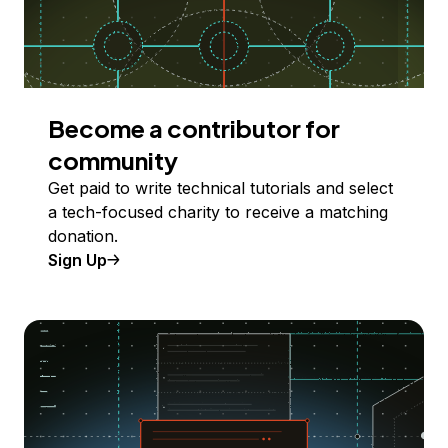
Become a contributor for
community
Get paid to write technical tutorials and select
a tech-focused charity to receive a matching
donation.
Sign Up