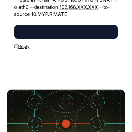
```iptables -t nat -A POSTROUTING -j SNAT -
o eth0 --destination
192.168.XXX.XXX
--to-
source 10.MYP.RIV.ATE
Reply