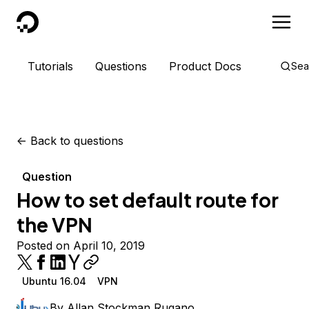
DigitalOcean
Tutorials
Questions
Product Docs
Sea
<-
Back to questions
Question
How to set default route for
the VPN
Posted on April 10, 2019
Ubuntu 16.04
VPN
By
Allan Stockman Rugano