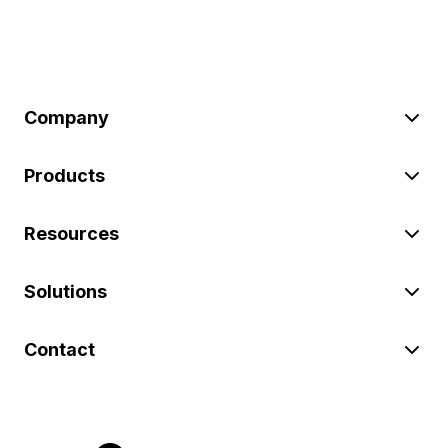
Company
Products
Resources
Solutions
Contact