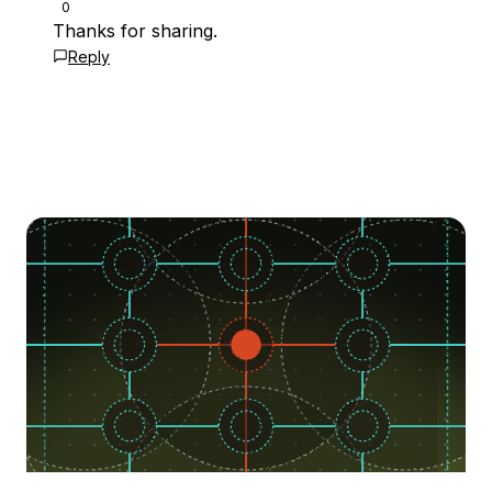
0
Thanks for sharing.
Reply