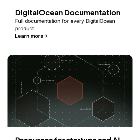
DigitalOcean Documentation
Full documentation for every DigitalOcean
product.
Learn more
Resources for startups and AI-