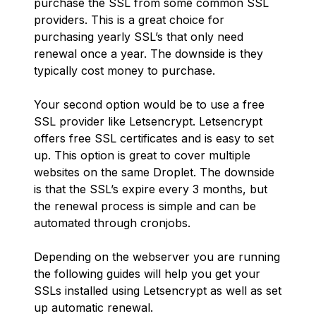
purchase the SSL from some common SSL
providers. This is a great choice for
purchasing yearly SSL’s that only need
renewal once a year. The downside is they
typically cost money to purchase.
Your second option would be to use a free
SSL provider like Letsencrypt. Letsencrypt
offers free SSL certificates and is easy to set
up. This option is great to cover multiple
websites on the same Droplet. The downside
is that the SSL’s expire every 3 months, but
the renewal process is simple and can be
automated through cronjobs.
Depending on the webserver you are running
the following guides will help you get your
SSLs installed using Letsencrypt as well as set
up automatic renewal.