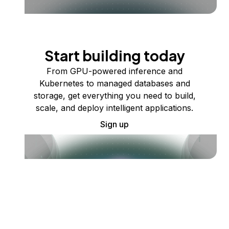
Start building today
From GPU-powered inference and
Kubernetes to managed databases and
storage, get everything you need to build,
scale, and deploy intelligent applications.
Sign up