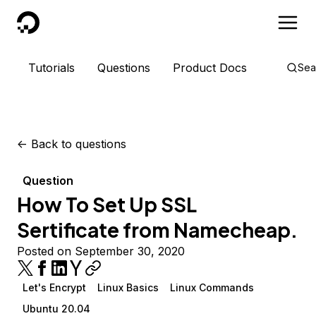
DigitalOcean
Tutorials
Questions
Product Docs
Sea
<-
Back to questions
Question
How To Set Up SSL
Sertificate from Namecheap.
Posted on September 30, 2020
Let's Encrypt
Linux Basics
Linux Commands
Ubuntu 20.04