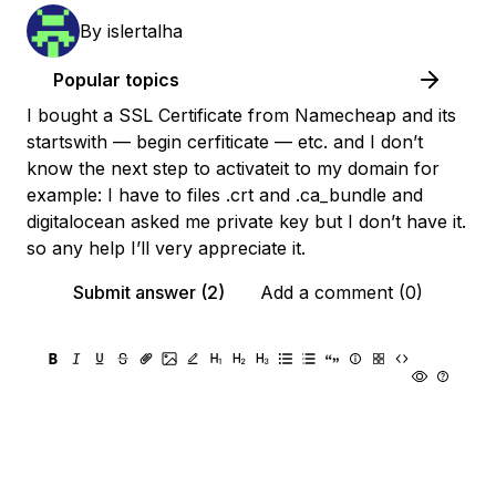
By
islertalha
Popular topics
I bought a SSL Certificate from Namecheap and its
startswith — begin cerfiticate — etc. and I don’t
know the next step to activateit to my domain for
example: I have to files .crt and .ca_bundle and
digitalocean asked me private key but I don’t have it.
so any help I’ll very appreciate it.
Submit answer (2)
Add a comment (0)