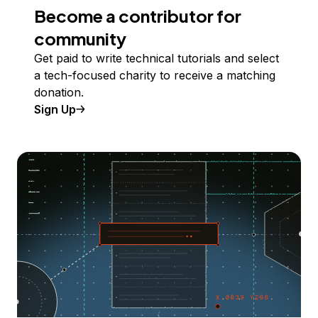
Become a contributor for
community
Get paid to write technical tutorials and select
a tech-focused charity to receive a matching
donation.
Sign Up