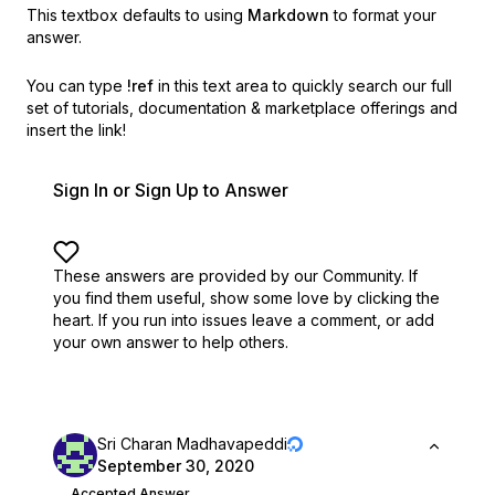
This textbox defaults to using
Markdown
to format your
answer.
You can type
!ref
in this text area to quickly search our full
set of
tutorials, documentation & marketplace offerings and
insert the link!
Sign In or Sign Up to Answer
These answers are provided by our Community. If
you find them useful,
show some love by clicking the
heart.
If you run into issues leave a comment, or add
your own answer to help others.
Sri Charan Madhavapeddi
September 30, 2020
Accepted Answer