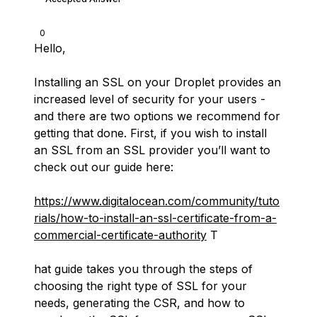
0
Hello,
Installing an SSL on your Droplet provides an
increased level of security for your users -
and there are two options we recommend for
getting that done. First, if you wish to install
an SSL from an SSL provider you’ll want to
check out our guide here:
https://www.digitalocean.com/community/tuto
rials/how-to-install-an-ssl-certificate-from-a-
commercial-certificate-authority
T
hat guide takes you through the steps of
choosing the right type of SSL for your
needs, generating the CSR, and how to