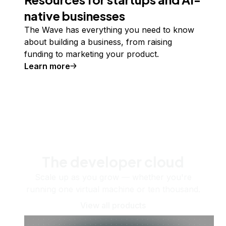
native businesses
The Wave has everything you need to know
about building a business, from raising
funding to marketing your product.
Learn more
The developer cloud
Scale up as you grow — whether you're
running one virtual machine or ten thousand.
View all products