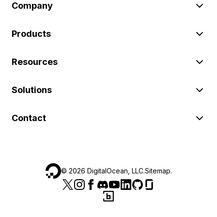
Company
Products
Resources
Solutions
Contact
©
2026
DigitalOcean, LLC.
Sitemap
.