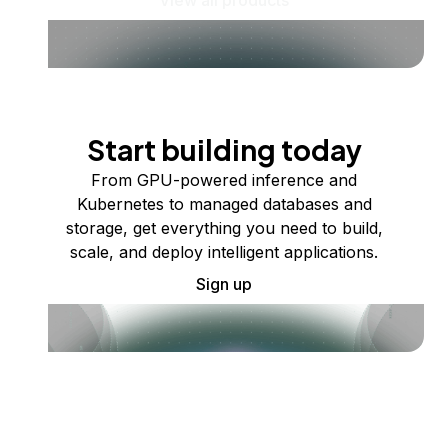
Start building today
From GPU-powered inference and
Kubernetes to managed databases and
storage, get everything you need to build,
scale, and deploy intelligent applications.
Sign up