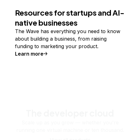
Resources for startups and AI-
native businesses
The Wave has everything you need to know
about building a business, from raising
funding to marketing your product.
Learn more
The developer cloud
Scale up as you grow — whether you're
running one virtual machine or ten thousand.
View all products