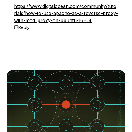
https://www.digitalocean.com/community/tuto
rials/how-to-use-apache-as-a-reverse-proxy-
with-mod_proxy-on-ubuntu-16-04
Reply