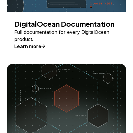
DigitalOcean Documentation
Full documentation for every DigitalOcean
product.
Learn more