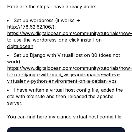
Here are the steps I have already done:
Set up wordpress (it works ->
http://178.62.62.106/
):
https://www.digitalocean.com/community/tutorials/how-
to-use-the-wordpress-one-click-install-on-
digitalocean
Set up Django with VirtualHost on 80 (does not
work)
https://www.digitalocean.com/community/tutorials/how-
to-run-django-with-mod_wsgi-and-apache-with-a-
virtualenv-python-environment-on-a-debian-vps
I have written a virtual host config file, added the
site with a2ensite and then reloaded the apache
server.
You can find here my django virtual host config file.