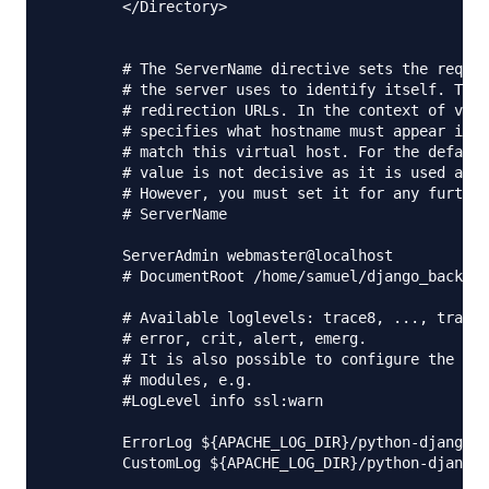
        </Directory>

        # The ServerName directive sets the reques
        # the server uses to identify itself. This
        # redirection URLs. In the context of virt
        # specifies what hostname must appear in t
        # match this virtual host. For the default
        # value is not decisive as it is used as a
        # However, you must set it for any further
        # ServerName 

        ServerAdmin webmaster@localhost

        # DocumentRoot /home/samuel/django_backend
        # Available loglevels: trace8, ..., trace1
        # error, crit, alert, emerg.

        # It is also possible to configure the log
        # modules, e.g.

        #LogLevel info ssl:warn

        ErrorLog ${APACHE_LOG_DIR}/python-django_e
        CustomLog ${APACHE_LOG_DIR}/python-django_