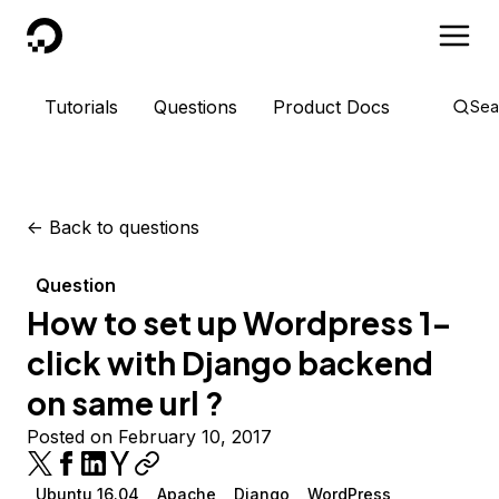
DigitalOcean
Tutorials
Questions
Product Docs
Sea
<-
Back to questions
Question
How to set up Wordpress 1-
click with Django backend
on same url ?
Posted on February 10, 2017
Ubuntu 16.04
Apache
Django
WordPress