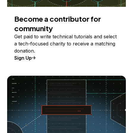
Become a contributor for
community
Get paid to write technical tutorials and select
a tech-focused charity to receive a matching
donation.
Sign Up