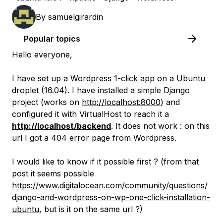
By
samuelgirardin
Popular topics
Hello everyone,
I have set up a Wordpress 1-click app on a Ubuntu
droplet (16.04). I have installed a simple Django
project (works on
http://localhost:8000
) and
configured it with VirtualHost to reach it a
http://localhost/backend
. It does not work : on this
url I got a 404 error page from Wordpress.
I would like to know if it possible first ? (from that
post it seems possible
https://www.digitalocean.com/community/questions/
django-and-wordpress-on-wp-one-click-installation-
ubuntu
, but is it on the same url ?)