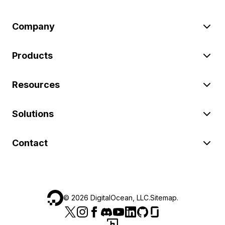
Company
Products
Resources
Solutions
Contact
©
2026
DigitalOcean, LLC.
Sitemap
.