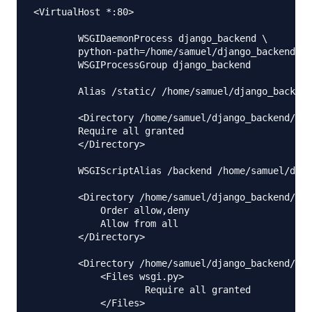
<VirtualHost *:80>

        WSGIDaemonProcess django_backend \

        python-path=/home/samuel/django_backend:/h
        WSGIProcessGroup django_backend

        Alias /static/ /home/samuel/django_backend
        <Directory /home/samuel/django_backend/col
        Require all granted

        </Directory>

        WSGIScriptAlias /backend /home/samuel/djan
        <Directory /home/samuel/django_backend/dja
            Order allow,deny

            Allow from all

        </Directory>

        <Directory /home/samuel/django_backend/dja
            <Files wsgi.py>

                    Require all granted

            </Files>
