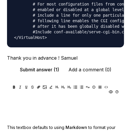
        # For most configuration files from conf-a
        # enabled or disabled at a global level, i
        # include a line for only one particular v
        # following line enables the CGI configura
        # after it has been globally disabled with
        #Include conf-available/serve-cgi-bin.conf

Thank you in advance ! Samuel
Submit answer (1)
Add a comment (0)
This textbox defaults to using
Markdown
to format your