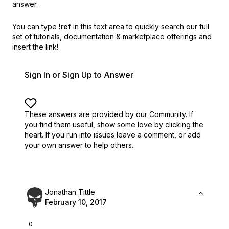
answer.
You can type
!ref
in this text area to quickly search our full
set of
tutorials, documentation & marketplace offerings and
insert the link!
Sign In or Sign Up to Answer
These answers are provided by our Community. If
you find them useful,
show some love by clicking the
heart.
If you run into issues leave a comment, or add
your own answer to help others.
Jonathan Tittle
February 10, 2017
0