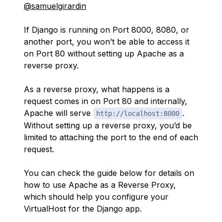
@samuelgirardin
If Django is running on Port 8000, 8080, or
another port, you won’t be able to access it
on Port 80 without setting up Apache as a
reverse proxy.
As a reverse proxy, what happens is a
request comes in on Port 80 and internally,
Apache will serve
.
http://localhost:8000
Without setting up a reverse proxy, you’d be
limited to attaching the port to the end of each
request.
You can check the guide below for details on
how to use Apache as a Reverse Proxy,
which should help you configure your
VirtualHost for the Django app.