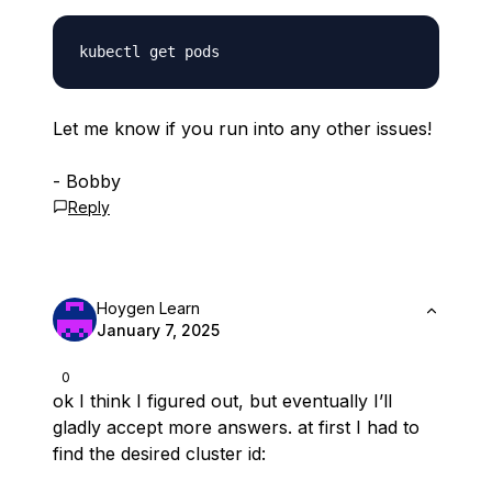
Let me know if you run into any other issues!
- Bobby
Reply
Hoygen Learn
January 7, 2025
0
ok I think I figured out, but eventually I’ll
gladly accept more answers. at first I had to
find the desired cluster id: