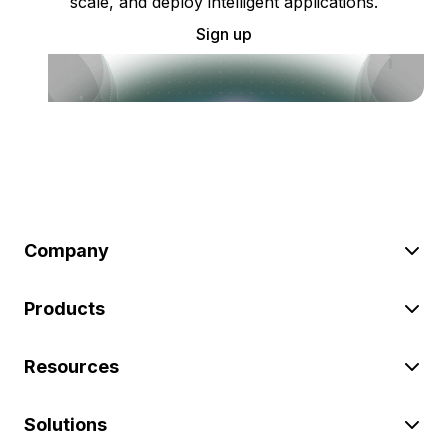
scale, and deploy intelligent applications.
Sign up
Company
Products
Resources
Solutions