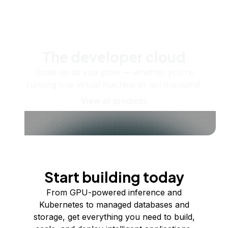
The developer cloud
Scale up as you grow — whether you're
running one virtual machine or ten thousand.
View all products
Start building today
From GPU-powered inference and
Kubernetes to managed databases and
storage, get everything you need to build,