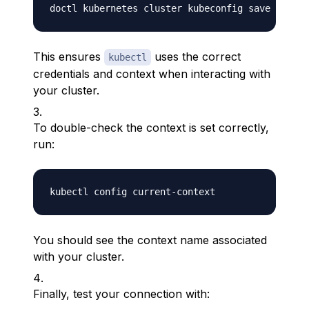
This ensures
uses the correct
kubectl
credentials and context when interacting with
your cluster.
To double-check the context is set correctly,
run:
You should see the context name associated
with your cluster.
Finally, test your connection with: