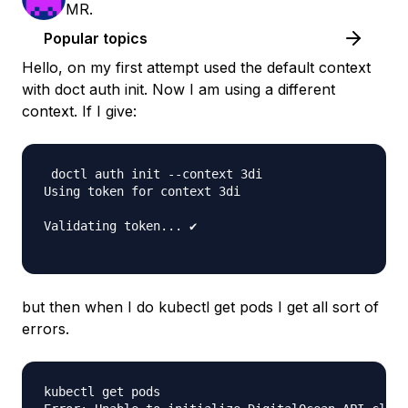
MR.
Popular topics
Hello, on my first attempt used the default context
with doct auth init. Now I am using a different
context. If I give:
 doctl auth init --context 3di

Using token for context 3di

Validating token... ✔

but then when I do kubectl get pods I get all sort of
errors.
kubectl get pods
