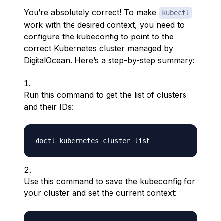
You’re absolutely correct! To make
kubectl
work with the desired context, you need to
configure the kubeconfig to point to the
correct Kubernetes cluster managed by
DigitalOcean. Here’s a step-by-step summary:
Run this command to get the list of clusters
and their IDs:
Use this command to save the kubeconfig for
your cluster and set the current context: