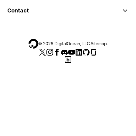
Contact
©
2026
DigitalOcean, LLC.
Sitemap
.