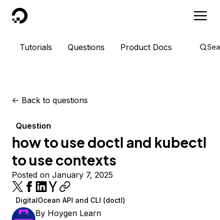
DigitalOcean
Tutorials
Questions
Product Docs
Sea
<-
Back to questions
Question
how to use doctl and kubectl
to use contexts
Posted on January 7, 2025
DigitalOcean API and CLI (doctl)
By
Hoygen Learn