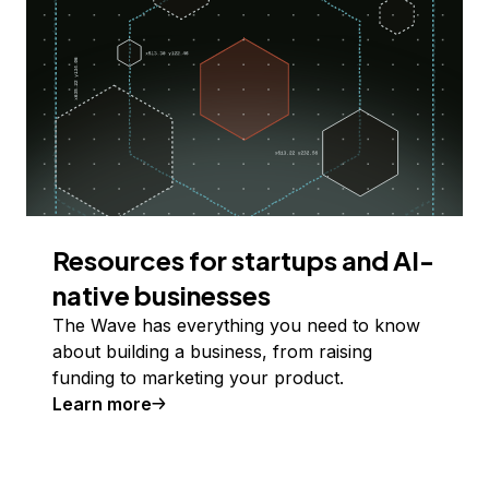
Resources for startups and AI-
native businesses
The Wave has everything you need to know
about building a business, from raising
funding to marketing your product.
Learn more