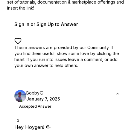
set of
tutorials, documentation & marketplace offerings and
insert the link!
Sign In or Sign Up to Answer
These answers are provided by our Community. If
you find them useful,
show some love by clicking the
heart.
If you run into issues leave a comment, or add
your own answer to help others.
Bobby
January 7, 2025
Accepted Answer
0
Hey Hoygen! 👋