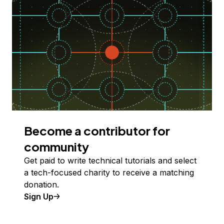
Become a contributor for
community
Get paid to write technical tutorials and select
a tech-focused charity to receive a matching
donation.
Sign Up