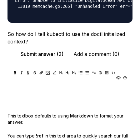
Error: Unable to initialize DigitalOcean API clien
 13819 memcache.go:265] "Unhandled Error" err="cou
So how do I tell kubectl to use the doctl initialized
context?
Submit answer (2)
Add a comment (0)
This textbox defaults to using
Markdown
to format your
answer.
You can type
!ref
in this text area to quickly search our full