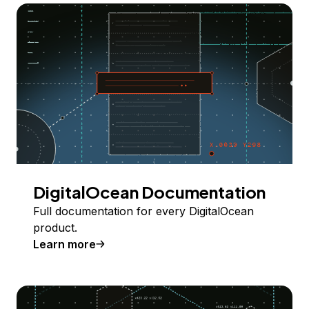
DigitalOcean Documentation
Full documentation for every DigitalOcean
product.
Learn more