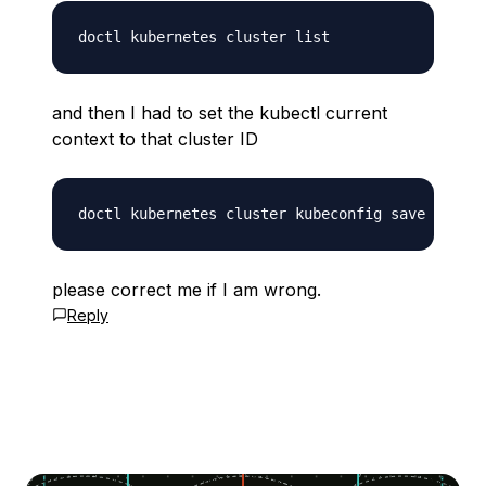
and then I had to set the kubectl current
context to that cluster ID
please correct me if I am wrong.
Reply