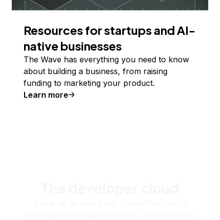
Resources for startups and AI-
native businesses
The Wave has everything you need to know
about building a business, from raising
funding to marketing your product.
Learn more
The developer cloud
Scale up as you grow — whether you're
running one virtual machine or ten thousand.