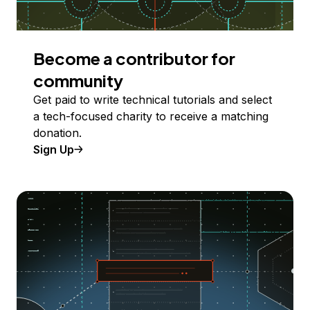
Become a contributor for
community
Get paid to write technical tutorials and select
a tech-focused charity to receive a matching
donation.
Sign Up