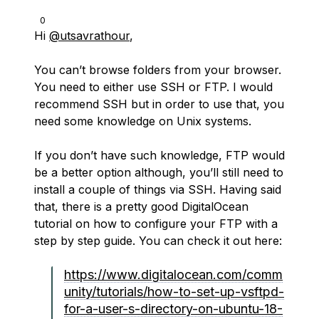
0
Hi
@utsavrathour
,
You can’t browse folders from your browser.
You need to either use SSH or FTP. I would
recommend SSH but in order to use that, you
need some knowledge on Unix systems.
If you don’t have such knowledge, FTP would
be a better option although, you’ll still need to
install a couple of things via SSH. Having said
that, there is a pretty good DigitalOcean
tutorial on how to configure your FTP with a
step by step guide. You can check it out here:
https://www.digitalocean.com/comm
unity/tutorials/how-to-set-up-vsftpd-
for-a-user-s-directory-on-ubuntu-18-