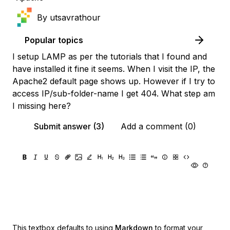
By
utsavrathour
Popular topics
I setup LAMP as per the tutorials that I found and
have installed it fine it seems. When I visit the IP, the
Apache2 default page shows up. However if I try to
access IP/sub-folder-name I get 404. What step am
I missing here?
Submit answer (3)
Add a comment (0)
This textbox defaults to using
Markdown
to format your