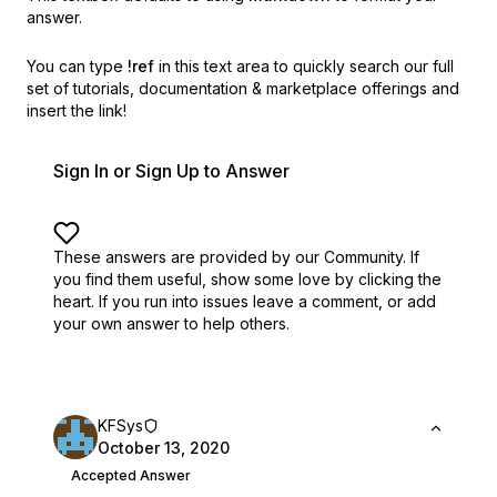
answer.
You can type
!ref
in this text area to quickly search our full
set of
tutorials, documentation & marketplace offerings and
insert the link!
Sign In or Sign Up to Answer
These answers are provided by our Community. If
you find them useful,
show some love by clicking the
heart.
If you run into issues leave a comment, or add
your own answer to help others.
KFSys
October 13, 2020
Accepted Answer