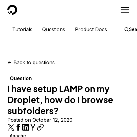
DigitalOcean
Tutorials
Questions
Product Docs
Sea
<-
Back to questions
Question
I have setup LAMP on my
Droplet, how do I browse
subfolders?
Posted on October 12, 2020
Apache