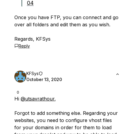
04
Once you have FTP, you can connect and go
over all folders and edit them as you wish.
Regards, KFSys
Reply
KFSys
October 13, 2020
0
Hi
@utsavrathour
,
Forgot to add something else. Regarding your
websites, you need to configure vhost files
for your domains in order for them to load