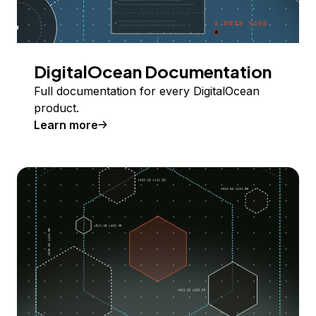
DigitalOcean Documentation
Full documentation for every DigitalOcean
product.
Learn more