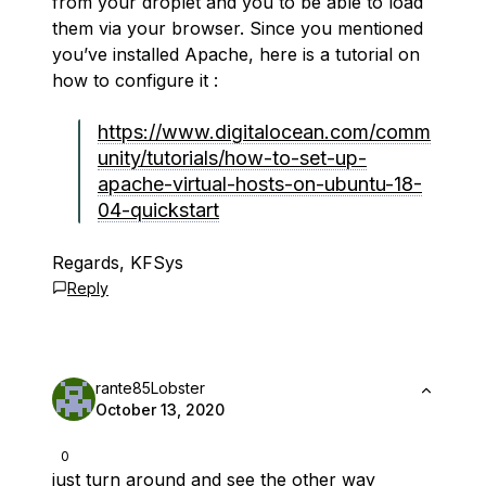
from your droplet and you to be able to load
them via your browser. Since you mentioned
you’ve installed Apache, here is a tutorial on
how to configure it :
https://www.digitalocean.com/comm
unity/tutorials/how-to-set-up-
apache-virtual-hosts-on-ubuntu-18-
04-quickstart
Regards, KFSys
Reply
rante85Lobster
October 13, 2020
0
just turn around and see the other way