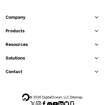
Company
Products
Resources
Solutions
Contact
©
2026
DigitalOcean, LLC.
Sitemap
.