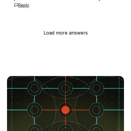
Reply
Load more answers