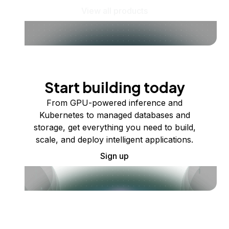
View all products
Start building today
From GPU-powered inference and
Kubernetes to managed databases and
storage, get everything you need to build,
scale, and deploy intelligent applications.
Sign up