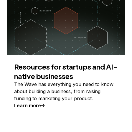
Resources for startups and AI-
native businesses
The Wave has everything you need to know
about building a business, from raising
funding to marketing your product.
Learn more