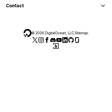
Contact
©
2026
DigitalOcean, LLC.
Sitemap
.