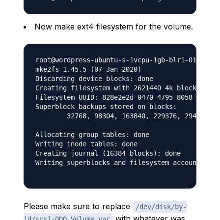
Now make ext4 filesystem for the volume.
root@wordpress-ubuntu-s-1vcpu-1gb-blr1-01:~# su
mke2fs 1.45.5 (07-Jan-2020)

Discarding device blocks: done

Creating filesystem with 2621440 4k blocks and 
Filesystem UUID: 828e2e2d-0470-4795-8058-6ca56a
Superblock backups stored on blocks:

	32768, 98304, 163840, 229376, 294912, 819200, 884736, 1605632

Allocating group tables: done

Writing inode tables: done

Creating journal (16384 blocks): done

Writing superblocks and filesystem accounting i
Please make sure to replace
/dev/disk/by-
with whatever was
id/scsi-0DO_Volume_var