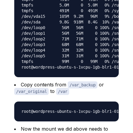
tmpfs           5.0M     0  5.0M   0% /run/lock

tmpfs           491M     0  491M   0% /sys/fs/c
/dev/vda15      105M  9.2M   96M   9% /boot/efi

/dev/sda        9.8G  918M  8.4G  10% /var

/dev/loop0       56M   56M     0 100% /snap/cor
/dev/loop1       56M   56M     0 100% /snap/cor
/dev/loop2       71M   71M     0 100% /snap/lxd
/dev/loop3       68M   68M     0 100% /snap/lxd
/dev/loop4       32M   32M     0 100% /snap/sna
/dev/loop5       31M   31M     0 100% /snap/sna
tmpfs            99M     0   99M   0% /run/user
Copy contents from
or
/var_backup
to
/var_original
/var
Now the mount we did above needs to