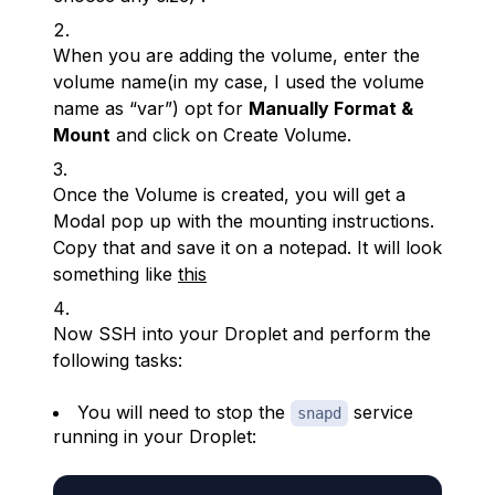
When you are adding the volume, enter the
volume name(in my case, I used the volume
name as “var”) opt for
Manually Format &
Mount
and click on Create Volume.
Once the Volume is created, you will get a
Modal pop up with the mounting instructions.
Copy that and save it on a notepad. It will look
something like
this
Now SSH into your Droplet and perform the
following tasks:
You will need to stop the
service
snapd
running in your Droplet: