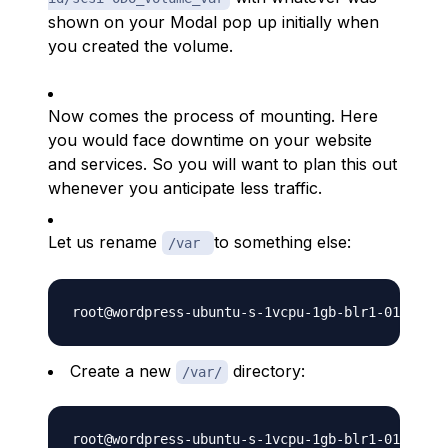
shown on your Modal pop up initially when
you created the volume.
Now comes the process of mounting. Here
you would face downtime on your website
and services. So you will want to plan this out
whenever you anticipate less traffic.
Let us rename
to something else:
/var
Create a new
directory:
/var/