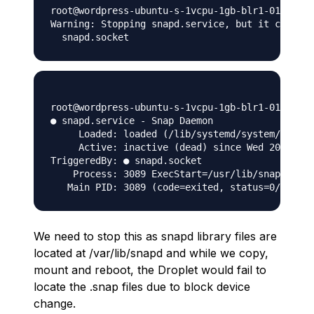
root@wordpress-ubuntu-s-1vcpu-1gb-blr1-01:~# se
Warning: Stopping snapd.service, but it can sti
root@wordpress-ubuntu-s-1vcpu-1gb-blr1-01:~# se
● snapd.service - Snap Daemon

     Loaded: loaded (/lib/systemd/system/snapd.
     Active: inactive (dead) since Wed 2020-12-
TriggeredBy: ● snapd.socket

    Process: 3089 ExecStart=/usr/lib/snapd/snap
We need to stop this as snapd library files are
located at /var/lib/snapd and while we copy,
mount and reboot, the Droplet would fail to
locate the .snap files due to block device
change.