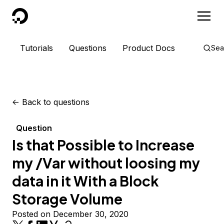
DigitalOcean
Tutorials
Questions
Product Docs
Sea
<-
Back to questions
Question
Is that Possible to Increase
my /Var without loosing my
data in it With a Block
Storage Volume
Posted on December 30, 2020