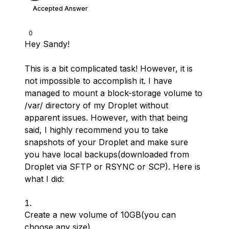
Accepted Answer
0
Hey Sandy!
This is a bit complicated task! However, it is
not impossible to accomplish it. I have
managed to mount a block-storage volume to
/var/ directory of my Droplet without
apparent issues. However, with that being
said, I highly recommend you to take
snapshots of your Droplet and make sure
you have local backups(downloaded from
Droplet via SFTP or RSYNC or SCP). Here is
what I did:
Create a new volume of 10GB(you can
choose any size) .