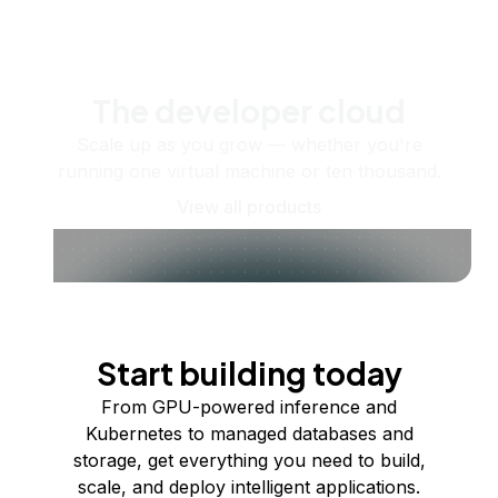
The developer cloud
Scale up as you grow — whether you're
running one virtual machine or ten thousand.
View all products
Start building today
From GPU-powered inference and
Kubernetes to managed databases and
storage, get everything you need to build,
scale, and deploy intelligent applications.