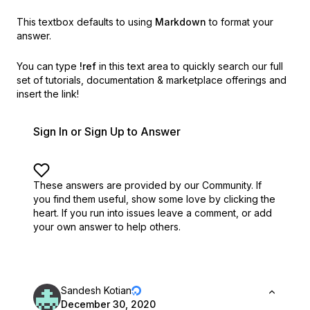
This textbox defaults to using
Markdown
to format your
answer.
You can type
!ref
in this text area to quickly search our full
set of
tutorials, documentation & marketplace offerings and
insert the link!
Sign In or Sign Up to Answer
These answers are provided by our Community. If
you find them useful,
show some love by clicking the
heart.
If you run into issues leave a comment, or add
your own answer to help others.
Sandesh Kotian
December 30, 2020