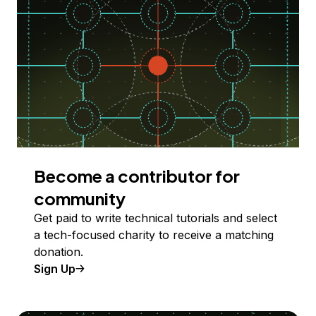
Become a contributor for
community
Get paid to write technical tutorials and select
a tech-focused charity to receive a matching
donation.
Sign Up