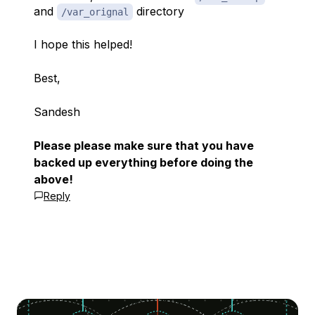
and
directory
/var_orignal
I hope this helped!
Best,
Sandesh
Please please make sure that you have
backed up everything before doing the
above!
Reply