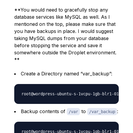
**You would need to gracefully stop any
database services like MySQL as well. As I
mentioned on the top, please make sure that
you have backups in place. I would suggest
taking MySQL dumps from your database
before stopping the service and save it
somewhere outside the Droplet environment.
**
Create a Directory named “var_backup”:
Backup contents of
to
:
/var
/var_backup