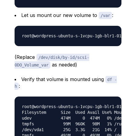
Let us mount our new volume to
:
/var
(Replace
/dev/disk/by-id/scsi-
as needed)
0DO_Volume_var
Verify that volume is mounted using
df -
:
h
root@wordpress-ubuntu-s-1vcpu-1gb-blr1-01:/var/
Filesystem      Size  Used Avail Use% Mounted o
udev            474M     0  474M   0% /dev

tmpfs            99M  960K   98M   1% /run

/dev/vda1        25G  3.3G   21G  14% /

tmpfs           491M     0  491M   0% /dev/shm
