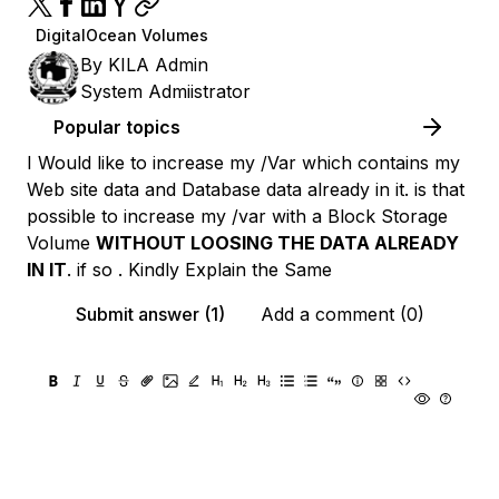
DigitalOcean Volumes
By
KILA Admin
System Admiistrator
Popular topics
I Would like to increase my /Var which contains my
Web site data and Database data already in it. is that
possible to increase my /var with a Block Storage
Volume
WITHOUT LOOSING THE DATA ALREADY
IN IT
. if so . Kindly Explain the Same
Submit answer (1)
Add a comment (0)