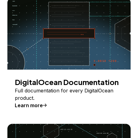
DigitalOcean Documentation
Full documentation for every DigitalOcean
product.
Learn more