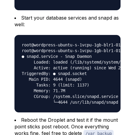
Start your database services and snapd as
well:
root@wordpress-ubuntu-s-1vcpu-1gb-blr1-01:~# se
root@wordpress-ubuntu-s-1vcpu-1gb-blr1-01:~# se
● snapd.service - Snap Daemon

     Loaded: loaded (/lib/systemd/system/snapd.
     Active: active (running) since Wed 2020-12
TriggeredBy: ● snapd.socket

   Main PID: 4644 (snapd)

      Tasks: 9 (limit: 1137)

     Memory: 71.7M

     CGroup: /system.slice/snapd.service

Reboot the Droplet and test it if the mount
point sticks post reboot. Once everything
works fine, feel free to delete
/var_backup