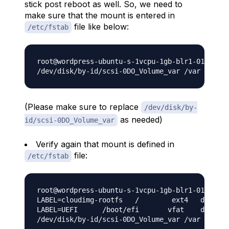
stick post reboot as well. So, we need to
make sure that the mount is entered in
file like below:
/etc/fstab
root@wordpress-ubuntu-s-1vcpu-1gb-blr1-01:~# ec
(Please make sure to replace
/dev/disk/by-
as needed)
id/scsi-0DO_Volume_var
Verify again that mount is defined in
file:
/etc/fstab
root@wordpress-ubuntu-s-1vcpu-1gb-blr1-01:~# ca
LABEL=cloudimg-rootfs	/	 ext4	defaults	0 0

LABEL=UEFI	/boot/efi	vfat	defaults	0 0

/dev/disk/by-id/scsi-0DO_Volume_var /var ext4 d