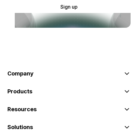
Sign up
Company
Products
Resources
Solutions