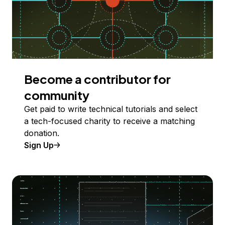
Become a contributor for
community
Get paid to write technical tutorials and select
a tech-focused charity to receive a matching
donation.
Sign Up