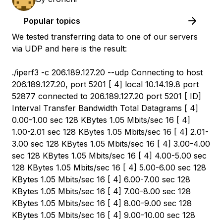
Popular topics
We tested transferring data to one of our servers
via UDP and here is the result:
./iperf3 -c 206.189.127.20 --udp Connecting to host
206.189.127.20, port 5201 [ 4] local 10.14.19.8 port
52877 connected to 206.189.127.20 port 5201 [ ID]
Interval Transfer Bandwidth Total Datagrams [ 4]
0.00-1.00 sec 128 KBytes 1.05 Mbits/sec 16 [ 4]
1.00-2.01 sec 128 KBytes 1.05 Mbits/sec 16 [ 4] 2.01-
3.00 sec 128 KBytes 1.05 Mbits/sec 16 [ 4] 3.00-4.00
sec 128 KBytes 1.05 Mbits/sec 16 [ 4] 4.00-5.00 sec
128 KBytes 1.05 Mbits/sec 16 [ 4] 5.00-6.00 sec 128
KBytes 1.05 Mbits/sec 16 [ 4] 6.00-7.00 sec 128
KBytes 1.05 Mbits/sec 16 [ 4] 7.00-8.00 sec 128
KBytes 1.05 Mbits/sec 16 [ 4] 8.00-9.00 sec 128
KBytes 1.05 Mbits/sec 16 [ 4] 9.00-10.00 sec 128