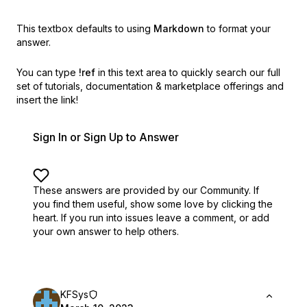
This textbox defaults to using
Markdown
to format your
answer.
You can type
!ref
in this text area to quickly search our full
set of
tutorials, documentation & marketplace offerings and
insert the link!
Sign In or Sign Up to Answer
These answers are provided by our Community. If
you find them useful,
show some love by clicking the
heart.
If you run into issues leave a comment, or add
your own answer to help others.
KFSys