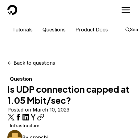
DigitalOcean
Tutorials
Questions
Product Docs
Sea
<-
Back to questions
Question
Is UDP connection capped at
1.05 Mbit/sec?
Posted on March 10, 2023
Infrastructure
By
cronchi