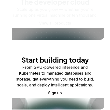
The developer cloud
Scale up as you grow — whether you're
running one virtual machine or ten thousand.
View all products
Start building today
From GPU-powered inference and
Kubernetes to managed databases and
storage, get everything you need to build,
scale, and deploy intelligent applications.
Sign up