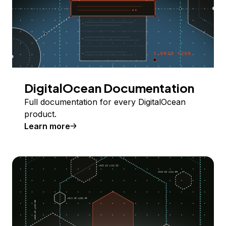
DigitalOcean Documentation
Full documentation for every DigitalOcean
product.
Learn more