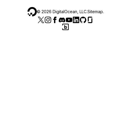
©
2026
DigitalOcean, LLC.
Sitemap
.