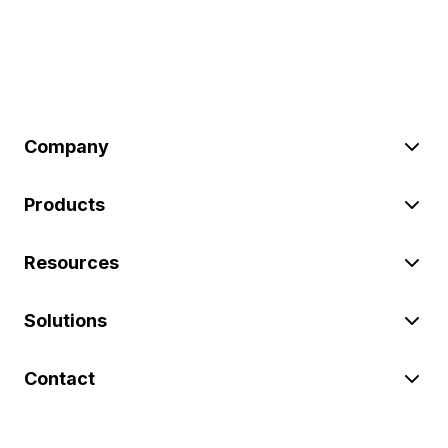
Company
Products
Resources
Solutions
Contact