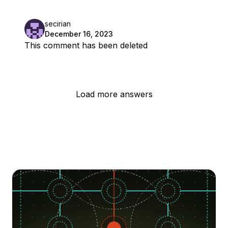
secirian
December 16, 2023
This comment has been deleted
Load more answers