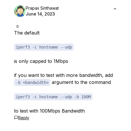
Prapas Sinthawat
June 14, 2023
0
The default
iperf3 -c hostname --udp
is only capped to 1Mbps
if you want to test with more bandwidth, add
argument to the command
-b <bandwidth>
iperf3 -c hostname --udp -b 100M
to test with 100Mbps Bandwidth
Reply