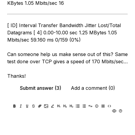
KBytes 1.05 Mbits/sec 16
[ ID] Interval Transfer Bandwidth Jitter Lost/Total
Datagrams [ 4] 0.00-10.00 sec 1.25 MBytes 1.05
Mbits/sec 59.160 ms 0/159 (0%)
Can someone help us make sense out of this? Same
test done over TCP gives a speed of 170 Mbits/sec…
Thanks!
Submit answer (3)
Add a comment (0)