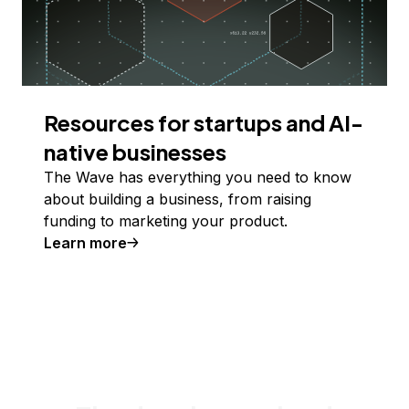
Resources for startups and AI-
native businesses
The Wave has everything you need to know
about building a business, from raising
funding to marketing your product.
Learn more