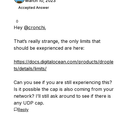
March 10, 2023
Accepted Answer
0
Hey
@cronchi
,
That’s really strange, the only limits that
should be exeprienced are here:
https://docs.digitalocean.com/products/drople
ts/details/limits/
Can you see if you are still experiencing this?
Is it possible the cap is also coming from your
network? I’ll still ask around to see if there is
any UDP cap.
Reply