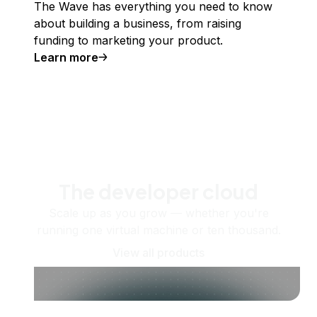
The Wave has everything you need to know
about building a business, from raising
funding to marketing your product.
Learn more
The developer cloud
Scale up as you grow — whether you're
running one virtual machine or ten thousand.
View all products