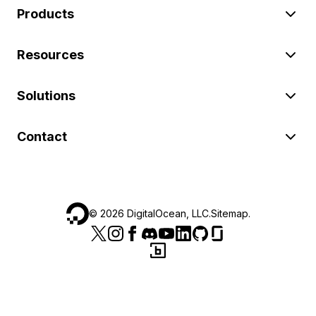
Products
Resources
Solutions
Contact
©
2026
DigitalOcean, LLC.
Sitemap
.