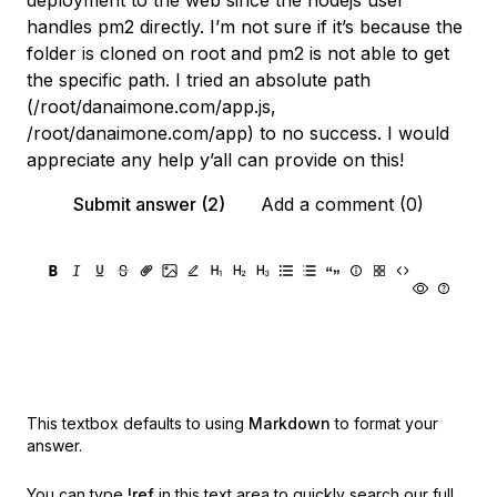
deployment to the web since the nodejs user
handles pm2 directly. I’m not sure if it’s because the
folder is cloned on root and pm2 is not able to get
the specific path. I tried an absolute path
(/root/danaimone.com/app.js,
/root/danaimone.com/app) to no success. I would
appreciate any help y’all can provide on this!
Submit answer (2)
Add a comment (0)
This textbox defaults to using
Markdown
to format your
answer.
You can type
!ref
in this text area to quickly search our full