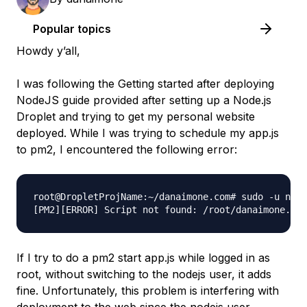
Popular topics
Howdy y’all,
I was following the Getting started after deploying
NodeJS guide provided after setting up a Node.js
Droplet and trying to get my personal website
deployed. While I was trying to schedule my app.js
to pm2, I encountered the following error:
root@DropletProjName:~/danaimone.com# sudo -u node
If I try to do a pm2 start app.js while logged in as
root, without switching to the nodejs user, it adds
fine. Unfortunately, this problem is interfering with