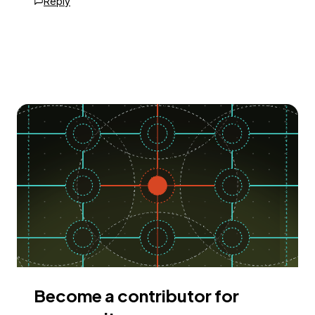
Reply
Become a contributor for