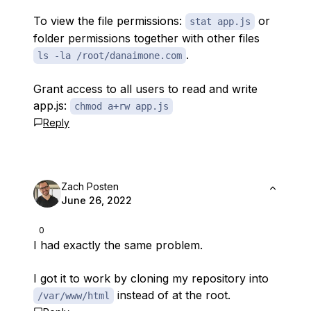
To view the file permissions:
or
stat app.js
folder permissions together with other files
.
ls -la /root/danaimone.com
Grant access to all users to read and write
app.js:
chmod a+rw app.js
Reply
Zach Posten
June 26, 2022
0
I had exactly the same problem.
I got it to work by cloning my repository into
instead of at the root.
/var/www/html