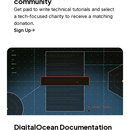
community
Get paid to write technical tutorials and select
a tech-focused charity to receive a matching
donation.
Sign Up
DigitalOcean Documentation