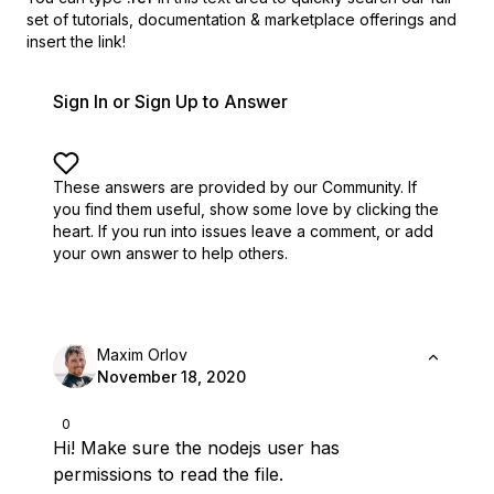
set of
tutorials, documentation & marketplace offerings and
insert the link!
Sign In or Sign Up to Answer
These answers are provided by our Community. If
you find them useful,
show some love by clicking the
heart.
If you run into issues leave a comment, or add
your own answer to help others.
Maxim Orlov
November 18, 2020
0
Hi! Make sure the nodejs user has
permissions to read the file.