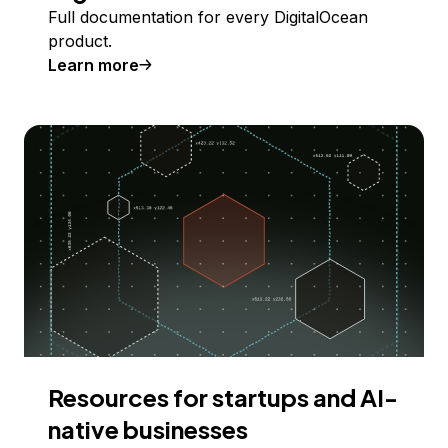
Full documentation for every DigitalOcean
product.
Learn more
Resources for startups and AI-
native businesses