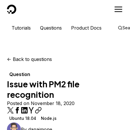
DigitalOcean
Tutorials
Questions
Product Docs
Sea
<-
Back to questions
Question
Issue with PM2 file
recognition
Posted on November 18, 2020
Ubuntu 18.04
Node.js
By
danaimone