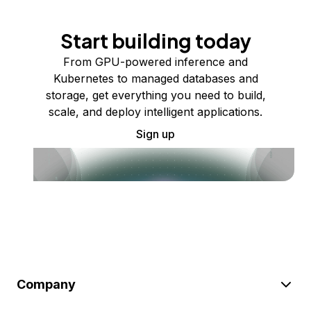
Start building today
From GPU-powered inference and
Kubernetes to managed databases and
storage, get everything you need to build,
scale, and deploy intelligent applications.
Sign up
Company