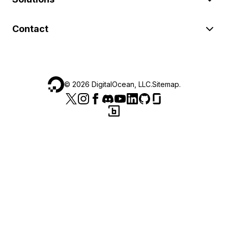
Contact
©
2026
DigitalOcean, LLC.
Sitemap
.