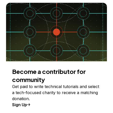
Become a contributor for
community
Get paid to write technical tutorials and select
a tech-focused charity to receive a matching
donation.
Sign Up