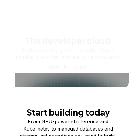
The developer cloud
Scale up as you grow — whether you're
running one virtual machine or ten thousand.
View all products
Start building today
From GPU-powered inference and
Kubernetes to managed databases and
storage, get everything you need to build,