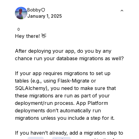
Bobby
January 1, 2025
0
Hey there! 👋
After deploying your app, do you by any
chance run your database migrations as well?
If your app requires migrations to set up
tables (e.g., using Flask-Migrate or
SQLAlchemy), you need to make sure that
these migrations are run as part of your
deployment/run process. App Platform
deployments don’t automatically run
migrations unless you include a step for it.
If you haven’t already, add a migration step to