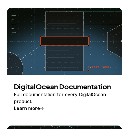
DigitalOcean Documentation
Full documentation for every DigitalOcean
product.
Learn more