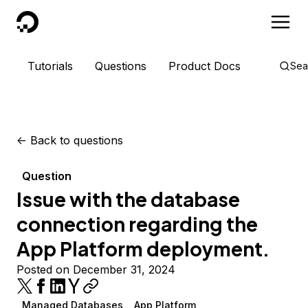
DigitalOcean
Tutorials
Questions
Product Docs
Sea
<-
Back to questions
Question
Issue with the database
connection regarding the
App Platform deployment.
Posted on December 31, 2024
Managed Databases
App Platform