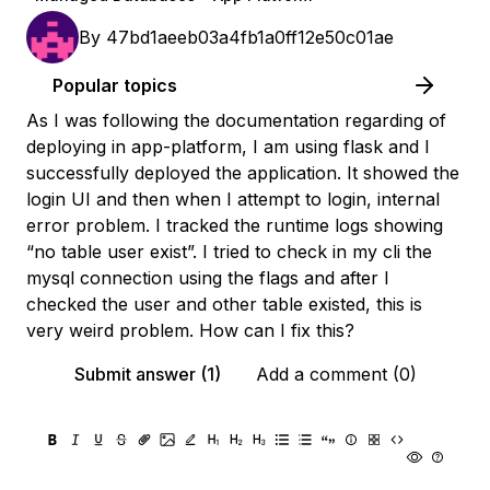
By
47bd1aeeb03a4fb1a0ff12e50c01ae
Popular topics
As I was following the documentation regarding of
deploying in app-platform, I am using flask and I
successfully deployed the application. It showed the
login UI and then when I attempt to login, internal
error problem. I tracked the runtime logs showing
“no table user exist”. I tried to check in my cli the
mysql connection using the flags and after I
checked the user and other table existed, this is
very weird problem. How can I fix this?
Submit answer (1)
Add a comment (0)