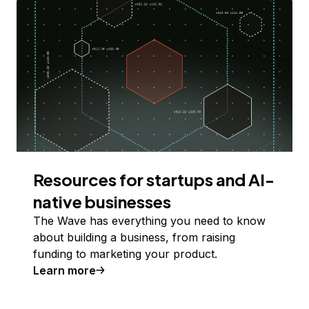
Resources for startups and AI-
native businesses
The Wave has everything you need to know
about building a business, from raising
funding to marketing your product.
Learn more