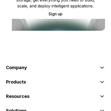
scale, and deploy intelligent applications.
Sign up
Company
Products
Resources
Solutions