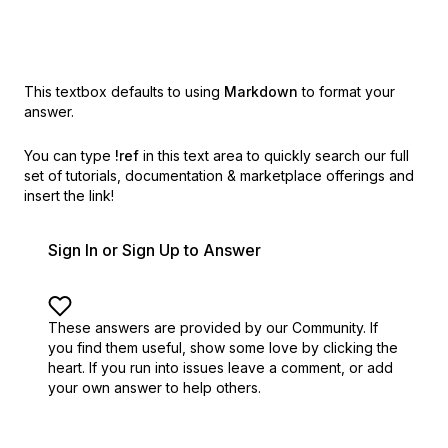
This textbox defaults to using
Markdown
to format your
answer.
You can type
!ref
in this text area to quickly search our full
set of
tutorials, documentation & marketplace offerings and
insert the link!
Sign In or Sign Up to Answer
These answers are provided by our Community. If
you find them useful,
show some love by clicking the
heart.
If you run into issues leave a comment, or add
your own answer to help others.