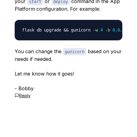
your
or
command in the App
start
deploy
Platform configuration. For example:
flask db upgrade 
&&
 gunicorn 
-w
4
-b
0.0
You can change the
based on your
gunicorn
needs if needed.
Let me know how it goes!
- Bobby
Reply