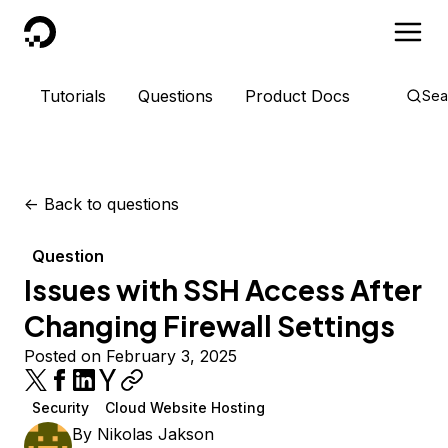
DigitalOcean
Tutorials
Questions
Product Docs
Sea
<-
Back to questions
Question
Issues with SSH Access After
Changing Firewall Settings
Posted on February 3, 2025
Security
Cloud Website Hosting
By
Nikolas Jakson