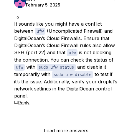
February 5, 2025
0
It sounds like you might have a conflict
between
(Uncomplicated Firewall) and
ufw
DigitalOcean’s Cloud Firewalls. Ensure that
DigitalOcean’s Cloud Firewall rules also allow
SSH (port 22) and that
is not blocking
ufw
the connection. You can check the status of
with
and disable it
ufw
sudo ufw status
temporarily with
to test if
sudo ufw disable
it’s the issue. Additionally, verify your droplet’s
network settings in the DigitalOcean control
panel.
Reply
Load more answers