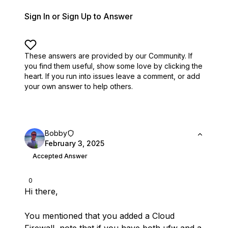
Sign In or Sign Up to Answer
These answers are provided by our Community. If
you find them useful,
show some love by clicking the
heart.
If you run into issues leave a comment, or add
your own answer to help others.
Bobby
February 3, 2025
Accepted Answer
0
Hi there,
You mentioned that you added a Cloud