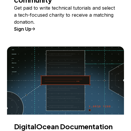
Get paid to write technical tutorials and select
a tech-focused charity to receive a matching
donation.
Sign Up
DigitalOcean Documentation