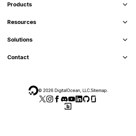
Products
Resources
Solutions
Contact
©
2026
DigitalOcean, LLC.
Sitemap
.