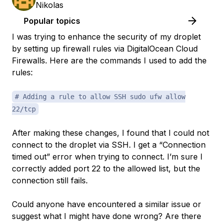
Nikolas
Popular topics
I was trying to enhance the security of my droplet
by setting up firewall rules via DigitalOcean Cloud
Firewalls. Here are the commands I used to add the
rules:
# Adding a rule to allow SSH sudo ufw allow
22/tcp
After making these changes, I found that I could not
connect to the droplet via SSH. I get a “Connection
timed out” error when trying to connect. I’m sure I
correctly added port 22 to the allowed list, but the
connection still fails.
Could anyone have encountered a similar issue or
suggest what I might have done wrong? Are there