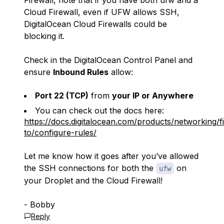
Firewall, note that if you have both ufw and a
Cloud Firewall, even if UFW allows SSH,
DigitalOcean Cloud Firewalls could be
blocking it.
Check in the DigitalOcean Control Panel and
ensure
Inbound Rules
allow:
Port 22 (TCP)
from
your IP or Anywhere
You can check out the docs here:
https://docs.digitalocean.com/products/networking/f
to/configure-rules/
Let me know how it goes after you’ve allowed
the SSH connections for both the
on
ufw
your Droplet and the Cloud Firewall!
- Bobby
Reply