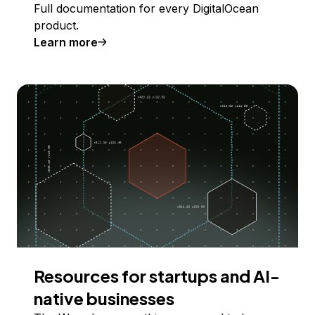
Full documentation for every DigitalOcean
product.
Learn more
Resources for startups and AI-
native businesses