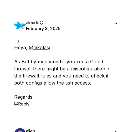
alexdo
February 3, 2025
0
Heya,
@nikolasj
As Bobby mentioned if you run a Cloud
Firewall there might be a miscofiguration in
the firewall rules and you need to check if
both configs allow the ssh access.
Regards
Reply
allen