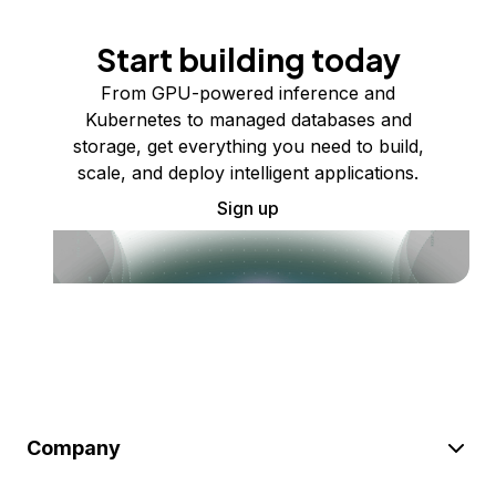
Start building today
From GPU-powered inference and
Kubernetes to managed databases and
storage, get everything you need to build,
scale, and deploy intelligent applications.
Sign up
Company