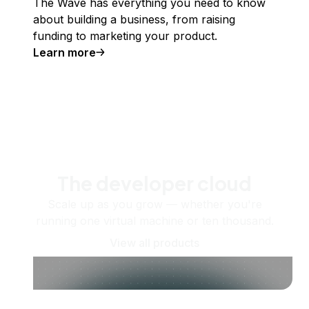
The Wave has everything you need to know
about building a business, from raising
funding to marketing your product.
Learn more
The developer cloud
Scale up as you grow — whether you're
running one virtual machine or ten thousand.
View all products