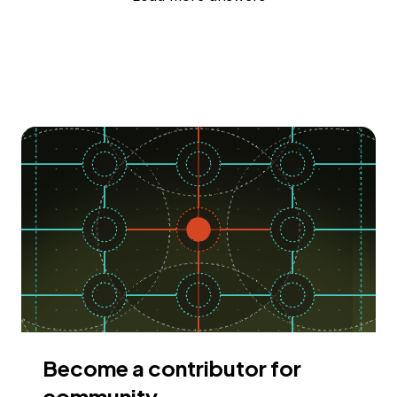
Become a contributor for
community