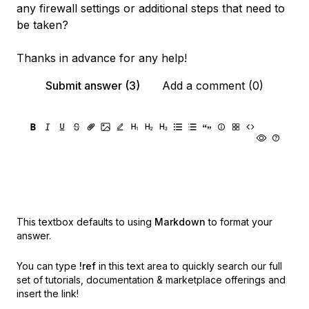
any firewall settings or additional steps that need to
be taken?
Thanks in advance for any help!
Submit answer (3)
Add a comment (0)
This textbox defaults to using
Markdown
to format your
answer.
You can type
!ref
in this text area to quickly search our full
set of
tutorials, documentation & marketplace offerings and
insert the link!