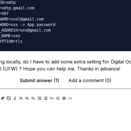
ER=smtp

=smtp.gmail.com

587

NAME=xxxl@gmail.com

WORD=xxx -> App password

_ADDRESS=xxx@gmail.com

_NAME=xxx

ing locally, do I have to add some extra setting for Digital 
ll (UFW) ? Hope you can help me. Thanks in advance!
Submit answer (1)
Add a comment (0)