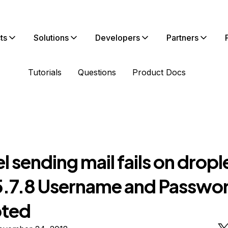
ts
Solutions
Developers
Partners
Tutorials
Questions
Product Docs
l sending mail fails on dropl
.7.8 Username and Passwor
pted