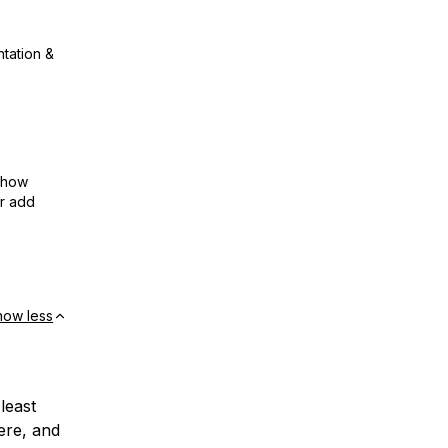
ntation &
show
or add
how less
least
ere, and