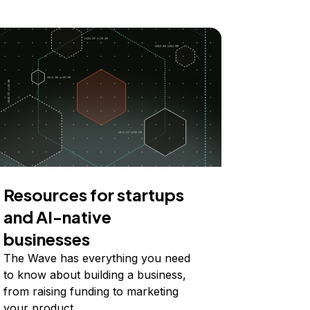
Resources for startups
and AI-native
businesses
The Wave has everything you need
to know about building a business,
from raising funding to marketing
your product.