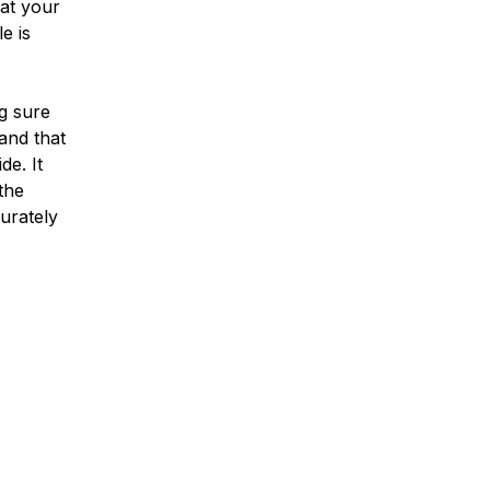
hat your
e is
g sure
and that
de. It
 the
curately