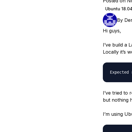
Posted on N
Storage
Startups and SMBs
Ubuntu 18.0
Web and App Platforms
Browse all products
By
De
See all solutions
Hi guys,
I’ve build a 
Locally it’s w
I’ve tried t
but nothing 
I’m using Ubu