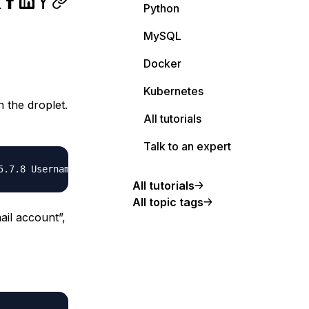
Python
MySQL
Docker
Kubernetes
n the droplet.
All tutorials
Talk to an expert
All tutorials
All topic tags
ail account”,