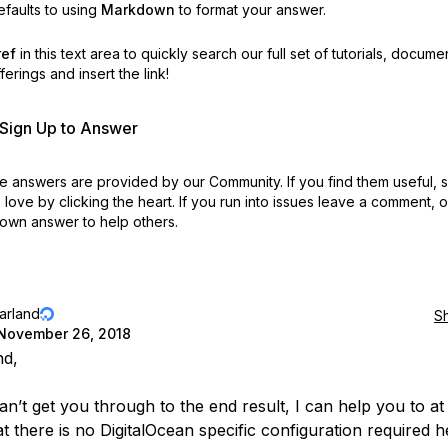
faults to using
Markdown
to format your answer.
ref
in this text area to quickly search our full set of
tutorials, docume
erings and insert the link!
r Sign Up to Answer
 answers are provided by our Community. If you find them useful,
love by clicking the heart.
If you run into issues leave a comment, 
own answer to help others.
jarland
S
November 26, 2018
nd,
an’t get you through to the end result, I can help you to at 
t there is no DigitalOcean specific configuration required h