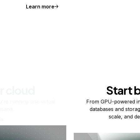
Learn more
r cloud
Start 
re running one virtual
From GPU-powered in
usand.
databases and storag
scale, and de
ts