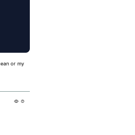
Ocean or my