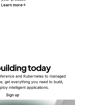
Learn more
building today
ference and Kubernetes to managed
e, get everything you need to build,
ploy intelligent applications.
Sign up