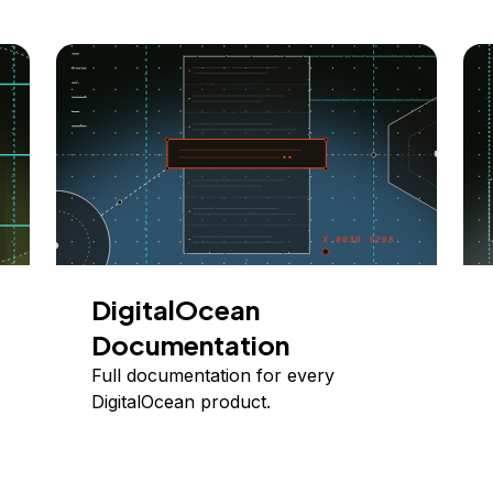
DigitalOcean
Documentation
Full documentation for every
DigitalOcean product.