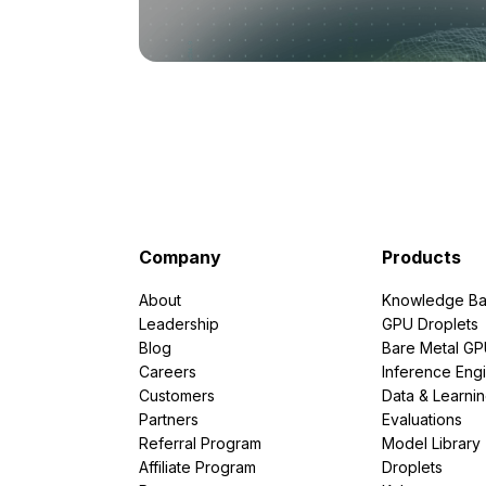
Company
Products
About
Knowledge Ba
Leadership
GPU Droplets
Blog
Bare Metal G
Careers
Inference Eng
Customers
Data & Learni
Partners
Evaluations
Referral Program
Model Library
Affiliate Program
Droplets