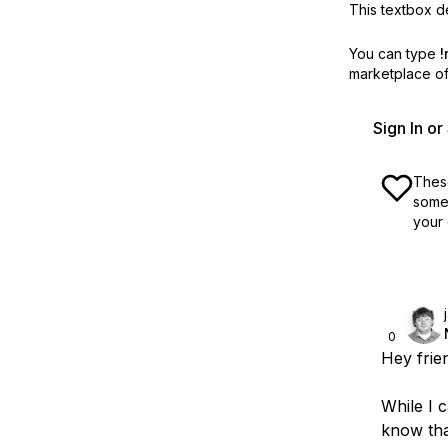
This textbox de
You can type
!
marketplace off
Sign In o
These
some 
your 
0
Hey frie
While I c
know tha