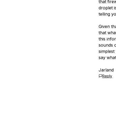
that fire
droplet i
telling y
Given th
that wha
this inf
sounds ov
simplest 
say what 
Jarland
Reply