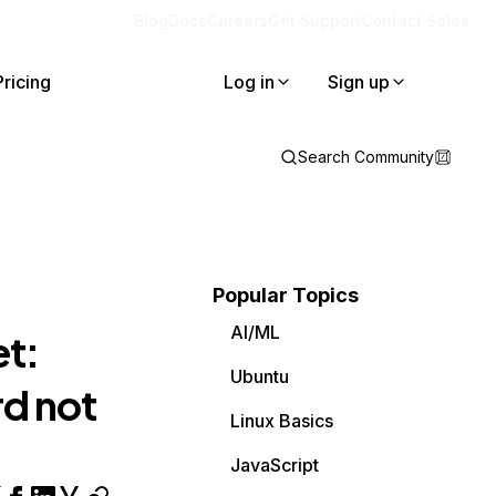
Blog
Docs
Careers
Get Support
Contact Sales
Pricing
Log in
Sign up
Search Community
Popular Topics
AI/ML
et:
Ubuntu
d not
Linux Basics
JavaScript