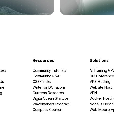
Resources
Solutions
ses
Community Tutorials
AI Training GP
Community Q&A
GPU Inferenc
PUs
CSS-Tricks
VPS Hosting
ine
Write for DOnations
Website Hosti
ng
Currents Research
VPN
DigitalOcean Startups
Docker Hostin
Wavemakers Program
Node.js Hosti
Compass Council
Web Mobile A