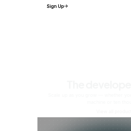
Sign Up
The develope
Scale up as you grow — whether you'
machine or ten tho
View all produc