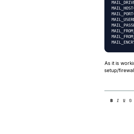
MAIL_DRIV
MAIL_HOST
MAIL_PORT=
MAIL_USER
MAIL_PASS
MAIL_FROM
MAIL_FROM
As it is work
setup/firewa