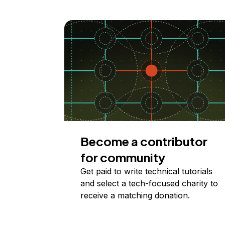
Become a contributor
for community
Get paid to write technical tutorials
and select a tech-focused charity to
receive a matching donation.