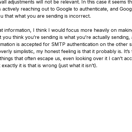
wall adjustments will not be relevant. In this case it seems t
s actively reaching out to Google to authenticate, and Googl
ou that what you are sending is incorrect.
at information, I think I would focus more heavily on makin
t you think you’re sending is what you’re actually sending, 
ormation is accepted for SMTP authentication on the other si
erly simplistic, my honest feeling is that it probably is. It’s
things that often escape us, even looking over it I can’t ac
exactly it is that is wrong (just what it isn’t).