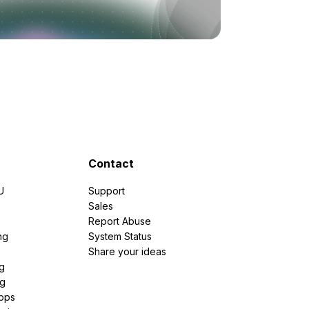
Contact
U
Support
e
Sales
Report Abuse
ng
System Status
Share your ideas
g
ng
pps