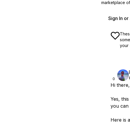
marketplace off
Sign In o
These
some 
your 
0
Hi there,
Yes, thi
you can 
Here is a