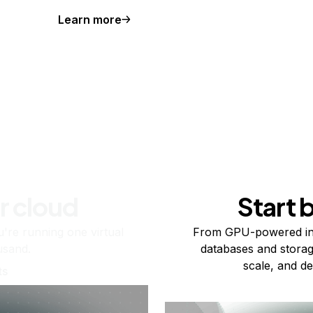
Learn more
r cloud
Start 
re running one virtual
From GPU-powered in
usand.
databases and storag
scale, and de
ts