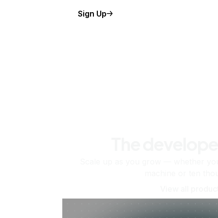
Sign Up
The develope
Scale up as you grow — whether you'
machine or ten tho
View all produc