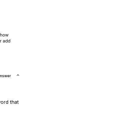
show
or add
Answer
ord that