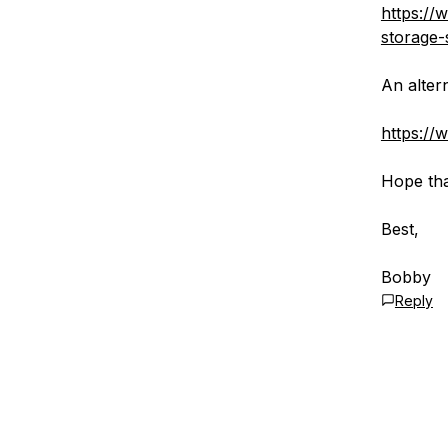
https://
storage-
An alter
https://
Hope tha
Best,
Bobby
Reply