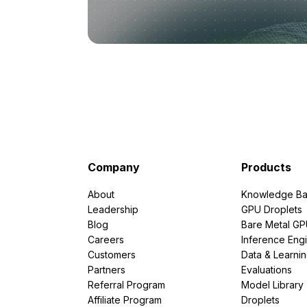
Company
Products
About
Knowledge Ba
Leadership
GPU Droplets
Blog
Bare Metal G
Careers
Inference Eng
Customers
Data & Learni
Partners
Evaluations
Referral Program
Model Library
Affiliate Program
Droplets