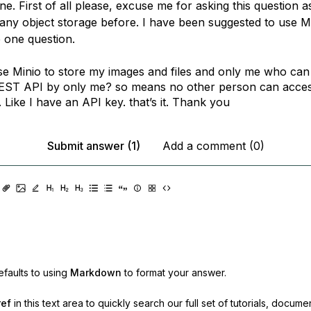
e. First of all please, excuse me for asking this question as
any object storage before. I have been suggested to use 
e one question.
se Minio to store my images and files and only me who can
EST API by only me? so means no other person can acce
 Like I have an API key. that’s it. Thank you
Submit answer (1)
Add a comment (0)
faults to using
Markdown
to format your answer.
ref
in this text area to quickly search our full set of
tutorials, docume