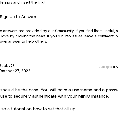
erings and insert the link!
r Sign Up to Answer
 answers are provided by our Community. If you find them useful,
love by clicking the heart.
If you run into issues leave a comment, 
own answer to help others.
Bobby
Accepted 
October 27, 2022
s should be the case. You will have a username and a passw
use to securely authenticate with your MinIO instance.
lso a tutorial on how to set that all up: