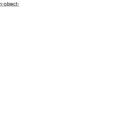
n-object-