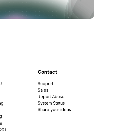
Contact
U
Support
e
Sales
Report Abuse
ng
System Status
Share your ideas
g
ng
pps