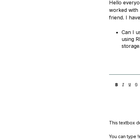
Hello everyon
Storage
Startups and SMBs
worked with 
Web and App Platforms
Browse all products
friend. I hav
See all solutions
Can I u
using R
storage.
This textbox de
You can type
!