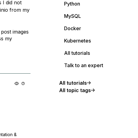
 I did not
Python
Minio from my
MySQL
Docker
 post images
ss my
Kubernetes
All tutorials
Talk to an expert
All tutorials
All topic tags
ntation &