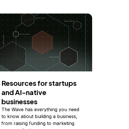
Resources for startups
and AI-native
businesses
The Wave has everything you need
to know about building a business,
from raising funding to marketing