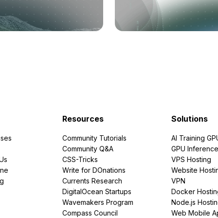
Resources
Solutions
ses
Community Tutorials
AI Training GP
Community Q&A
GPU Inferenc
PUs
CSS-Tricks
VPS Hosting
ine
Write for DOnations
Website Hosti
ng
Currents Research
VPN
DigitalOcean Startups
Docker Hostin
Wavemakers Program
Node.js Hosti
Compass Council
Web Mobile A