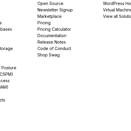
Open Source
WordPress Ho
Newsletter Signup
Virtual Machin
Marketplace
View all Soluti
s
Pricing
abases
Pricing Calculator
Documentation
Release Notes
Storage
Code of Conduct
Shop Swag
y Posture
(CSPM)
ccess
IAM)
cts