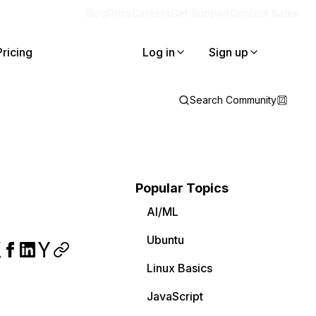
Blog
Docs
Careers
Get Support
Contact Sales
Pricing
Log in
Sign up
Search Community
Popular Topics
AI/ML
Ubuntu
Linux Basics
JavaScript