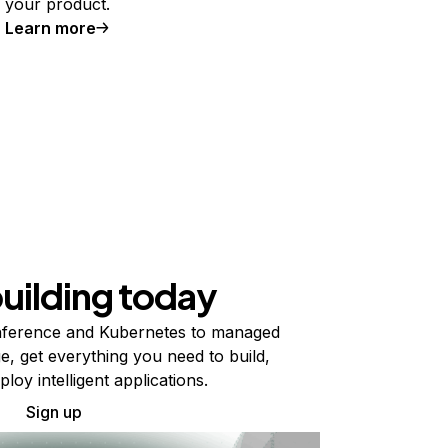
your product.
Learn more
building today
ference and Kubernetes to managed
e, get everything you need to build,
ploy intelligent applications.
Sign up