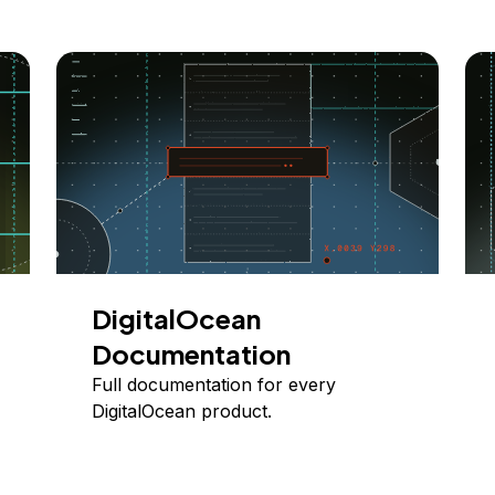
DigitalOcean
Documentation
Full documentation for every
DigitalOcean product.