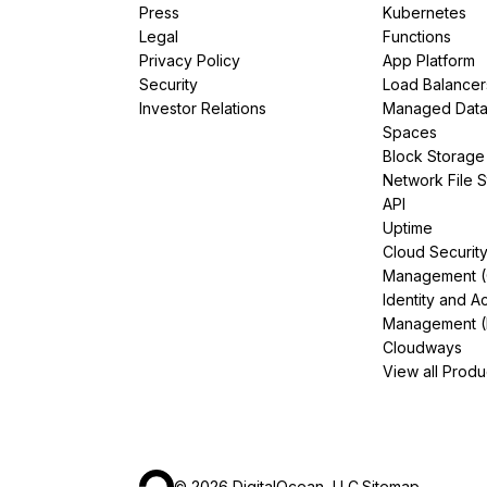
Press
Kubernetes
Legal
Functions
Privacy Policy
App Platform
Security
Load Balancer
Investor Relations
Managed Dat
Spaces
Block Storage
Network File 
API
Uptime
Cloud Securit
Management 
Identity and A
Management (
Cloudways
View all Produ
©
2026
DigitalOcean, LLC.
Sitemap
.