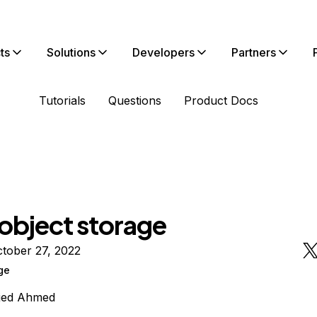
ts
Solutions
Developers
Partners
Tutorials
Questions
Product Docs
 object storage
tober 27, 2022
ge
jed Ahmed