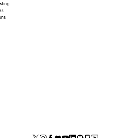
sting
es
ons