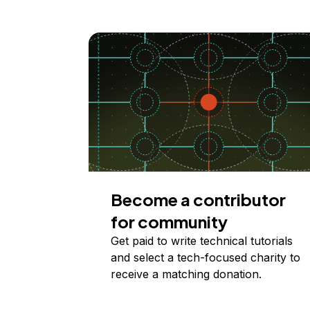
Become a contributor
for community
Get paid to write technical tutorials
and select a tech-focused charity to
receive a matching donation.