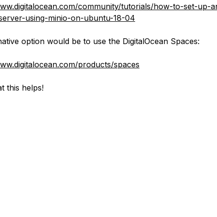
www.digitalocean.com/community/tutorials/how-to-set-up-a
server-using-minio-on-ubuntu-18-04
native option would be to use the DigitalOcean Spaces:
www.digitalocean.com/products/spaces
t this helps!