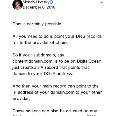
Moisey Uretsky
December 6, 2016
0
That is certainly possible.
All you need to do is point your DNS records
for to the provider of choice.
So if your subdomain, say
content.domain.com
, is to be on DigitalOcean
just create an A record that points that
domain to your DO IP address.
And then your main record can point to the
IP address of your
domain.com
to your other
provider.
These settings can also be adjusted on any