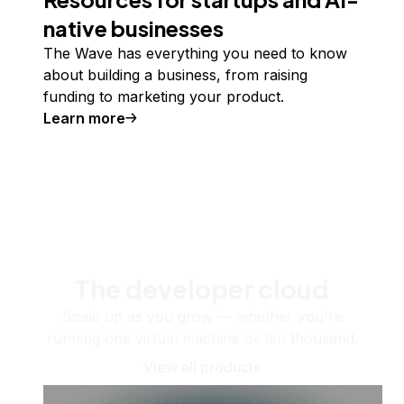
native businesses
The Wave has everything you need to know
about building a business, from raising
funding to marketing your product.
Learn more
The developer cloud
Scale up as you grow — whether you're
running one virtual machine or ten thousand.
View all products