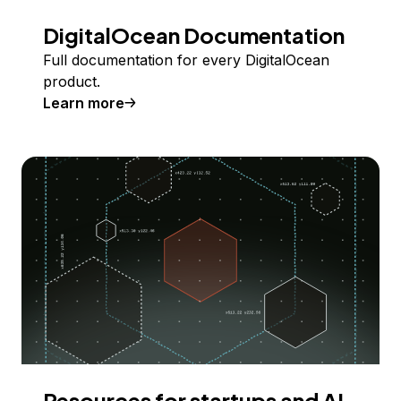
DigitalOcean Documentation
Full documentation for every DigitalOcean
product.
Learn more
Resources for startups and AI-