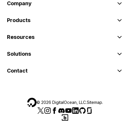
Company
Products
Resources
Solutions
Contact
©
2026
DigitalOcean, LLC.
Sitemap
.