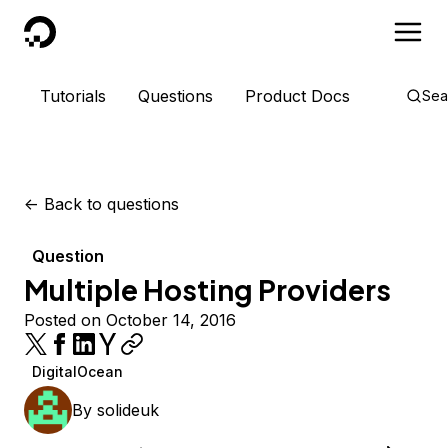
DigitalOcean
Tutorials
Questions
Product Docs
Sea
<-
Back to questions
Question
Multiple Hosting Providers
Posted on October 14, 2016
DigitalOcean
By
solideuk