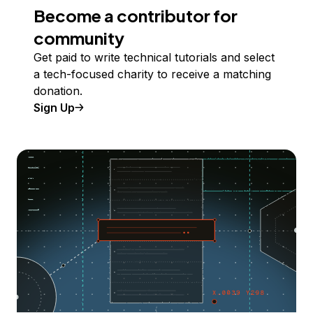
Become a contributor for
community
Get paid to write technical tutorials and select
a tech-focused charity to receive a matching
donation.
Sign Up