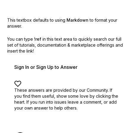
This textbox defaults to using
Markdown
to format your
answer.
You can type
!ref
in this text area to quickly search our full
set of
tutorials, documentation & marketplace offerings and
insert the link!
Sign In or Sign Up to Answer
These answers are provided by our Community. If
you find them useful,
show some love by clicking the
heart.
If you run into issues leave a comment, or add
your own answer to help others.