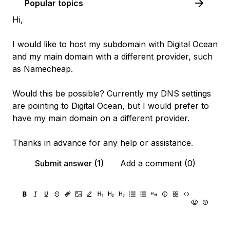
Popular topics
Hi,
I would like to host my subdomain with Digital Ocean
and my main domain with a different provider, such
as Namecheap.
Would this be possible? Currently my DNS settings
are pointing to Digital Ocean, but I would prefer to
have my main domain on a different provider.
Thanks in advance for any help or assistance.
Submit answer (1)
Add a comment (0)