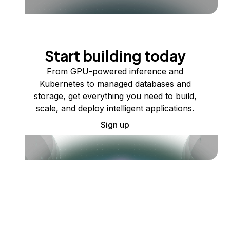
Start building today
From GPU-powered inference and
Kubernetes to managed databases and
storage, get everything you need to build,
scale, and deploy intelligent applications.
Sign up