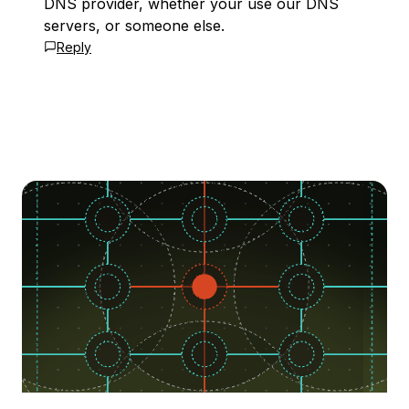
DNS provider, whether your use our DNS
servers, or someone else.
Reply