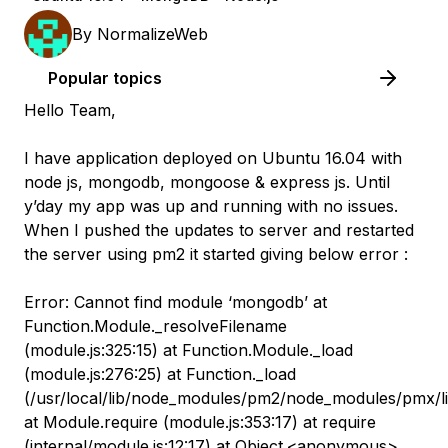
By
NormalizeWeb
Popular topics
Hello Team,
I have application deployed on Ubuntu 16.04 with
node js, mongodb, mongoose & express js. Until
y’day my app was up and running with no issues.
When I pushed the updates to server and restarted
the server using pm2 it started giving below error :
​ Error: Cannot find module ‘mongodb’ at
Function.Module._resolveFilename
(module.js:325:15) at Function.Module._load
(module.js:276:25) at Function._load
(/usr/local/lib/node_modules/pm2/node_modules/pmx/lib
at Module.require (module.js:353:17) at require
(internal/module.js:12:17) at Object.<anonymous>