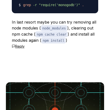
grep
-r
"require('monogodb')"
.
In last resort maybe you can try removing all
node modules (
), clearing out
node_modules
npm cache (
) and install all
npm cache clear
modules again (
)
npm install
Reply