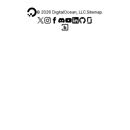
©
2026
DigitalOcean, LLC.
Sitemap
.