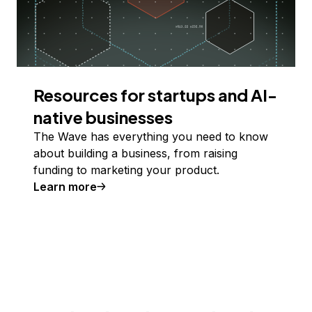
Resources for startups and AI-
native businesses
The Wave has everything you need to know
about building a business, from raising
funding to marketing your product.
Learn more