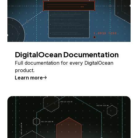
DigitalOcean Documentation
Full documentation for every DigitalOcean
product.
Learn more