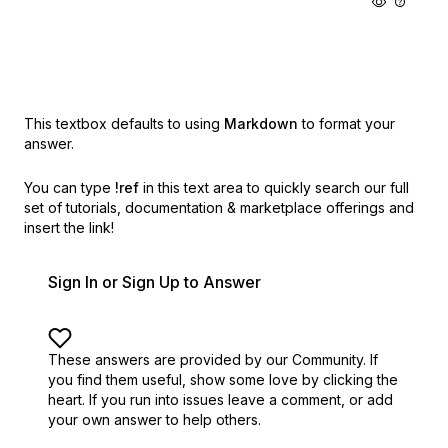
This textbox defaults to using
Markdown
to format your
answer.
You can type
!ref
in this text area to quickly search our full
set of
tutorials, documentation & marketplace offerings and
insert the link!
Sign In or Sign Up to Answer
These answers are provided by our Community. If
you find them useful,
show some love by clicking the
heart.
If you run into issues leave a comment, or add
your own answer to help others.