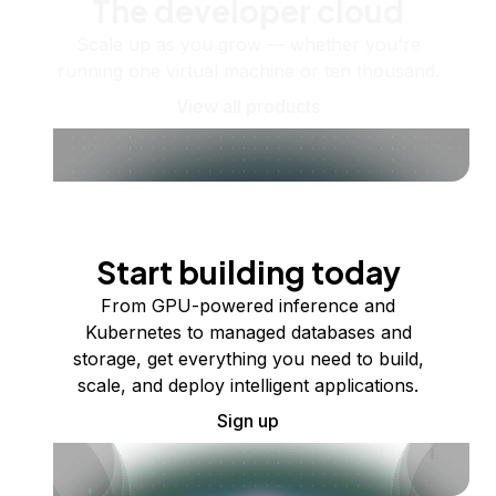
The developer cloud
Scale up as you grow — whether you're
running one virtual machine or ten thousand.
View all products
Start building today
From GPU-powered inference and
Kubernetes to managed databases and
storage, get everything you need to build,
scale, and deploy intelligent applications.
Sign up