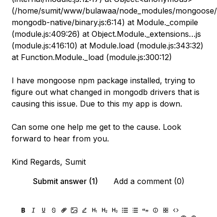
(/home/sumit/www/bulawaa/node_modules/mongoose/li
mongodb-native/binary.js:6:14) at Module._compile
(module.js:409:26) at Object.Module._extensions…js
(module.js:416:10) at Module.load (module.js:343:32)
at Function.Module._load (module.js:300:12)
I have mongoose npm package installed, trying to
figure out what changed in mongodb drivers that is
causing this issue. Due to this my app is down.
Can some one help me get to the cause. Look
forward to hear from you.
Kind Regards, Sumit
Submit answer (1)
Add a comment (0)