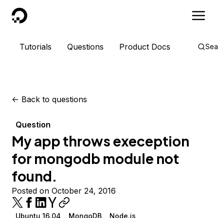
DigitalOcean
Tutorials
Questions
Product Docs
Sea
<-
Back to questions
Question
My app throws exeception
for mongodb module not
found.
Posted on October 24, 2016
Ubuntu 16.04
MongoDB
Node.js