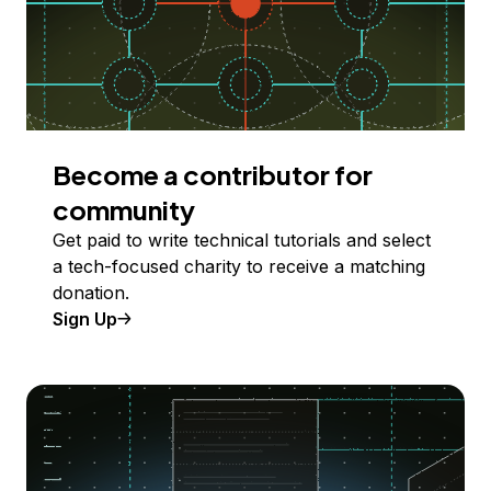
Become a contributor for
community
Get paid to write technical tutorials and select
a tech-focused charity to receive a matching
donation.
Sign Up