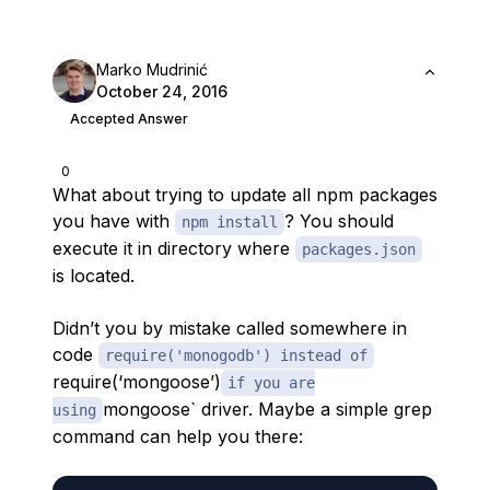
Marko Mudrinić
October 24, 2016
Accepted Answer
0
What about trying to update all npm packages
you have with
? You should
npm install
execute it in directory where
packages.json
is located.
Didn’t you by mistake called somewhere in
code
require('monogodb') instead of
require(‘mongoose’)
if you are
mongoose` driver. Maybe a simple grep
using
command can help you there: