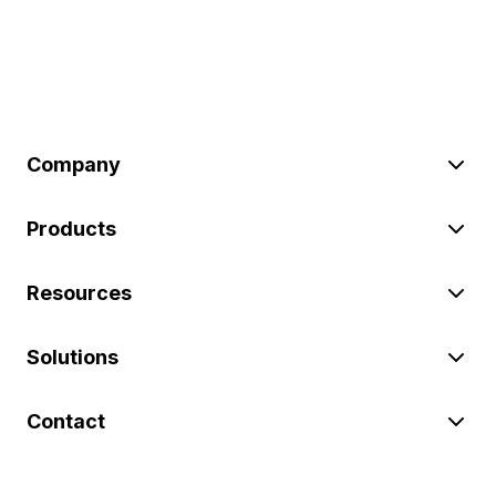
Company
Products
Resources
Solutions
Contact