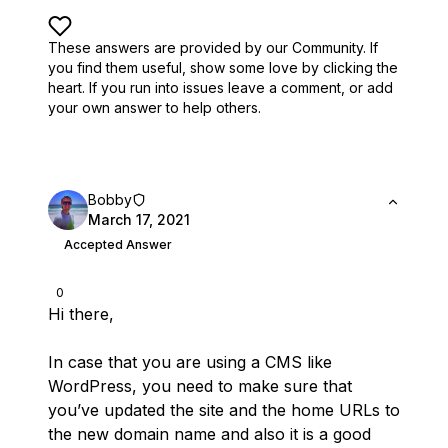
These answers are provided by our Community. If
you find them useful,
show some love by clicking the
heart.
If you run into issues leave a comment, or add
your own answer to help others.
Bobby
March 17, 2021
Accepted Answer
0
Hi there,
In case that you are using a CMS like
WordPress, you need to make sure that
you’ve updated the site and the home URLs to
the new domain name and also it is a good