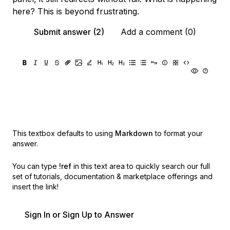
here? This is beyond frustrating.
Submit answer (2)
Add a comment (0)
This textbox defaults to using
Markdown
to format your
answer.
You can type
!ref
in this text area to quickly search our full
set of
tutorials, documentation & marketplace offerings and
insert the link!
Sign In or Sign Up to Answer