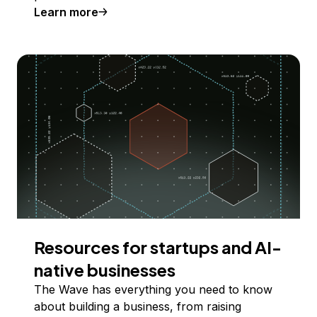
Learn more
Resources for startups and AI-
native businesses
The Wave has everything you need to know
about building a business, from raising