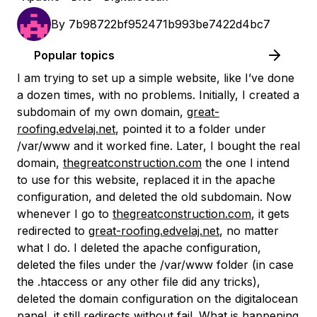
By
7b98722bf952471b993be7422d4bc7
Popular topics
I am trying to set up a simple website, like I’ve done
a dozen times, with no problems. Initially, I created a
subdomain of my own domain,
great-
roofing.edvelaj.net
, pointed it to a folder under
/var/www and it worked fine. Later, I bought the real
domain,
thegreatconstruction.com
the one I intend
to use for this website, replaced it in the apache
configuration, and deleted the old subdomain. Now
whenever I go to
thegreatconstruction.com
, it gets
redirected to
great-roofing.edvelaj.net
, no matter
what I do. I deleted the apache configuration,
deleted the files under the /var/www folder (in case
the .htaccess or any other file did any tricks),
deleted the domain configuration on the digitalocean
panel, it still redirects without fail. What is happening