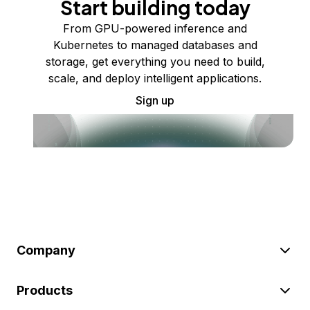
Start building today
From GPU-powered inference and
Kubernetes to managed databases and
storage, get everything you need to build,
scale, and deploy intelligent applications.
Sign up
Company
Products