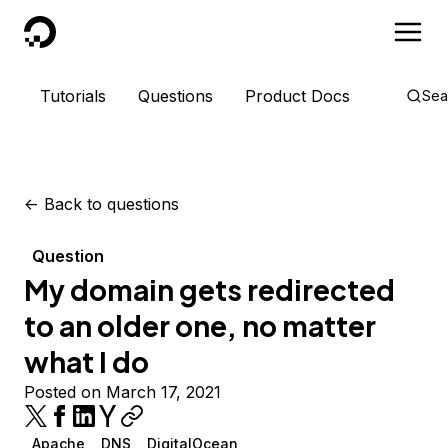
DigitalOcean
Tutorials
Questions
Product Docs
Sea
<-
Back to questions
Question
My domain gets redirected
to an older one, no matter
what I do
Posted on March 17, 2021
Apache
DNS
DigitalOcean