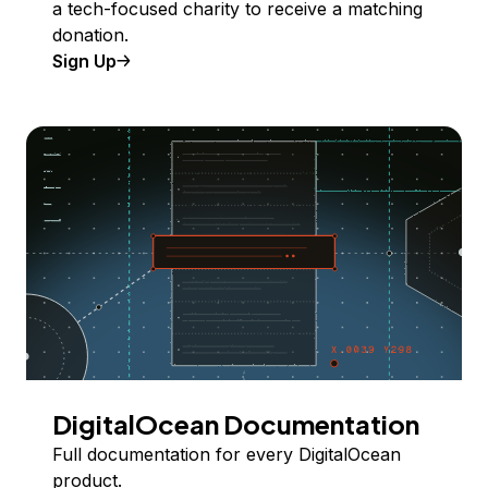
a tech-focused charity to receive a matching
donation.
Sign Up
DigitalOcean Documentation
Full documentation for every DigitalOcean
product.