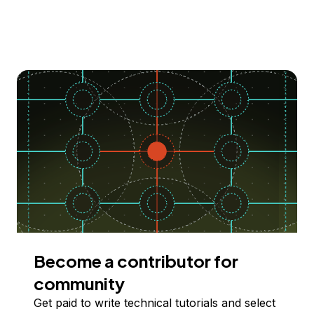
Become a contributor for
community
Get paid to write technical tutorials and select