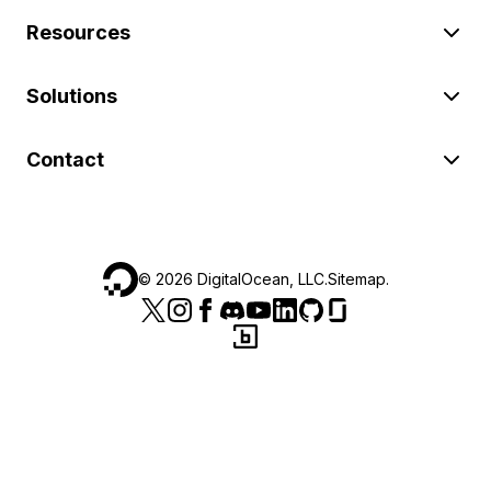
Resources
Solutions
Contact
©
2026
DigitalOcean, LLC.
Sitemap
.