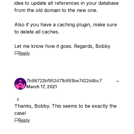
idea to update all references in your database
from the old domain to the new one.
Also if you have a caching plugin, make sure
to delete all caches.
Let me know how it goes. Regards, Bobby
Reply
7b98722bf952471b993be7422d4bc7
March 17, 2021
0
Thanks, Bobby. This seems to be exactly the
case!
Reply