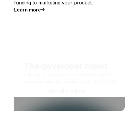
funding to marketing your product.
Learn more
The developer cloud
Scale up as you grow — whether you're
running one virtual machine or ten thousand.
View all products