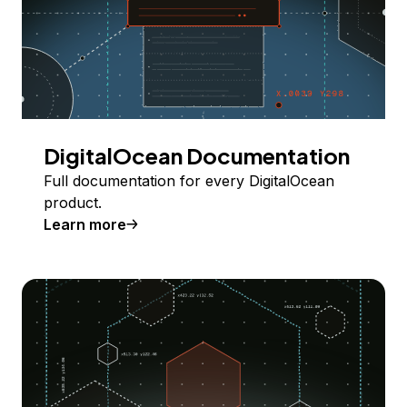
DigitalOcean Documentation
Full documentation for every DigitalOcean
product.
Learn more