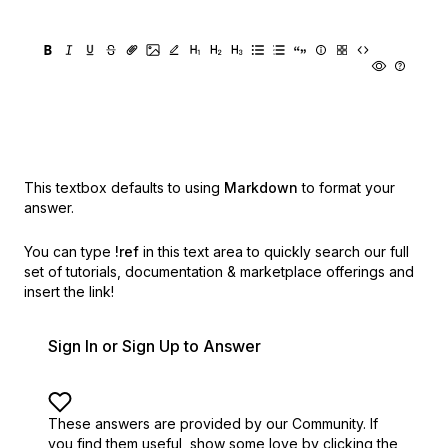
This textbox defaults to using
Markdown
to format your
answer.
You can type
!ref
in this text area to quickly search our full
set of
tutorials, documentation & marketplace offerings and
insert the link!
Sign In or Sign Up to Answer
These answers are provided by our Community. If
you find them useful,
show some love by clicking the