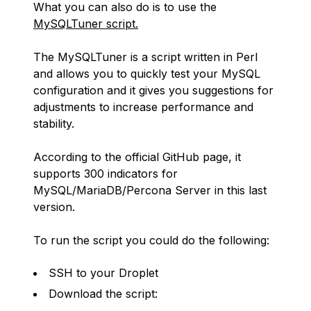
What you can also do is to use the
MySQLTuner script.
The MySQLTuner is a script written in Perl
and allows you to quickly test your MySQL
configuration and it gives you suggestions for
adjustments to increase performance and
stability.
According to the official GitHub page, it
supports 300 indicators for
MySQL/MariaDB/Percona Server in this last
version.
To run the script you could do the following:
SSH to your Droplet
Download the script: