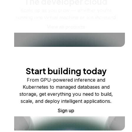
The developer cloud
Scale up as you grow — whether you're
running one virtual machine or ten thousand.
View all products
Start building today
From GPU-powered inference and
Kubernetes to managed databases and
storage, get everything you need to build,
scale, and deploy intelligent applications.
Sign up