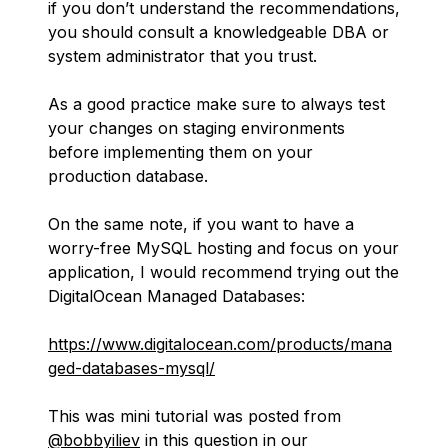
if you don’t understand the recommendations,
you should consult a knowledgeable DBA or
system administrator that you trust.
As a good practice make sure to always test
your changes on staging environments
before implementing them on your
production database.
On the same note, if you want to have a
worry-free MySQL hosting and focus on your
application, I would recommend trying out the
DigitalOcean Managed Databases:
https://www.digitalocean.com/products/mana
ged-databases-mysql/
This was mini tutorial was posted from
@bobbyiliev
in this question in our