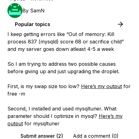
By
SamN
Popular topics
I keep getting errors like
“Out of memory: Kill
process 837 (mysqld) score 68 or sacrifice child”
and my server goes down atleast 4-5 a week
So I am trying to address two possible causes
before giving up and just upgrading the droplet.
First, is my swap size too low?
Here’s my output
for
free -m
Second, I installed and used mysqltuner. What
parameter should I optimize in mysql?
Here’s my
output
for mysqltuner
Submit answer (2)
Add a comment (0)