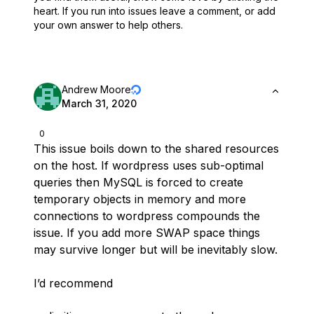
heart.
If you run into issues leave a comment, or add
your own answer to help others.
Andrew Moore
March 31, 2020
0
This issue boils down to the shared resources
on the host. If wordpress uses sub-optimal
queries then MySQL is forced to create
temporary objects in memory and more
connections to wordpress compounds the
issue. If you add more SWAP space things
may survive longer but will be inevitably slow.
I’d recommend