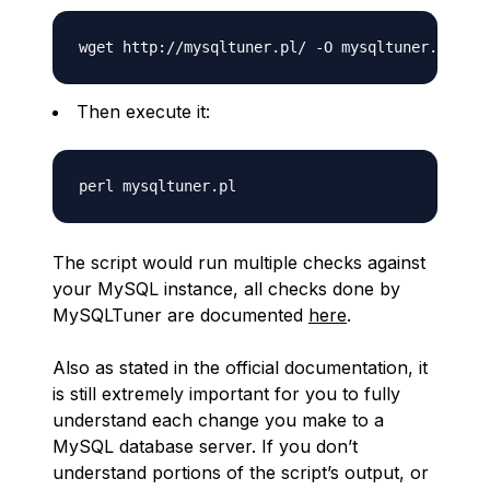
Then execute it:
The script would run multiple checks against
your MySQL instance, all checks done by
MySQLTuner are documented
here
.
Also as stated in the official documentation, it
is still extremely important for you to fully
understand each change you make to a
MySQL database server. If you don’t
understand portions of the script’s output, or