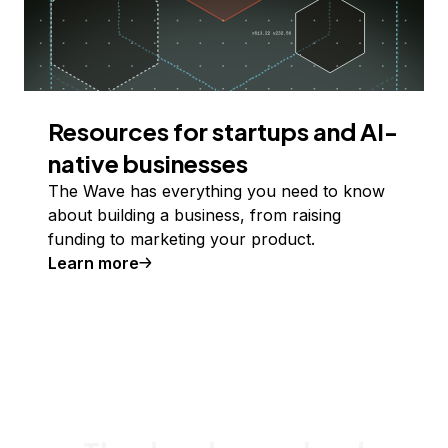
Resources for startups and AI-
native businesses
The Wave has everything you need to know
about building a business, from raising
funding to marketing your product.
Learn more