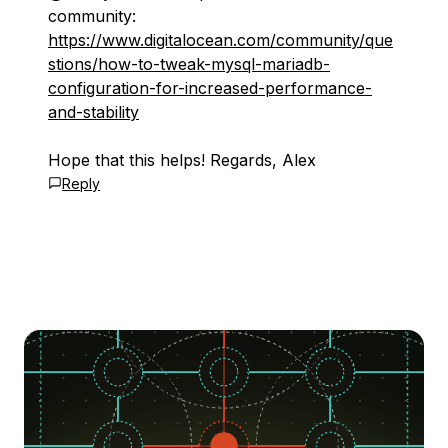
community:
https://www.digitalocean.com/community/que
stions/how-to-tweak-mysql-mariadb-
configuration-for-increased-performance-
and-stability
Hope that this helps! Regards, Alex
Reply