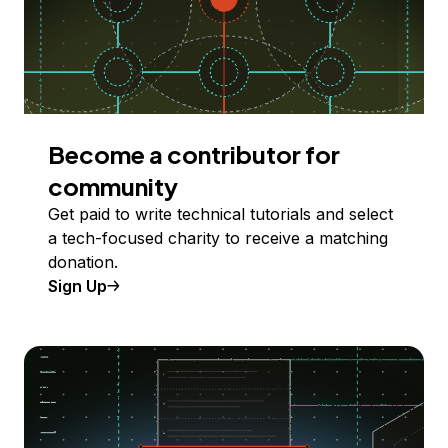
Become a contributor for
community
Get paid to write technical tutorials and select
a tech-focused charity to receive a matching
donation.
Sign Up