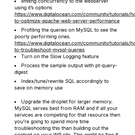
limiting concurrency to the webserver
using it’s options
https://www.digitalocean.com/community/tutorials/h
to-optimize-apache-web-server-performance
Profiling the queries on MySQL to see the
poorly performing ones.
https://www.digitalocean.com/community/tutorials/h
to-troubleshoot-mysql-queries
Turn on the Slow Logging feature
Process the sample output with pt-query-
digest
Index/tune/rewrite SQL accordingly to
save on memory use
Upgrade the droplet for larger memory.
MySQL serves best from RAM and if all your
services are competing for that resource then
you’re going to spend more time
troubleshooting this than building out the
content on your WP site. This might be fine if