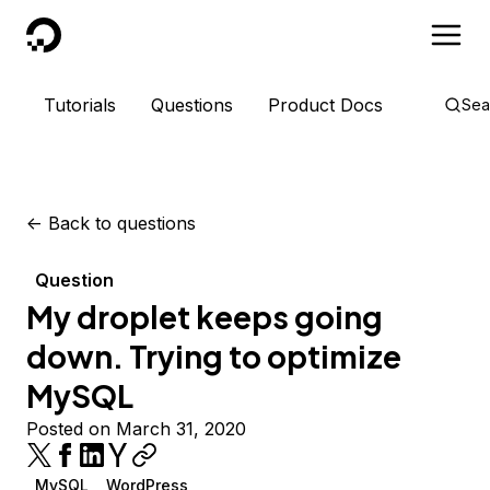
DigitalOcean
Tutorials
Questions
Product Docs
Sea
<-
Back to questions
Question
My droplet keeps going
down. Trying to optimize
MySQL
Posted on March 31, 2020
MySQL
WordPress