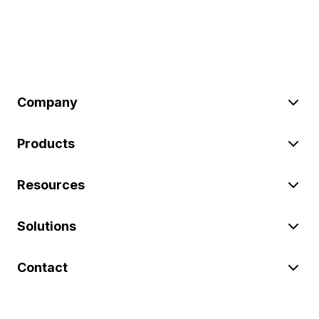
Company
Products
Resources
Solutions
Contact