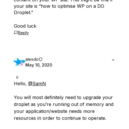
your site is “how to optimise WP on a DO
Droplet.”
Good luck
Reply
alexdo
May 10, 2020
0
Hello,
@SamN
You will most definitely need to upgrade your
droplet as you’re running out of memory and
your application/website needs more
resources in order to continue to operate.