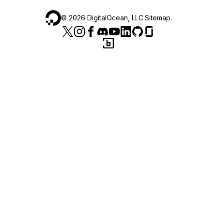
©
2026
DigitalOcean, LLC.
Sitemap
.