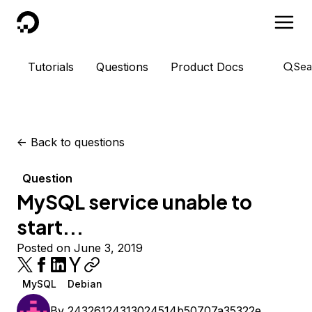
DigitalOcean
Tutorials
Questions
Product Docs
Sea
<-
Back to questions
Question
MySQL service unable to
start...
Posted on June 3, 2019
MySQL
Debian
By
24326124313024514b50707a35322e