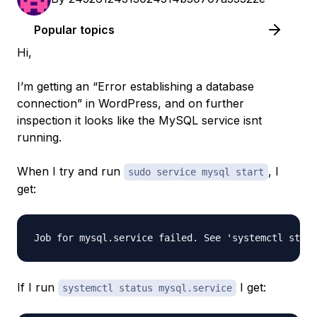
Popular topics
Hi,
I’m getting an “Error establishing a database
connection” in WordPress, and on further
inspection it looks like the MySQL service isnt
running.
When I try and run
, I
sudo service mysql start
get:
If I run
I get:
systemctl status mysql.service