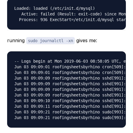
Loaded: loaded (/etc/init.d/mysql)

   Active: failed (Result: exit-code) since Mon 20
running
gives me:
sudo journalctl -xn
-- Logs begin at Mon 2019-06-03 08:58:05 UTC, end 
Jun 03 09:09:01 roofingsheetsbyrhino cron[509]: Au
Jun 03 09:09:01 roofingsheetsbyrhino cron[509]: Au
Jun 03 09:09:09 roofingsheetsbyrhino sshd[991]: In
Jun 03 09:09:09 roofingsheetsbyrhino sshd[991]: in
Jun 03 09:09:09 roofingsheetsbyrhino sshd[991]: pa
Jun 03 09:09:09 roofingsheetsbyrhino sshd[991]: pa
Jun 03 09:09:10 roofingsheetsbyrhino sshd[991]: Fa
Jun 03 09:09:11 roofingsheetsbyrhino sshd[991]: Re
Jun 03 09:09:21 roofingsheetsbyrhino sudo[993]: to