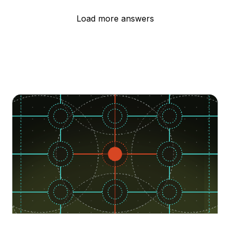
Load more answers