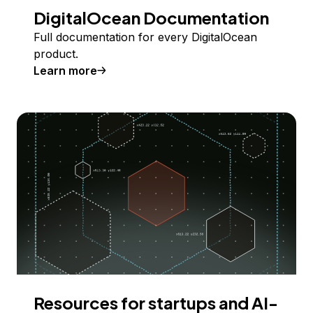
DigitalOcean Documentation
Full documentation for every DigitalOcean
product.
Learn more
Resources for startups and AI-