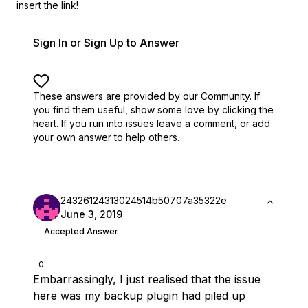
insert the link!
Sign In or Sign Up to Answer
These answers are provided by our Community. If
you find them useful,
show some love by clicking the
heart.
If you run into issues leave a comment, or add
your own answer to help others.
24326124313024514b50707a35322e
June 3, 2019
Accepted Answer
0
Embarrassingly, I just realised that the issue
here was my backup plugin had piled up