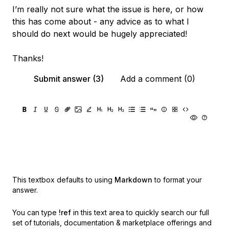
I’m really not sure what the issue is here, or how
this has come about - any advice as to what I
should do next would be hugely appreciated!
Thanks!
Submit answer (3)
Add a comment (0)
This textbox defaults to using
Markdown
to format your
answer.
You can type
!ref
in this text area to quickly search our full
set of
tutorials, documentation & marketplace offerings and