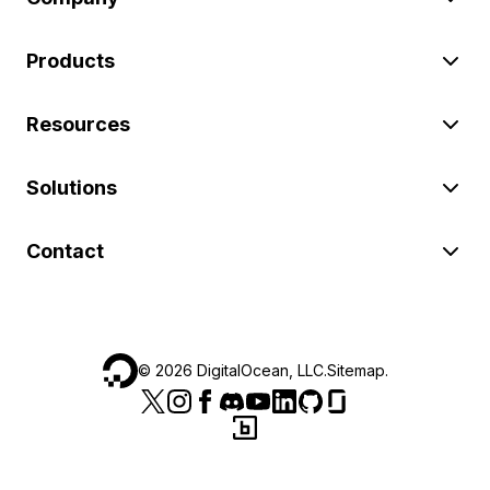
Products
Resources
Solutions
Contact
©
2026
DigitalOcean, LLC.
Sitemap
.