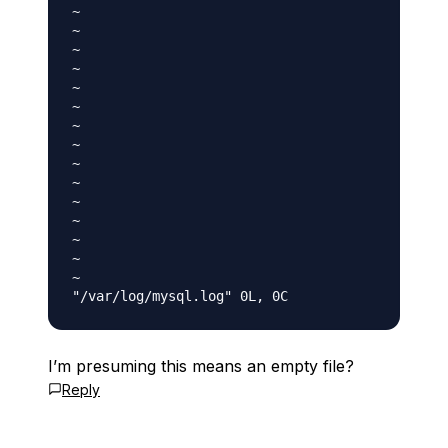
~

~

~

~

~

~

~

~

~

~

~

~

~

~

~

I’m presuming this means an empty file?
Reply