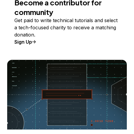
Become a contributor for
community
Get paid to write technical tutorials and select
a tech-focused charity to receive a matching
donation.
Sign Up