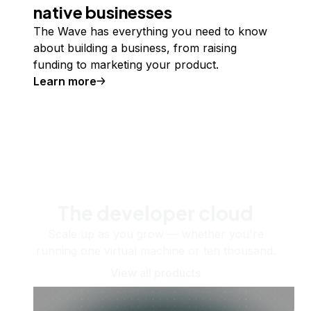
native businesses
The Wave has everything you need to know
about building a business, from raising
funding to marketing your product.
Learn more
The developer cloud
Scale up as you grow — whether you're
running one virtual machine or ten thousand.
View all products