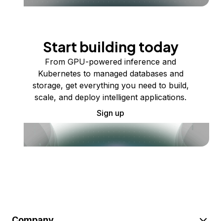
Start building today
From GPU-powered inference and
Kubernetes to managed databases and
storage, get everything you need to build,
scale, and deploy intelligent applications.
Sign up
Company