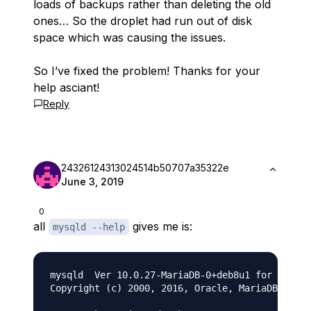
loads of backups rather than deleting the old
ones… So the droplet had run out of disk
space which was causing the issues.
So I’ve fixed the problem! Thanks for your
help asciant!
Reply
24326124313024514b50707a35322e
June 3, 2019
0
all
gives me is:
mysqld --help
mysqld  Ver 10.0.27-MariaDB-0+deb8u1 for debian
Copyright (c) 2000, 2016, Oracle, MariaDB Corpo