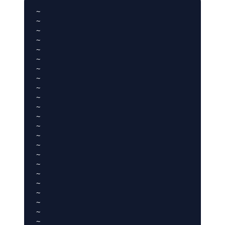
~

~

~

~

~

~

~

~

~

~

~

~

~

~

~

~

~

~

~

~

~

~

~
