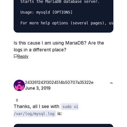
Starts the MariaDB database server.

Usage: mysqld [OPTIONS]

Is this cause I am using MariaDB? Are the
logs in a different place?
Reply
24326124313024514b50707a35322e
June 3, 2019
0
Thanks, all I see with
sudo vi
is:
/var/log/mysql.log