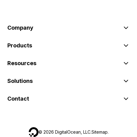
Company
Products
Resources
Solutions
Contact
©
2026
DigitalOcean, LLC.
Sitemap
.