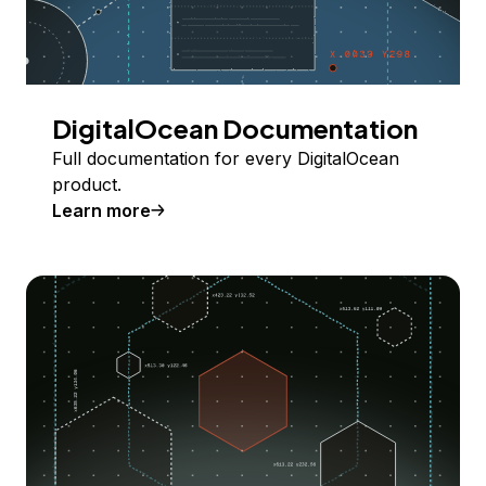
DigitalOcean Documentation
Full documentation for every DigitalOcean
product.
Learn more