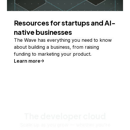
Resources for startups and AI-
native businesses
The Wave has everything you need to know
about building a business, from raising
funding to marketing your product.
Learn more
The developer cloud
Scale up as you grow — whether you're