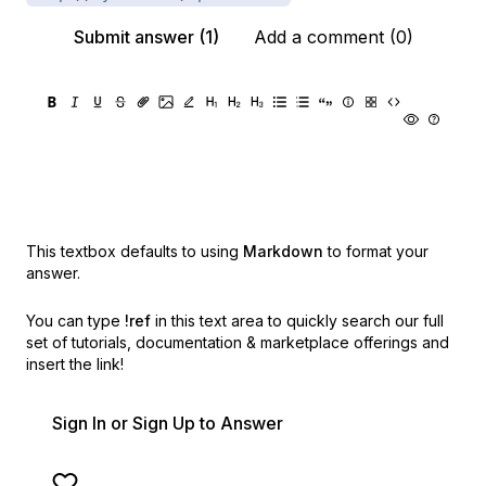
Submit answer (1)
Add a comment (0)
This textbox defaults to using
Markdown
to format your
answer.
You can type
!ref
in this text area to quickly search our full
set of
tutorials, documentation & marketplace offerings and
insert the link!
Sign In or Sign Up to Answer