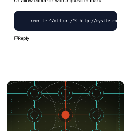
Or allow either-or with a question mark
Reply