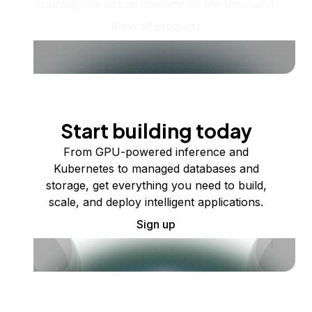
running one virtual machine or ten thousand.
View all products
Start building today
From GPU-powered inference and
Kubernetes to managed databases and
storage, get everything you need to build,
scale, and deploy intelligent applications.
Sign up