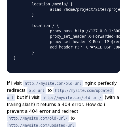
	location /media/ {

		alias /home/project/Sites/project/media/;

	}

	location / {

                proxy_pass http://127.0.0.1:8001;

                proxy_set_header X-Forwarded-Host 
                proxy_set_header X-Real-IP $remote
                add_header P3P 'CP="ALL DSP COR PS
    	}

}

If i visit
nginx perfectly
http://mysite.com/old-url
redirects
to
old-url
http://mysite.com/updated-
but if i visit
(with a
url
http://mysite.com/old-url/
trailing slash) it returns a 404 error. How do i
prevent a 404 error and redirect
to
http://mysite.com/old-url/
http://mysite.com/updated-url