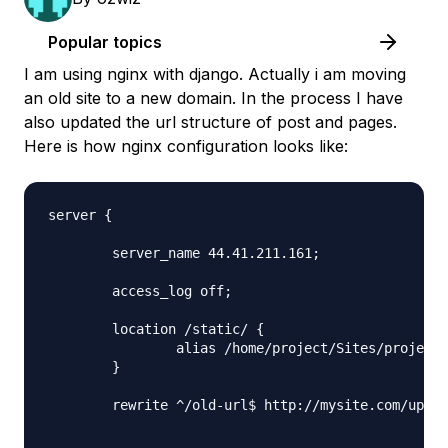
Popular topics
I am using nginx with django. Actually i am moving
an old site to a new domain. In the process I have
also updated the url structure of post and pages.
Here is how nginx configuration looks like:
server {

	server_name 44.41.211.161;

	access_log off;

	location /static/ {

		alias /home/project/Sites/project/static/;

	}

	rewrite ^/old-url$ http://mysite.com/updated-url permanent;
