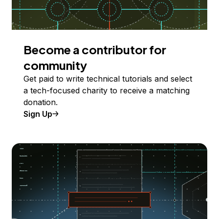
Become a contributor for
community
Get paid to write technical tutorials and select
a tech-focused charity to receive a matching
donation.
Sign Up