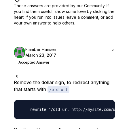
These answers are provided by our Community. If
you find them useful,
show some love by clicking the
heart.
If you run into issues leave a comment, or add
your own answer to help others.
Flamber Hansen
March 23, 2017
Accepted Answer
0
Remove the dollar sign, to redirect anything
that starts with
/old-url