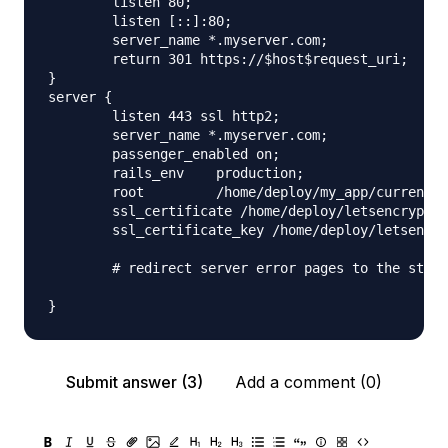
        listen 80;

        listen [::]:80;

        server_name *.myserver.com;

        return 301 https://$host$request_uri;

}

server {

        listen 443 ssl http2;

        server_name *.myserver.com;

        passenger_enabled on;

        rails_env    production;

        root         /home/deploy/my_app/current/p
        ssl_certificate /home/deploy/letsencrypt/f
        ssl_certificate_key /home/deploy/letsencry
        # redirect server error pages to the stati
Submit answer (3)
Add a comment (0)