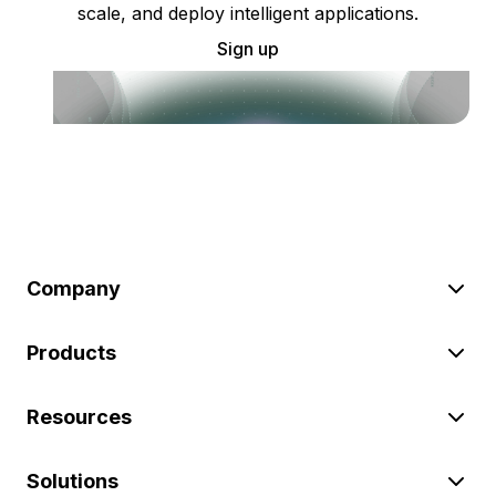
scale, and deploy intelligent applications.
Sign up
Company
Products
Resources
Solutions