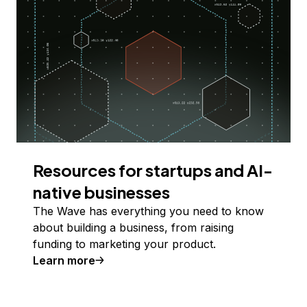
Resources for startups and AI-
native businesses
The Wave has everything you need to know
about building a business, from raising
funding to marketing your product.
Learn more