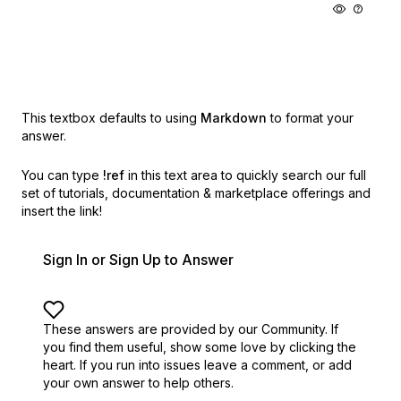
This textbox defaults to using
Markdown
to format your
answer.
You can type
!ref
in this text area to quickly search our full
set of
tutorials, documentation & marketplace offerings and
insert the link!
Sign In or Sign Up to Answer
These answers are provided by our Community. If
you find them useful,
show some love by clicking the
heart.
If you run into issues leave a comment, or add
your own answer to help others.