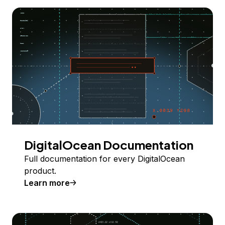
DigitalOcean Documentation
Full documentation for every DigitalOcean
product.
Learn more