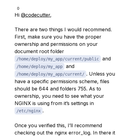
0
Hi
@codecutter
,
There are two things I would recommend.
First, make sure you have the proper
ownership and permissions on your
document root folder
and
/home/deploy/my_app/current/public
and
/home/deploy/my_app
. Unless you
/home/deploy/my_app/current/
have a specific permissions scheme, files
should be 644 and folders 755. As to
ownership, you need to see what your
NGINX is using from it’s settings in
.
/etc/nginx
Once you verified this, I’ll recommend
checking out the nginx error_log. In there it