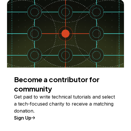
Become a contributor for
community
Get paid to write technical tutorials and select
a tech-focused charity to receive a matching
donation.
Sign Up