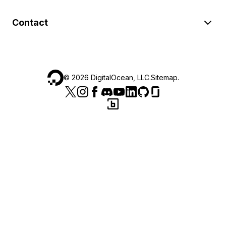
Contact
©
2026
DigitalOcean, LLC.
Sitemap
.