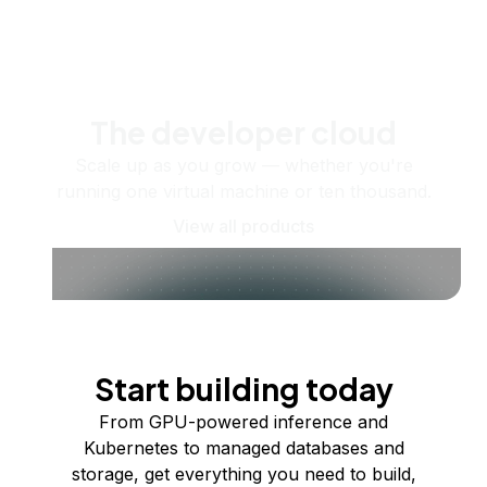
The developer cloud
Scale up as you grow — whether you're
running one virtual machine or ten thousand.
View all products
Start building today
From GPU-powered inference and
Kubernetes to managed databases and
storage, get everything you need to build,