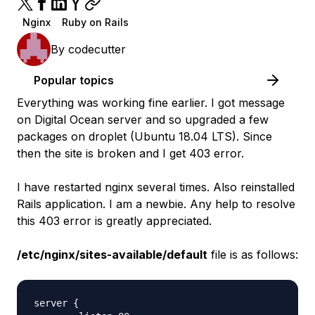
Nginx
Ruby on Rails
By
codecutter
Popular topics
Everything was working fine earlier. I got message
on Digital Ocean server and so upgraded a few
packages on droplet (Ubuntu 18.04 LTS). Since
then the site is broken and I get 403 error.
I have restarted nginx several times. Also reinstalled
Rails application. I am a newbie. Any help to resolve
this 403 error is greatly appreciated.
/etc/nginx/sites-available/default
file is as follows:
server {
