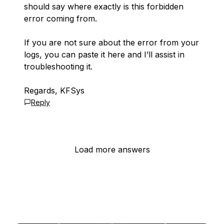
should say where exactly is this forbidden
error coming from.
If you are not sure about the error from your
logs, you can paste it here and I’ll assist in
troubleshooting it.
Regards, KFSys
Reply
Load more answers