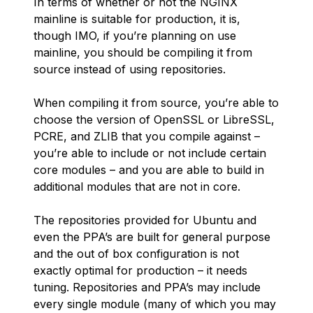
In terms of whether or not the NGINX
mainline is suitable for production, it is,
though IMO, if you’re planning on use
mainline, you should be compiling it from
source instead of using repositories.
When compiling it from source, you’re able to
choose the version of OpenSSL or LibreSSL,
PCRE, and ZLIB that you compile against –
you’re able to include or not include certain
core modules – and you are able to build in
additional modules that are not in core.
The repositories provided for Ubuntu and
even the PPA’s are built for general purpose
and the out of box configuration is not
exactly optimal for production – it needs
tuning. Repositories and PPA’s may include
every single module (many of which you may