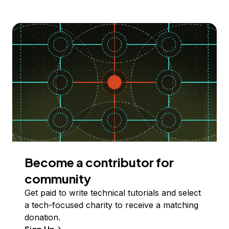
Become a contributor for
community
Get paid to write technical tutorials and select
a tech-focused charity to receive a matching
donation.