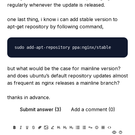
regularly whenever the update is released.
one last thing, i know i can add stable version to
apt-get repository by following command,
but what would be the case for mainline version?
and does ubuntu’s default repository updates almost
as frequent as nginx releases a mainline branch?
thanks in advance.
Submit answer (3)
Add a comment (0)