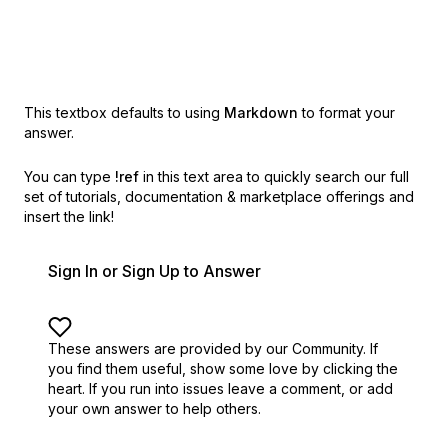
This textbox defaults to using
Markdown
to format your
answer.
You can type
!ref
in this text area to quickly search our full
set of
tutorials, documentation & marketplace offerings and
insert the link!
Sign In or Sign Up to Answer
These answers are provided by our Community. If
you find them useful,
show some love by clicking the
heart.
If you run into issues leave a comment, or add
your own answer to help others.