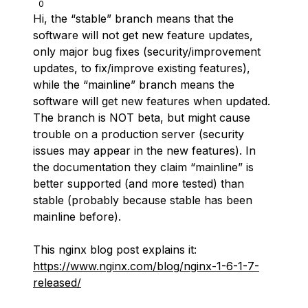
0
Hi, the “stable” branch means that the
software will not get new feature updates,
only major bug fixes (security/improvement
updates, to fix/improve existing features),
while the “mainline” branch means the
software will get new features when updated.
The branch is NOT beta, but might cause
trouble on a production server (security
issues may appear in the new features). In
the documentation they claim “mainline” is
better supported (and more tested) than
stable (probably because stable has been
mainline before).
This nginx blog post explains it:
https://www.nginx.com/blog/nginx-1-6-1-7-
released/