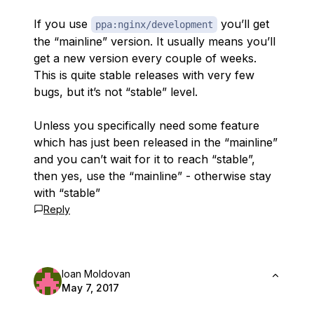
If you use
you’ll get
ppa:nginx/development
the “mainline” version. It usually means you’ll
get a new version every couple of weeks.
This is quite stable releases with very few
bugs, but it’s not “stable” level.
Unless you specifically need some feature
which has just been released in the “mainline”
and you can’t wait for it to reach “stable”,
then yes, use the “mainline” - otherwise stay
with “stable”
Reply
Ioan Moldovan
May 7, 2017