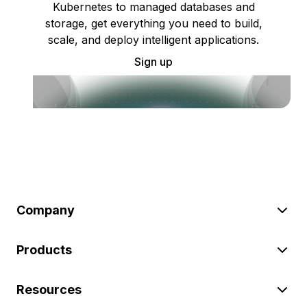
Kubernetes to managed databases and
storage, get everything you need to build,
scale, and deploy intelligent applications.
Sign up
Company
Products
Resources