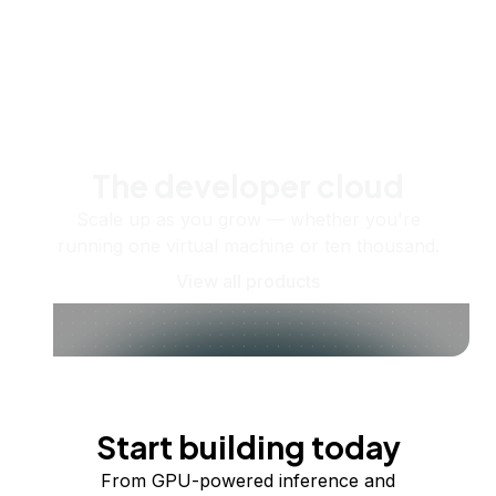
The developer cloud
Scale up as you grow — whether you're
running one virtual machine or ten thousand.
View all products
Start building today
From GPU-powered inference and