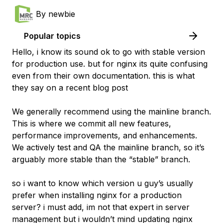
By
newbie
Popular topics
Hello, i know its sound ok to go with stable version
for production use. but for nginx its quite confusing
even from their own documentation. this is what
they say on a recent blog post
We generally recommend using the mainline branch.
This is where we commit all new features,
performance improvements, and enhancements.
We actively test and QA the mainline branch, so it’s
arguably more stable than the “stable” branch.
so i want to know which version u guy’s usually
prefer when installing nginx for a production
server? i must add, im not that expert in server
management but i wouldn’t mind updating nginx