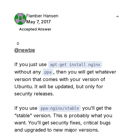
Flamber Hansen
May 7, 2017
Accepted Answer
0
@newbie
If you just use
apt-get install nginx
without any
, then you will get whatever
ppa
version that comes with your version of
Ubuntu. It will be updated, but only for
security releases.
If you use
you’ll get the
ppa:nginx/stable
“stable” version. This is probably what you
want. You’ll get security fixes, critical bugs
and upgraded to new major versions.