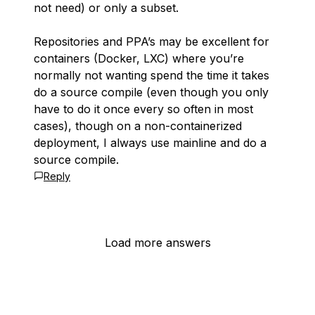
not need) or only a subset.
Repositories and PPA’s may be excellent for
containers (Docker, LXC) where you’re
normally
not wanting spend the time it takes
do a source compile (even though you only
have to do it once every so often in most
cases), though on a non-containerized
deployment, I always use mainline and do a
source compile.
Reply
Load more answers