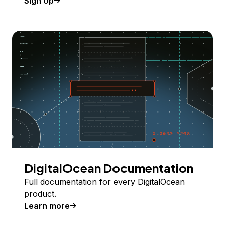
Sign Up
DigitalOcean Documentation
Full documentation for every DigitalOcean
product.
Learn more