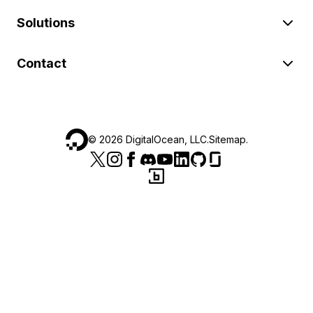
Solutions
Contact
©
2026
DigitalOcean, LLC.
Sitemap
.