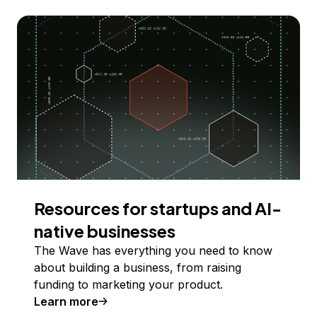
Resources for startups and AI-
native businesses
The Wave has everything you need to know
about building a business, from raising
funding to marketing your product.
Learn more